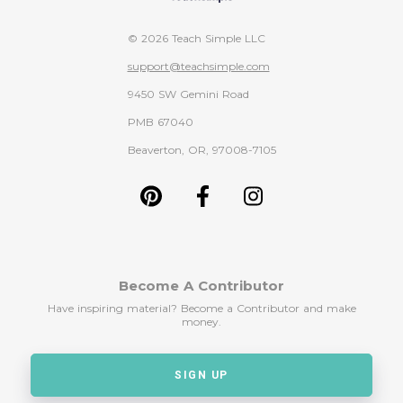
© 2026 Teach Simple LLC
support@teachsimple.com
9450 SW Gemini Road
PMB 67040
Beaverton, OR, 97008-7105
Become A Contributor
Have inspiring material? Become a Contributor and make
money.
SIGN UP