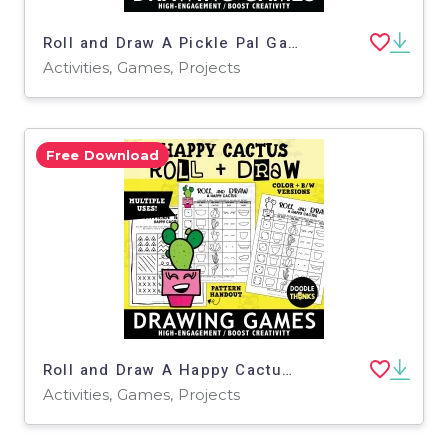
Roll and Draw A Pickle Pal Game Sheet November Silly Holiday Activity
Activities, Games, Projects
Free Download
Roll and Draw A Happy Cactus Art Dice Game and Poster Drawing Activity
Activities, Games, Projects