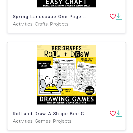
Spring Landscape One Page Paper Craft Art Activities | Garden Theme
Activities, Crafts, Projects
Roll and Draw A Shape Bee Game Sheet | Insect Drawing Activity
Activities, Games, Projects