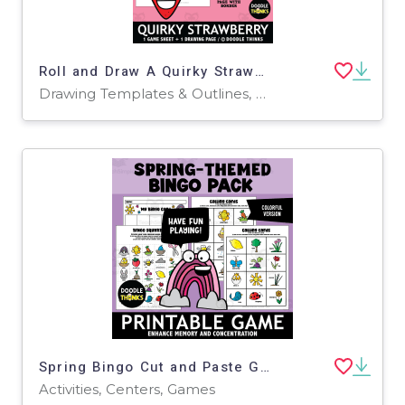
Roll and Draw A Quirky Strawberry Game Sheet
Drawing Templates & Outlines, Worksheets & Printables
Spring Bingo Cut and Paste Game | Seasonal Matching Activity for PreK
Activities, Centers, Games