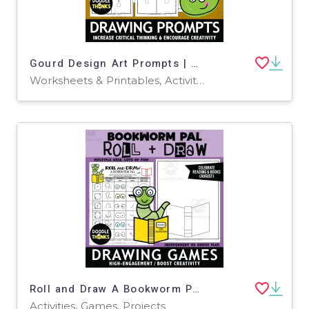
Gourd Design Art Prompts | Creative Fall Drawing Activity
Worksheets & Printables, Activities, Drawing Templates & Outlines
Roll and Draw A Bookworm Pal Game Sheet August Art Activity
Activities, Games, Projects