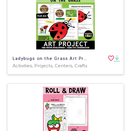
Ladybugs on the Grass Art Project | Fine Motor Development
Activities, Projects, Centers, Crafts