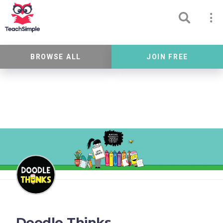
BROWSE ALL
JOIN FREE
Doodle Thinks