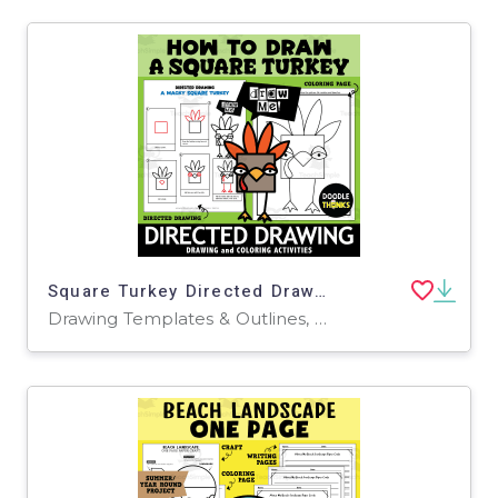
Square Turkey Directed Drawing | How to Draw
Drawing Templates & Outlines, Worksheets & Printables