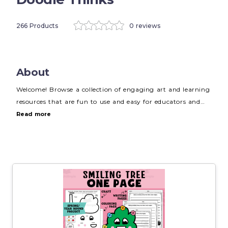
266 Products
0 reviews
About
Welcome! Browse a collection of engaging art and learning
resources that are fun to use and easy for educators and
parents to implement. Visit
WWW.DOODLETHINKS.COM
Read more
for more creative ideas, resources, and freebies. Thanks for
visiting! Happy creating!