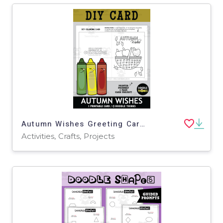
Autumn Wishes Greeting Card Paper Craft Project
Activities, Crafts, Projects