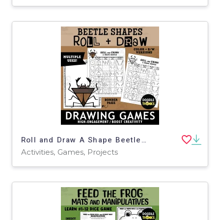
Roll and Draw A Shape Beetle Game Sheet | Insect Drawing Activity
Activities, Games, Projects