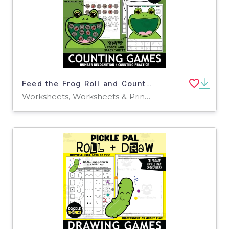
Feed the Frog Roll and Count Mat Printable Manipulatives Dice Game
Worksheets, Worksheets & Printables