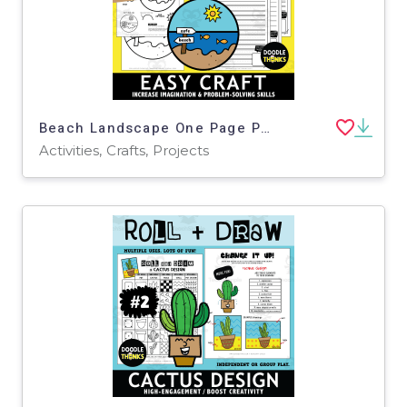
Beach Landscape One Page Paper Craft Activities | Ocean Theme
Activities, Crafts, Projects