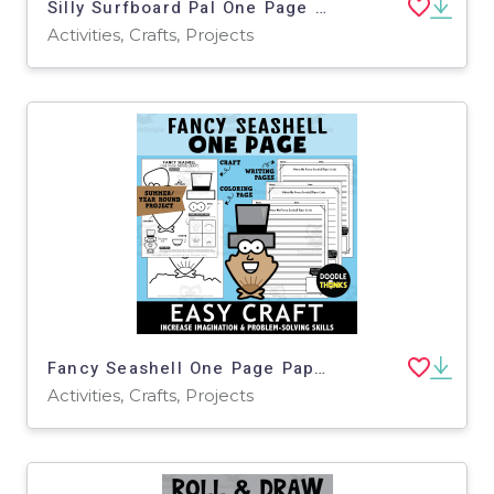
Silly Surfboard Pal One Page Paper Craft Activities | Beach Theme
Activities, Crafts, Projects
Fancy Seashell One Page Paper Craft Activities | Beach Theme
Activities, Crafts, Projects