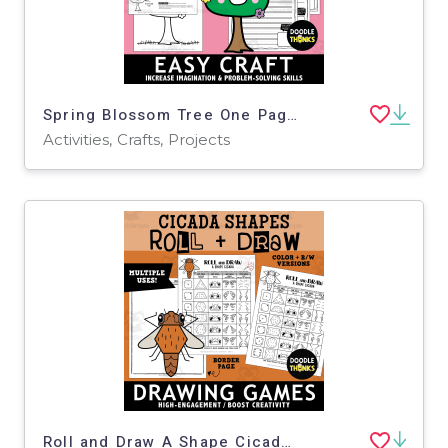
Spring Blossom Tree One Page Paper Craft Art Activities
Activities, Crafts, Projects
Roll and Draw A Shape Cicada Game Sheet | Insect Drawing Activity