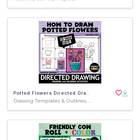
Potted Flowers Directed Drawing | How To Draw
Drawing Templates & Outlines, Worksheets & Printables