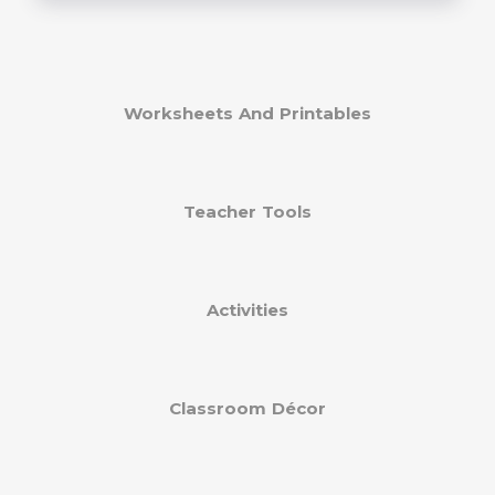
Worksheets And Printables
Teacher Tools
Activities
Classroom Décor