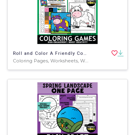
Roll and Color A Friendly Cow Game Sheet and Coloring Page
Coloring Pages, Worksheets, Worksheets & Printables