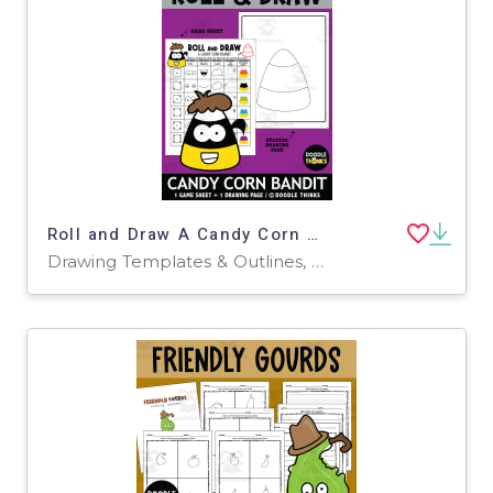
Roll and Draw A Candy Corn Bandit Game Sheet
Drawing Templates & Outlines, Worksheets & Printables