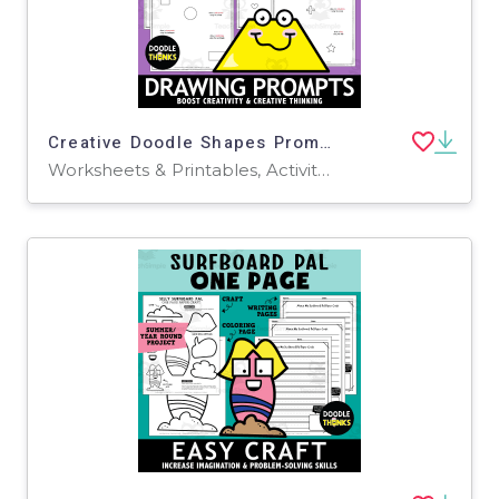
Creative Doodle Shapes Prompts | Fun Drawing Activity
Worksheets & Printables, Activities, Drawing Templates & Outlines