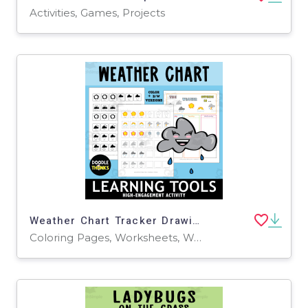
Activities, Games, Projects
Weather Chart Tracker Drawing and Coloring Activity
Coloring Pages, Worksheets, Worksheets & Printables