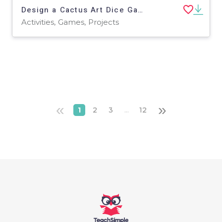
Design a Cactus Art Dice Game | Roll and Draw Art Activity Set 2
Activities, Games, Projects
«
»
1
2
3
...
12