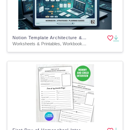
Notion Template Architecture & Logic Design
Worksheets & Printables, Workbooks, Worksheets, Word Searches, Writing Prompts, Teacher Tools, Quizzes and Tests, Quizzes, Tests, Lesson Plans