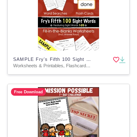
SAMPLE Fry's Fifth 100 Sight Words Fill-in-the-Blanks
Worksheets & Printables, Flashcards, Activities, Worksheets
Free Download