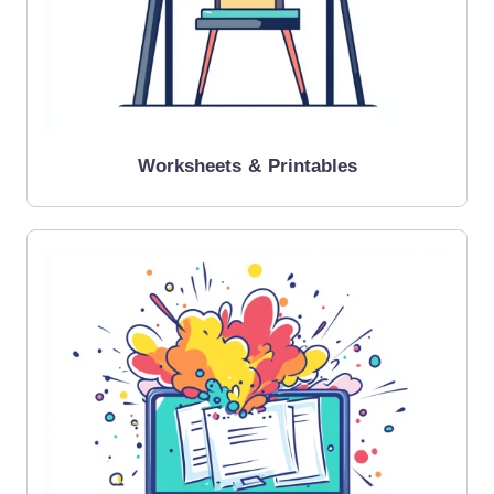
Worksheets & Printables