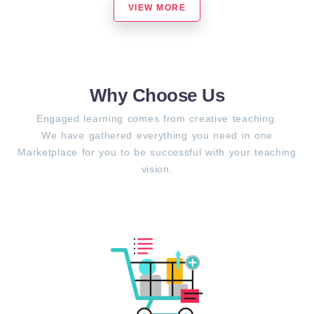
VIEW MORE
Why Choose Us
Engaged learning comes from creative teaching.
We have gathered everything you need in one
Marketplace for you to be successful with your teaching
vision.