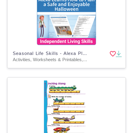
Seasonal Life Skills - Alexa Plan a Safe and Enjoyable Halloween
Activities, Worksheets & Printables, Worksheets