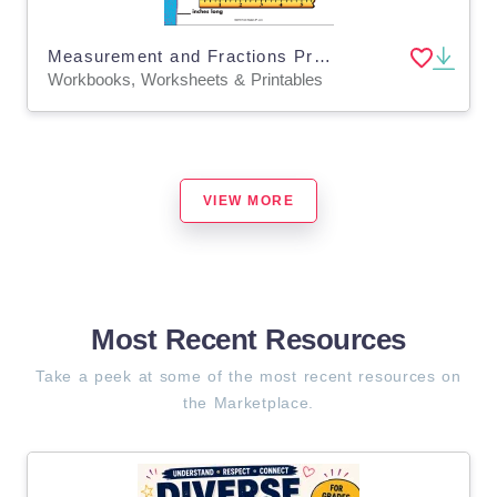
Measurement and Fractions Printable Workbook
Workbooks, Worksheets & Printables
VIEW MORE
Most Recent Resources
Take a peek at some of the most recent resources on
the Marketplace.