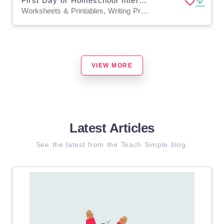
First Day of Homeschool Interview, All About Me Worksheet Keepsake
Worksheets & Printables, Writing Prompts, Worksheets
VIEW MORE
Latest Articles
See the latest from the Teach Simple blog.