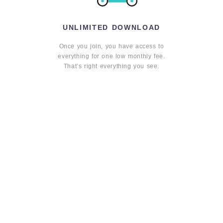
UNLIMITED DOWNLOAD
Once you join, you have access to
everything for one low monthly fee.
That’s right everything you see.
HIGH QUALITY
We believe learning should be
educational and inspiring. That is why