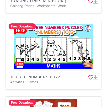
TRACING LINES MINIBOOK | 10 PAGES_J
Coloring Pages, Worksheets, Worksheets & Printables
Free Download
10 FREE NUMBERS PUZZLES | FISH THEMED
Activities, Games
Free Download