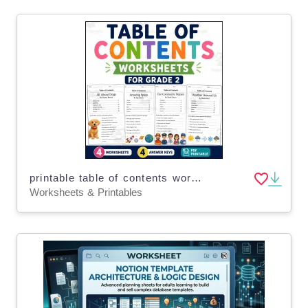
printable table of contents worksheets for grade 2
Worksheets & Printables