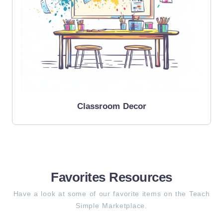
Classroom Decor
Favorites Resources
Have a look at some of our favorite items on the Teach
Simple Marketplace.