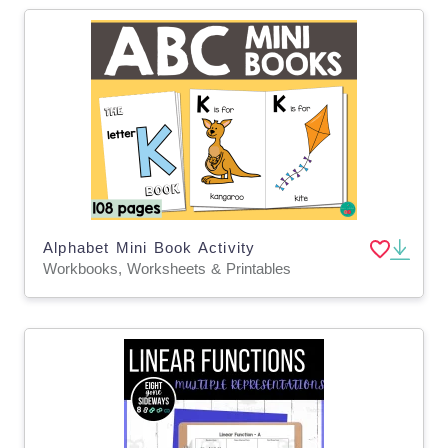
Alphabet Mini Book Activity
Workbooks, Worksheets & Printables