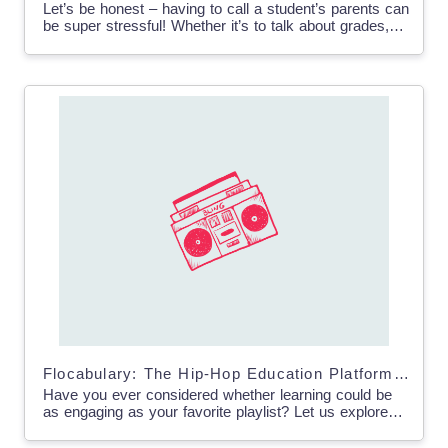
Let’s be honest – having to call a student’s parents can
be super stressful! Whether it’s to talk about grades,
behavior issues, or even share…
Flocabulary: The Hip-Hop Education Platform That’s Changing the Game
Have you ever considered whether learning could be
as engaging as your favorite playlist? Let us explore
Flocabulary – an educational platform that is
transforming…