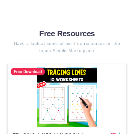
Free Resources
Have a look at some of our free resources on the
Teach Simple Marketplace.
Free Download