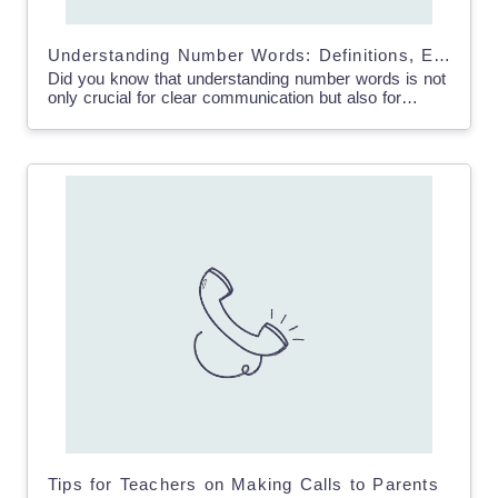
Understanding Number Words: Definitions, Examples & Charts
Did you know that understanding number words is not
only crucial for clear communication but also for
comprehending the number system? By learning to
spell…
Tips for Teachers on Making Calls to Parents