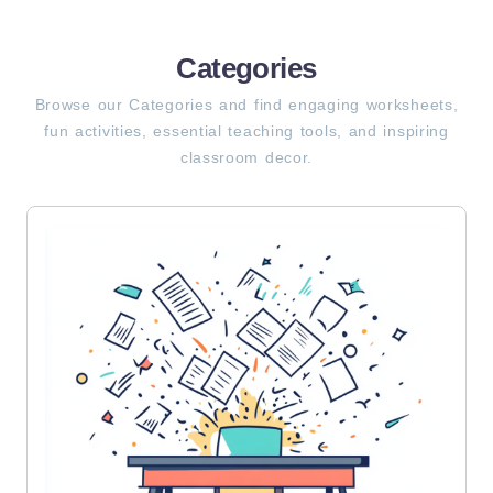
Categories
Browse our Categories and find engaging worksheets,
fun activities, essential teaching tools, and inspiring
classroom decor.