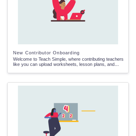
New Contributor Onboarding
Welcome to Teach Simple, where contributing teachers
like you can upload worksheets, lesson plans, and
educational resources to earn passive income. In this
blog post,…