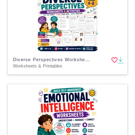
Diverse Perspectives Worksheets Critical Thinking Emotional Learning
Worksheets & Printables