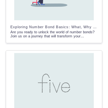
Exploring Number Bond Basics: What, Why and How
Are you ready to unlock the world of number bonds?
Join us on a journey that will transform your
understanding of math and empower students…