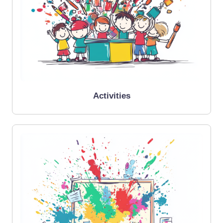
Activities