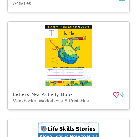
Activities
Letters N-Z Activity Book
Workbooks, Worksheets & Printables