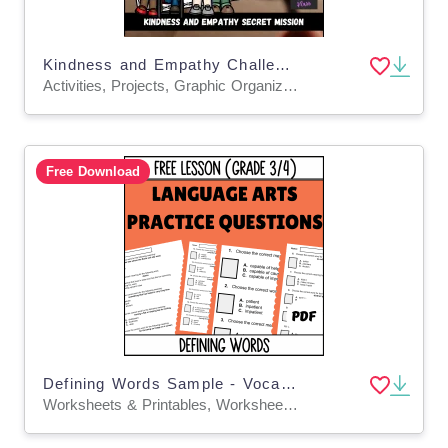
Kindness and Empathy Challenge - Top Secret: Mission Possible
Activities, Projects, Graphic Organizers, Teacher Tools, Worksheets & Printables
Free Download
Defining Words Sample - Vocabulary Grade 3-4 (PDF)
Worksheets & Printables, Worksheets, Quizzes and Tests, Teacher Tools, Tests, Assessments