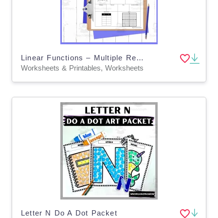
Linear Functions – Multiple Representations Worksheet
Worksheets & Printables, Worksheets
Letter N Do A Dot Packet