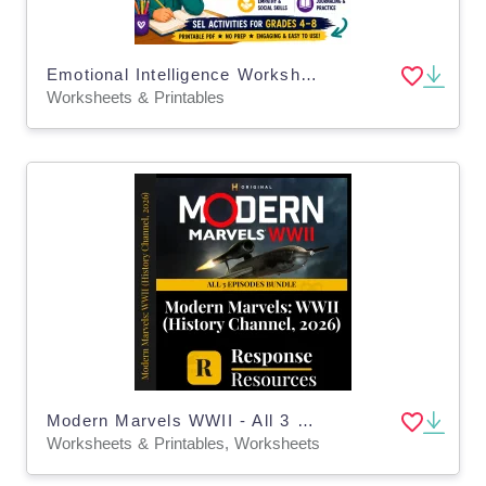
Emotional Intelligence Worksheets Social Emotional Learning (SEL)
Worksheets & Printables
Modern Marvels WWII - All 3 Episodes Bundle - Worksheets & Keys
Worksheets & Printables, Worksheets