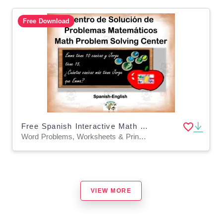
Free Download
Free Spanish Interactive Math Word Problems Center Activity
Word Problems, Worksheets & Printables
VIEW MORE