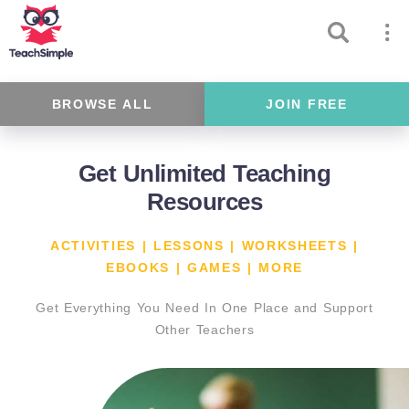
BROWSE ALL
JOIN FREE
Get Unlimited Teaching
Resources
ACTIVITIES | LESSONS | WORKSHEETS |
EBOOKS | GAMES | MORE
Get Everything You Need In One Place and Support
Other Teachers