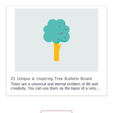
21 Unique & Inspiring Tree Bulletin Board
Trees are a universal and eternal emblem of life and
creativity. You can use them as the basis of a very
useful and creative bulletin…