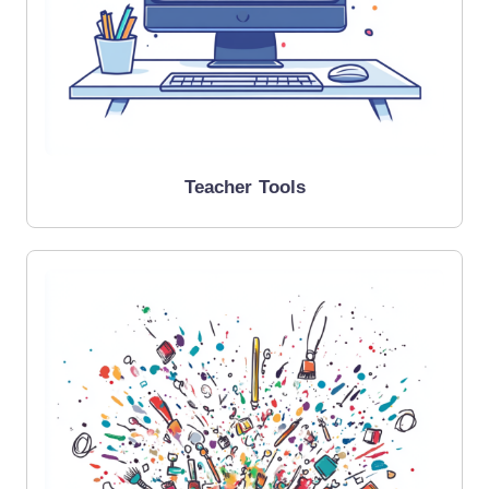
Teacher Tools