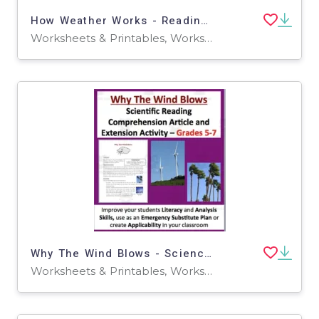
How Weather Works - Reading Article - Grade 8 and Up
Worksheets & Printables, Worksheets
Why The Wind Blows - Science Reading Article - Grades 5-7
Worksheets & Printables, Worksheets