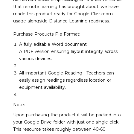
that remote learning has brought about, we have
made this product ready for Google Classroom
usage alongside Distance Learning readiness.
Purchase Products File Format:
A fully editable Word document
A PDF version ensuring layout integrity across
various devices.
All important Google Reading—Teachers can
easily assign readings regardless location or
equipment availability.
Note:
Upon purchasing the product it will be packed into
your Google Drive folder with just one single click.
This resource takes roughly between 40-60