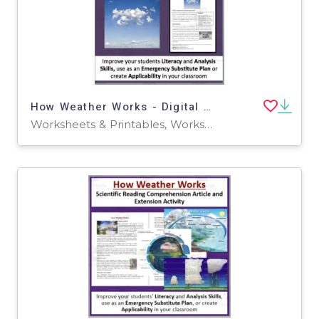
How Weather Works - Digital Scientific Reading Comprehension Article–Grades 5-7
Worksheets & Printables, Worksheets