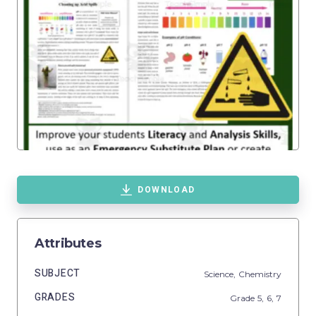
DOWNLOAD
Attributes
SUBJECT
Science,
Chemistry
GRADES
Grade
5,
6,
7