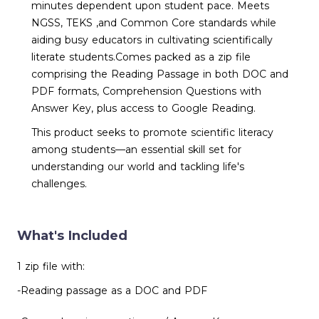
minutes dependent upon student pace. Meets
NGSS, TEKS ,and Common Core standards while
aiding busy educators in cultivating scientifically
literate students.Comes packed as a zip file
comprising the Reading Passage in both DOC and
PDF formats, Comprehension Questions with
Answer Key, plus access to Google Reading.
This product seeks to promote scientific literacy
among students—an essential skill set for
understanding our world and tackling life's
challenges.
What's Included
1 zip file with:
-Reading passage as a DOC and PDF