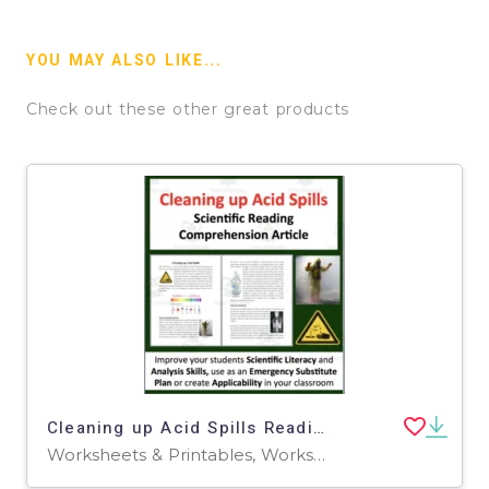
YOU MAY ALSO LIKE...
Check out these other great products
Cleaning up Acid Spills Reading Comprehension Article
Worksheets & Printables, Worksheets