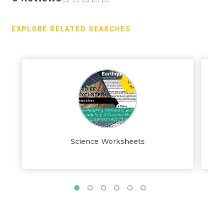
EXPLORE RELATED SEARCHES
Science Worksheets