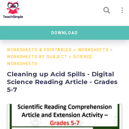
DOWNLOAD
WORKSHEETS & PRINTABLES
>
WORKSHEETS
>
WORKSHEETS BY SUBJECT
>
SCIENCE
WORKSHEETS
Cleaning up Acid Spills - Digital
Science Reading Article - Grades
5-7