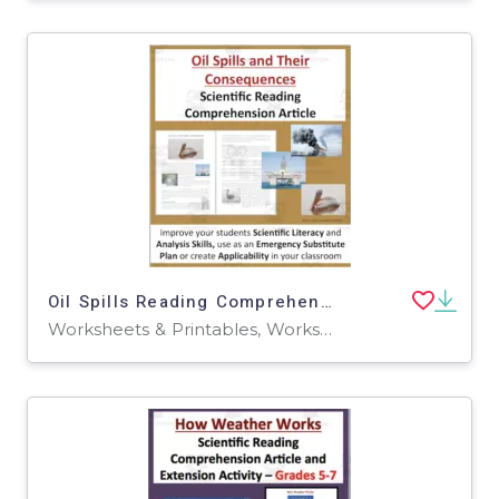
Oil Spills Reading Comprehension Article
Worksheets & Printables, Worksheets