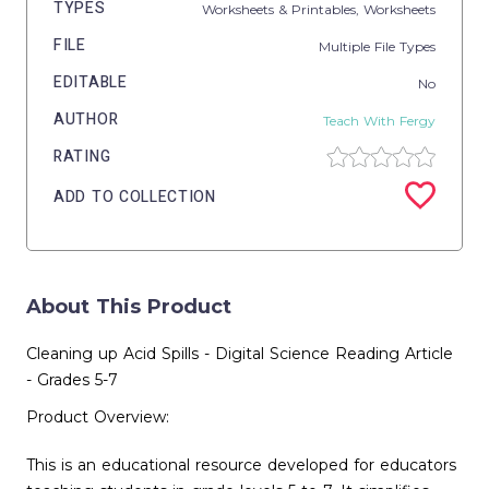
TYPES
Worksheets & Printables,
Worksheets
FILE
Multiple File Types
EDITABLE
No
AUTHOR
Teach With Fergy
RATING
ADD TO COLLECTION
About This Product
Cleaning up Acid Spills - Digital Science Reading Article
- Grades 5-7
Product Overview:
This is an educational resource developed for educators