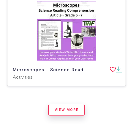
Microscopes - Science Reading Article - Grade 5-7
Activities
VIEW MORE