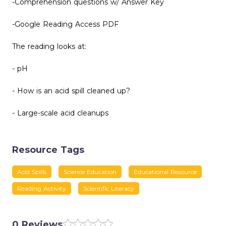
-Comprehension questions w/ Answer Key
-Google Reading Access PDF
The reading looks at:
- pH
- How is an acid spill cleaned up?
- Large-scale acid cleanups
Resource Tags
Acid Spills
Science Education
Educational Resource
Reading Activity
Scientific Literacy
0 Reviews