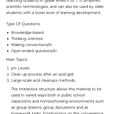
teaching students in grade levels 5 to 7. It simplifies
scientific terminologies, and can also be used by older
students with a lower level of learning development.
Type Of Questions:
Knowledge-based
Thinking oriented
Making connections/li>
Open-ended questions/li>
Main Topics:
pH Levels
Clean up process after an acid spill.
Large-scale acid cleanups methods.
The interactive structure allows this material to be
used in varied ways both in public school
classrooms and homeschooling environments such
as group lessons, group discussions and as
homework tasks. Emphasizing on the convenience