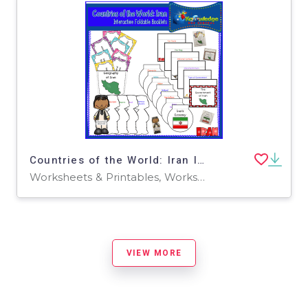
Countries of the World: Iran Interactive Foldable Booklets - EBOOK
Worksheets & Printables, Worksheets
VIEW MORE