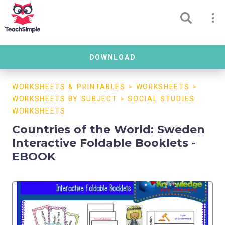
DOWNLOAD
WORKSHEETS & PRINTABLES
>
WORKSHEETS
>
WORKSHEETS BY SUBJECT
>
SOCIAL STUDIES
WORKSHEETS
Countries of the World: Sweden
Interactive Foldable Booklets -
EBOOK