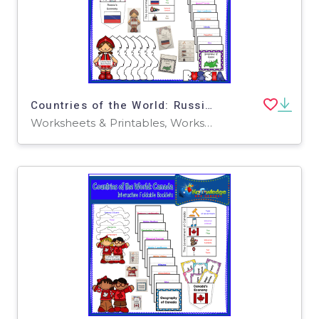
Countries of the World: Russia Interactive Foldable Booklets - EBOOK
Worksheets & Printables, Worksheets