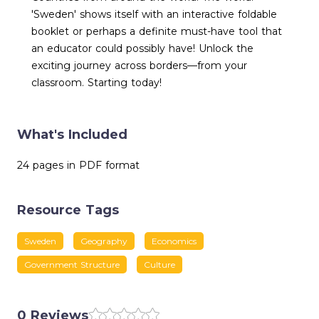
'Sweden' shows itself with an interactive foldable
booklet or perhaps a definite must-have tool that
an educator could possibly have! Unlock the
exciting journey across borders—from your
classroom. Starting today!
What's Included
24 pages in PDF format
Resource Tags
Sweden
Geography
Economics
Government Structure
Culture
0 Reviews