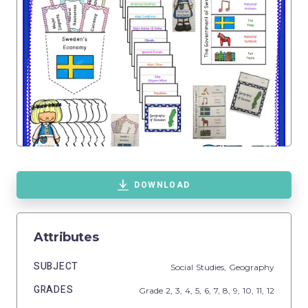
DOWNLOAD
Attributes
SUBJECT
Social Studies,
Geography
GRADES
Grade
2,
3,
4,
5,
6,
7,
8,
9,
10,
11,
12