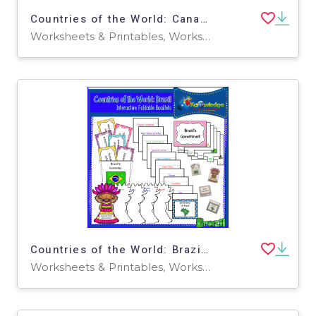
Countries of the World: Canada Interactive Foldable Booklets - EBOOK
Worksheets & Printables, Worksheets
Countries of the World: Brazil Interactive Foldable Booklets - EBOOK
Worksheets & Printables, Worksheets