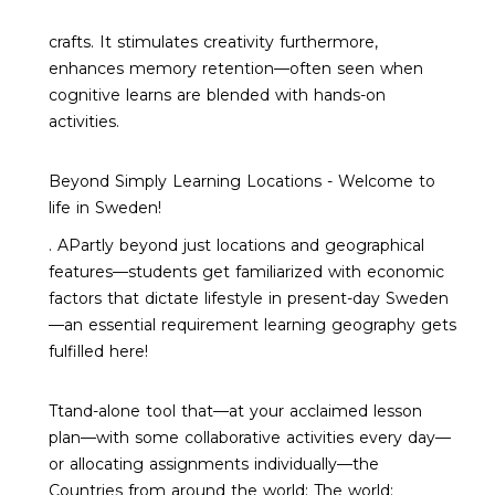
crafts. It stimulates creativity furthermore,
enhances memory retention—often seen when
cognitive learns are blended with hands-on
activities.
Beyond Simply Learning Locations - Welcome to
life in Sweden!
. APartly beyond just locations and geographical
features—students get familiarized with economic
factors that dictate lifestyle in present-day Sweden
—an essential requirement learning geography gets
fulfilled here!
Ttand-alone tool that—at your acclaimed lesson
plan—with some collaborative activities every day—
or allocating assignments individually—the
Countries from around the world: The world: