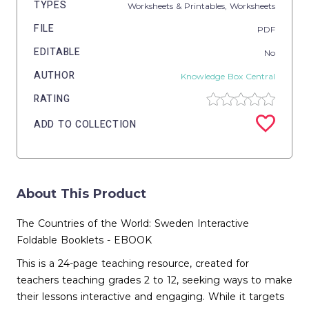
TYPES
Worksheets & Printables,
Worksheets
FILE
PDF
EDITABLE
No
AUTHOR
Knowledge Box Central
RATING
ADD TO COLLECTION
About This Product
The Countries of the World: Sweden Interactive
Foldable Booklets - EBOOK
This is a 24-page teaching resource, created for
teachers teaching grades 2 to 12, seeking ways to make
their lessons interactive and engaging. While it targets