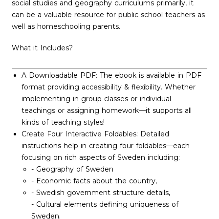
social studies and geography curriculums primarily, it
can be a valuable resource for public school teachers as
well as homeschooling parents.
What it Includes?
A Downloadable PDF: The ebook is available in PDF
format providing accessibility & flexibility. Whether
implementing in group classes or individual
teachings or assigning homework—it supports all
kinds of teaching styles!
Create Four Interactive Foldables: Detailed
instructions help in creating four foldables—each
focusing on rich aspects of Sweden including:
- Geography of Sweden
- Economic facts about the country,
- Swedish government structure details,
- Cultural elements defining uniqueness of
Sweden.