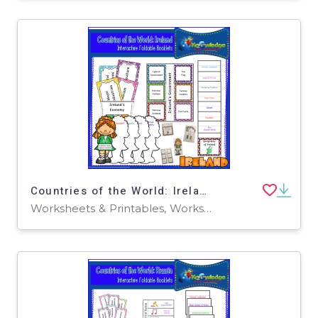
Countries of the World: Ireland Interactive Foldable Booklets - EBOOK
Worksheets & Printables, Worksheets