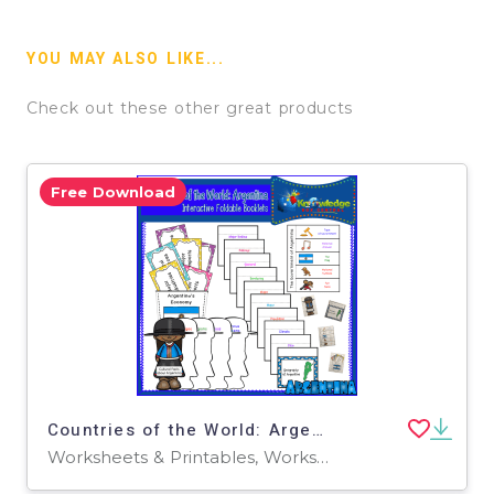
YOU MAY ALSO LIKE...
Check out these other great products
Free Download
Countries of the World: Argentina Interactive Foldable Booklets - EBOOK
Worksheets & Printables, Worksheets