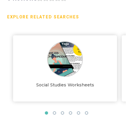
EXPLORE RELATED SEARCHES
Social Studies Worksheets