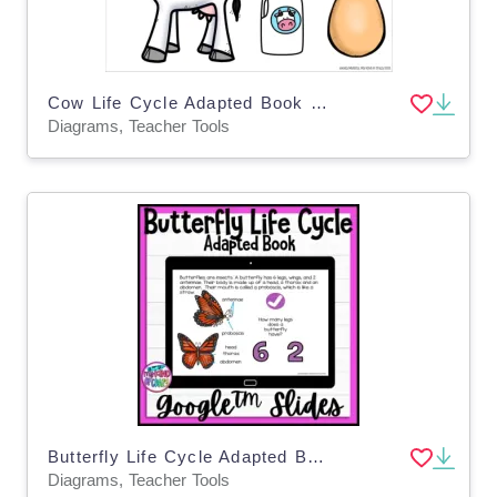
Cow Life Cycle Adapted Book - Google Slides
Diagrams, Teacher Tools
Butterfly Life Cycle Adapted Book / Google Slides
Diagrams, Teacher Tools