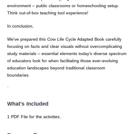
environment – public classrooms or homeschooling setup.
Think out-of-box teaching tool experience!
In conclusion,
We've prepared this Cow Life Cycle Adapted Book carefully
focusing on facts and clear visuals without overcomplicating
study materials – essential elements today's diverse spectrum
of educators look for when facilitating those ever-evolving
education landscapes beyond traditional classroom
boundaries.
.
What's Included
1 PDF File for the activities.