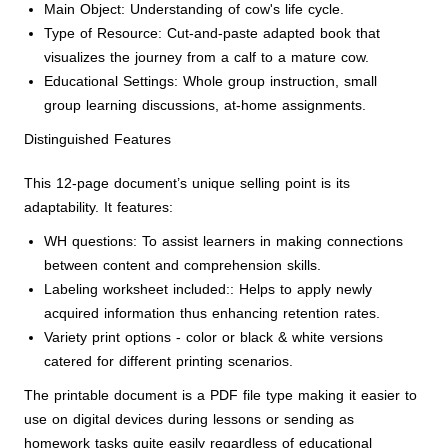
Main Object: Understanding of cow's life cycle.
Type of Resource: Cut-and-paste adapted book that
visualizes the journey from a calf to a mature cow.
Educational Settings: Whole group instruction, small
group learning discussions, at-home assignments.
Distinguished Features
This 12-page document’s unique selling point is its
adaptability. It features:
WH questions: To assist learners in making connections
between content and comprehension skills.
Labeling worksheet included:: Helps to apply newly
acquired information thus enhancing retention rates.
Variety print options - color or black & white versions
catered for different printing scenarios.
The printable document is a PDF file type making it easier to
use on digital devices during lessons or sending as
homework tasks quite easily regardless of educational