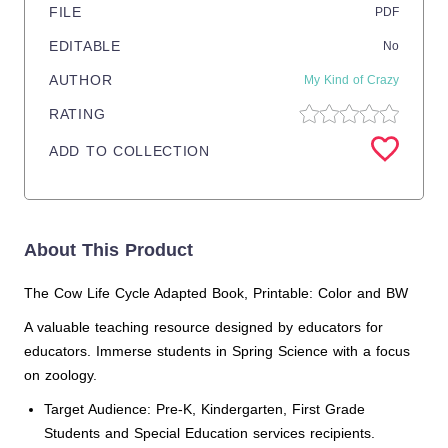
FILE
PDF
EDITABLE
No
AUTHOR
My Kind of Crazy
RATING
ADD TO COLLECTION
About This Product
The Cow Life Cycle Adapted Book, Printable: Color and BW
A valuable teaching resource designed by educators for
educators. Immerse students in Spring Science with a focus
on zoology.
Target Audience: Pre-K, Kindergarten, First Grade
Students and Special Education services recipients.