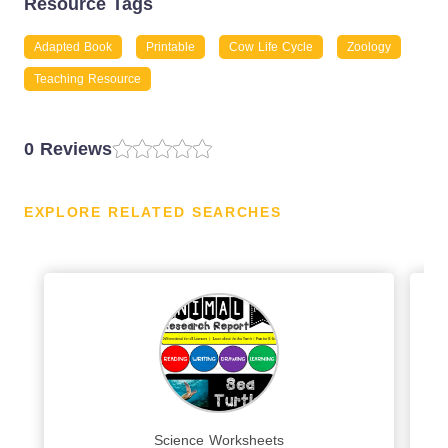
Resource Tags
Adapted Book
Printable
Cow Life Cycle
Zoology
Teaching Resource
0 Reviews
EXPLORE RELATED SEARCHES
Science Worksheets