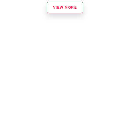
VIEW MORE