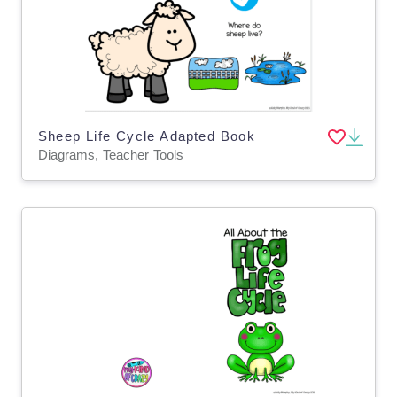
Sheep Life Cycle Adapted Book
Diagrams, Teacher Tools