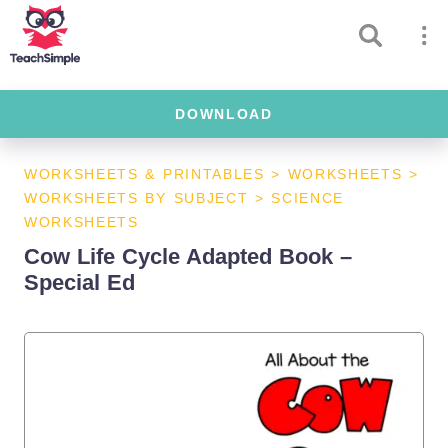
DOWNLOAD
WORKSHEETS & PRINTABLES
>
WORKSHEETS
>
WORKSHEETS BY SUBJECT
>
SCIENCE
WORKSHEETS
Cow Life Cycle Adapted Book –
Special Ed