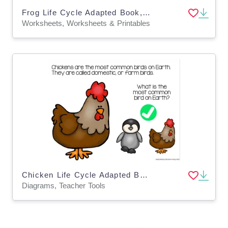
Frog Life Cycle Adapted Book, Printable, Color and BW, Special Ed
Worksheets, Worksheets & Printables
Chicken Life Cycle Adapted Book - Google Slides
Diagrams, Teacher Tools