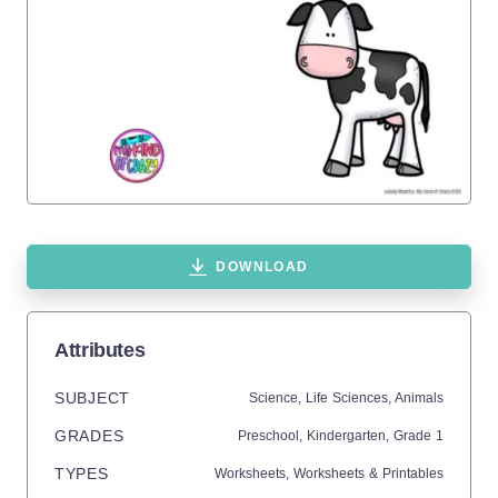
DOWNLOAD
Attributes
SUBJECT
Science,
Life Sciences,
Animals
GRADES
Preschool,
Kindergarten
, Grade
1
TYPES
Worksheets,
Worksheets & Printables