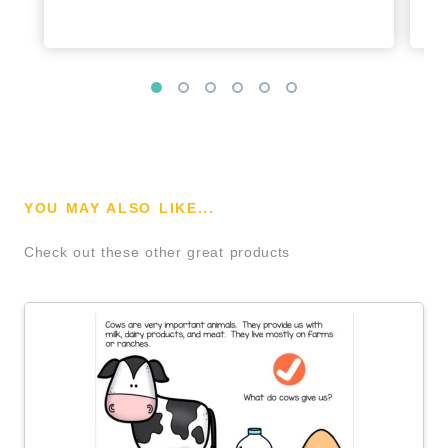
YOU MAY ALSO LIKE...
Check out these other great products