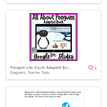
Penguin Life Cycle Adapted Book / Google Slides
Diagrams, Teacher Tools