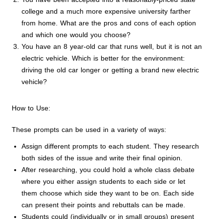
college and a much more expensive university farther
from home. What are the pros and cons of each option
and which one would you choose?
You have an 8 year-old car that runs well, but it is not an
electric vehicle. Which is better for the environment:
driving the old car longer or getting a brand new electric
vehicle?
How to Use:
These prompts can be used in a variety of ways:
Assign different prompts to each student. They research
both sides of the issue and write their final opinion.
After researching, you could hold a whole class debate
where you either assign students to each side or let
them choose which side they want to be on. Each side
can present their points and rebuttals can be made.
Students could (individually or in small groups) present