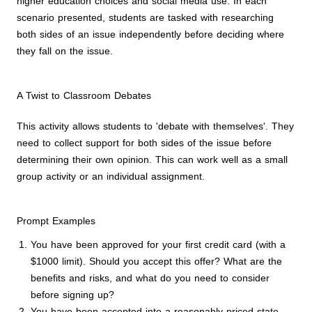
higher education choices and social media use. In each
scenario presented, students are tasked with researching
both sides of an issue independently before deciding where
they fall on the issue.
A Twist to Classroom Debates
This activity allows students to 'debate with themselves'. They
need to collect support for both sides of the issue before
determining their own opinion. This can work well as a small
group activity or an individual assignment.
Prompt Examples
You have been approved for your first credit card (with a
$1000 limit). Should you accept this offer? What are the
benefits and risks, and what do you need to consider
before signing up?
You have been accepted into a reasonably-priced state