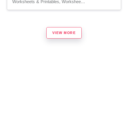
Worksheets & Printables, Worksheets, Writing Prompts
VIEW MORE