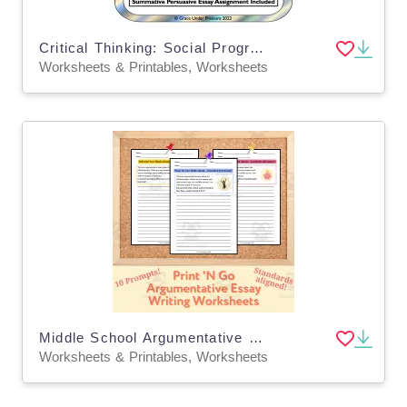
Critical Thinking: Social Programs: More, Fewer, or Just Right?
Worksheets & Printables, Worksheets
Middle School Argumentative Essay Writing - Argumentative Essay Worksheets
Worksheets & Printables, Worksheets