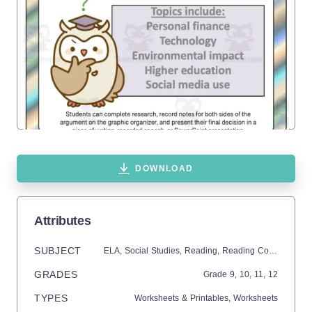
DOWNLOAD
Attributes
SUBJECT
ELA,
Social Studies,
Reading,
Reading Comprehension,
GRADES
Grade
9,
10,
11,
12
TYPES
Worksheets & Printables,
Worksheets