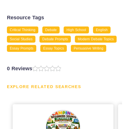
Resource Tags
Critical Thinking
Debate
High School
English
Social Studies
Debate Prompts
Modern Debate Topics
Essay Prompts
Essay Topics
Persuasive Writing
0 Reviews
EXPLORE RELATED SEARCHES