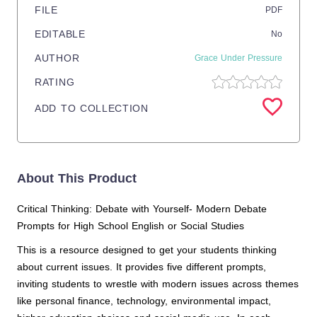
FILE
PDF
EDITABLE
No
AUTHOR
Grace Under Pressure
RATING
ADD TO COLLECTION
About This Product
Critical Thinking: Debate with Yourself- Modern Debate
Prompts for High School English or Social Studies
This is a resource designed to get your students thinking
about current issues. It provides five different prompts,
inviting students to wrestle with modern issues across themes
like personal finance, technology, environmental impact,