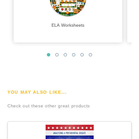
ELA Worksheets
YOU MAY ALSO LIKE...
Check out these other great products