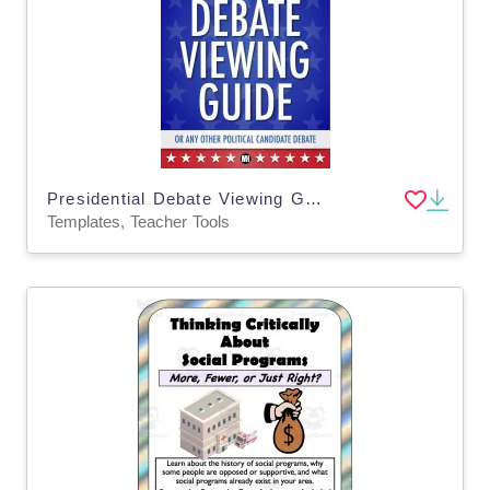
Presidential Debate Viewing Guide: Template to Summarize Any Political Debate
Templates, Teacher Tools