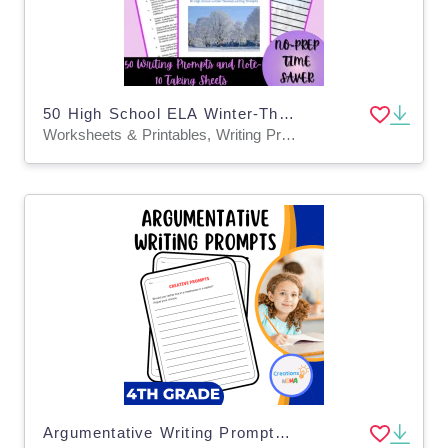
50 High School ELA Winter-Themed Writing Prompts & Note-Taking Sheets
Worksheets & Printables, Writing Prompts, Teacher Tools, Assessments, Lesson Plans
Argumentative Writing Prompts 4th Grade.