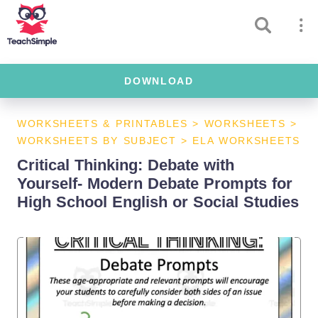
DOWNLOAD
WORKSHEETS & PRINTABLES
>
WORKSHEETS
>
WORKSHEETS BY SUBJECT
>
ELA WORKSHEETS
Critical Thinking: Debate with
Yourself- Modern Debate Prompts for
High School English or Social Studies