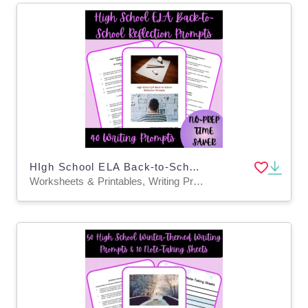
HIgh School ELA Back-to-School Reflection Prompts
Worksheets & Printables, Writing Prompts, Teacher Tools, Assessments, Lesson Plans, Quizzes and Tests