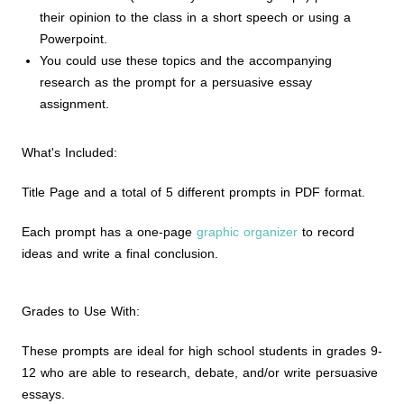
their opinion to the class in a short speech or using a
Powerpoint.
You could use these topics and the accompanying
research as the prompt for a persuasive essay
assignment.
What's Included:
Title Page and a total of 5 different prompts in PDF format.
Each prompt has a one-page
graphic organizer
to record
ideas and write a final conclusion.
Grades to Use With:
These prompts are ideal for high school students in grades 9-
12 who are able to research, debate, and/or write persuasive
essays.