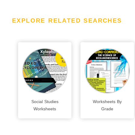
EXPLORE RELATED SEARCHES
Social Studies
Worksheets By
Worksheets
Grade