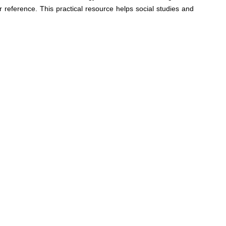
reference. This practical resource helps social studies and