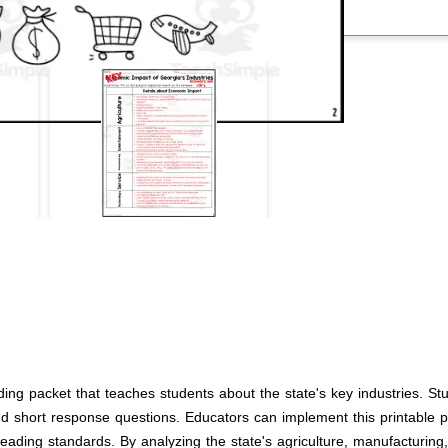
ding packet that teaches students about the state's key industries. 
nd short response questions. Educators can implement this printable pa
ding standards. By analyzing the state's agriculture, manufacturing, t