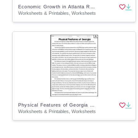
Economic Growth in Atlanta Reading Packet
Worksheets & Printables, Worksheets
Physical Features of Georgia Reading Packet
Worksheets & Printables, Worksheets