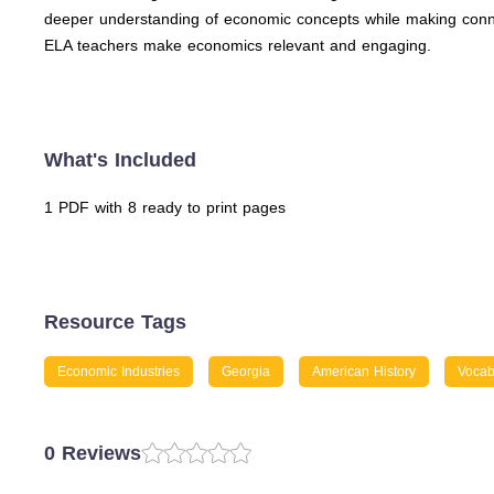
deeper understanding of economic concepts while making connect
ELA teachers make economics relevant and engaging.
What's Included
1 PDF with 8 ready to print pages
Resource Tags
Economic Industries
Georgia
American History
Vocab
0 Reviews