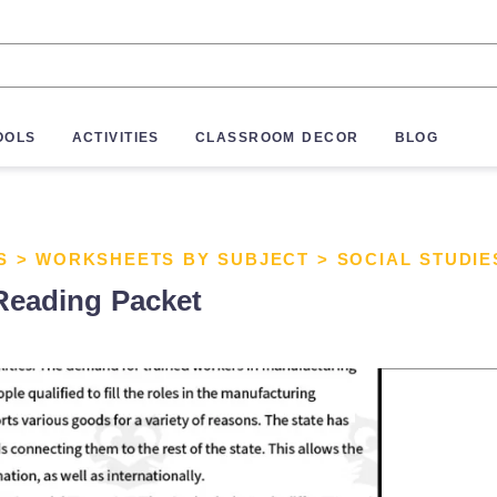
OOLS
ACTIVITIES
CLASSROOM DECOR
BLOG
S
>
WORKSHEETS BY SUBJECT
>
SOCIAL STUDI
Reading Packet