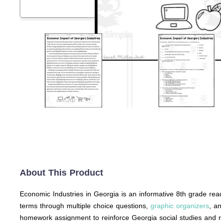
About This Product
Economic Industries in Georgia is an informative 8th grade rea
terms through multiple choice questions,
graphic organizers
, a
homework assignment to reinforce Georgia social studies and rea