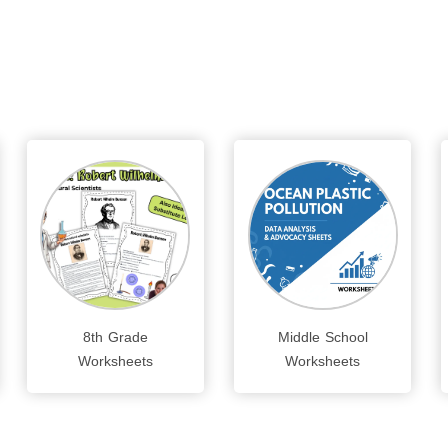
8th Grade
Middle School
Worksheets
Worksheets