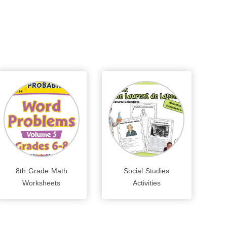
8th Grade Math
Social Studies
Worksheets
Activities