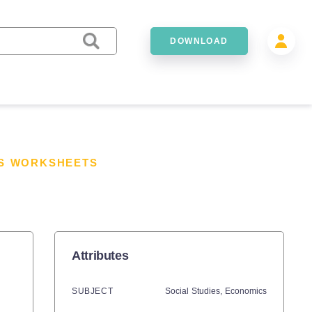
DOWNLOAD
ES WORKSHEETS
Attributes
SUBJECT
Social Studies,
Economics