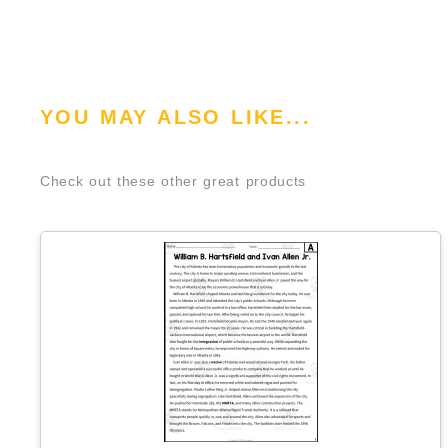
YOU MAY ALSO LIKE...
Check out these other great products