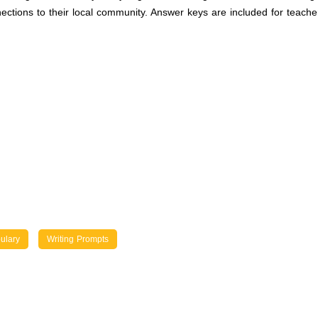
ions to their local community. Answer keys are included for teacher 
ulary
Writing Prompts