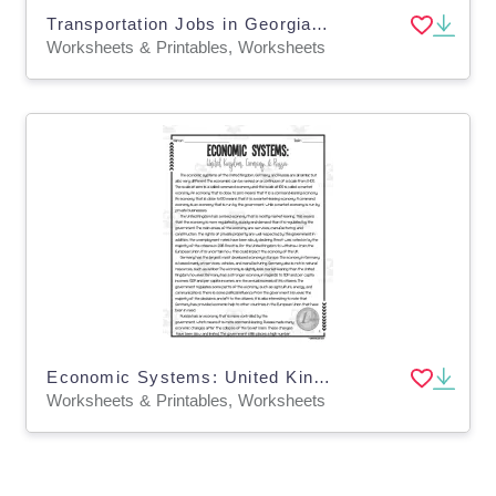
Transportation Jobs in Georgia Reading Packet
Worksheets & Printables, Worksheets
Economic Systems: United Kingdom, Germany + Russia Reading Packet
Worksheets & Printables, Worksheets