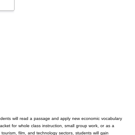
Students will read a passage and apply new economic vocabulary
cket for whole class instruction, small group work, or as a
ourism, film, and technology sectors, students will gain