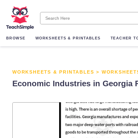
BROWSE
WORKSHEETS & PRINTABLES
TEACHER T
WORKSHEETS & PRINTABLES
>
WORKSHEET
Economic Industries in Georgia 