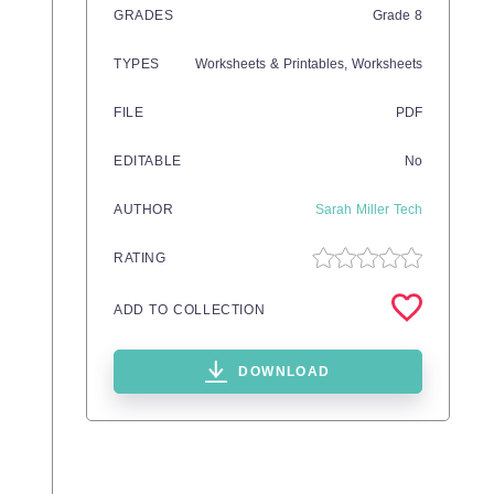
GRADES
Grade
8
TYPES
Worksheets & Printables,
Worksheets
FILE
PDF
EDITABLE
No
AUTHOR
Sarah Miller Tech
RATING
ADD TO COLLECTION
DOWNLOAD