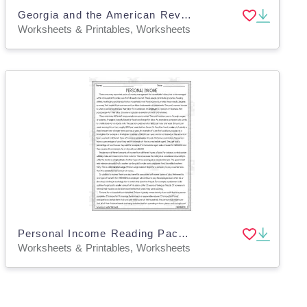
Georgia and the American Revolution Reading Packet
Worksheets & Printables, Worksheets
Personal Income Reading Packet
Worksheets & Printables, Worksheets