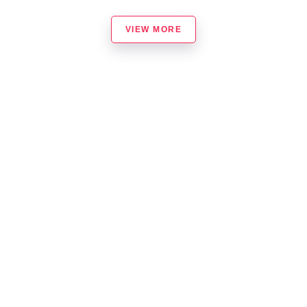
VIEW MORE