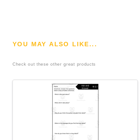
YOU MAY ALSO LIKE...
Check out these other great products