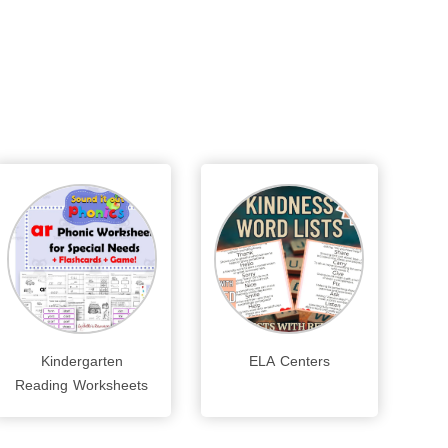
Kindergarten
ELA Centers
Reading Worksheets