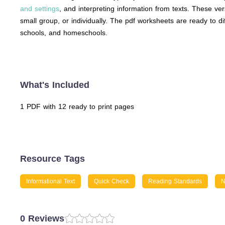
and settings
, and interpreting information from texts. These ve
small group, or individually. The pdf worksheets are ready to 
schools, and homeschools.
What's Included
1 PDF with 12 ready to print pages
Resource Tags
Informational Text
Quick Check
Reading Standards
N
0 Reviews