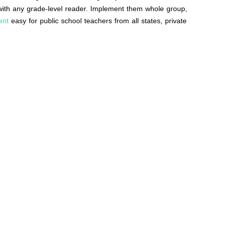
d with any grade-level reader. Implement them whole group,
ent
easy for public school teachers from all states, private