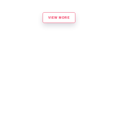
VIEW MORE