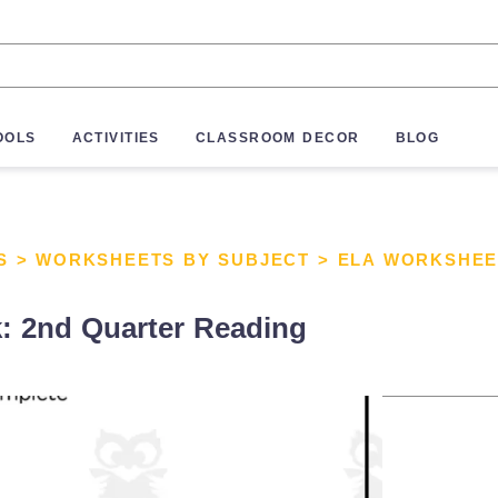
OOLS
ACTIVITIES
CLASSROOM DECOR
BLOG
S
>
WORKSHEETS BY SUBJECT
>
ELA WORKSHEE
: 2nd Quarter Reading