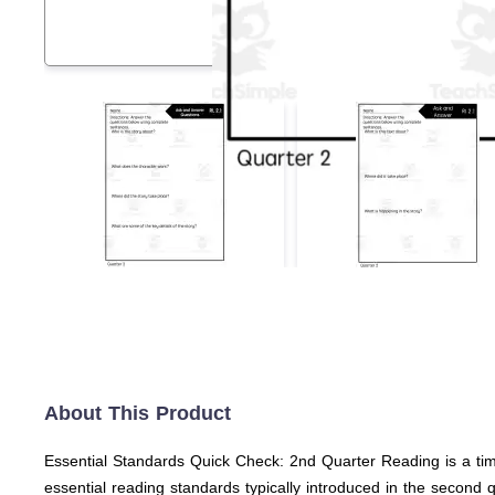
About This Product
Essential Standards Quick Check: 2nd Quarter Reading is a ti
essential reading standards typically introduced in the second 