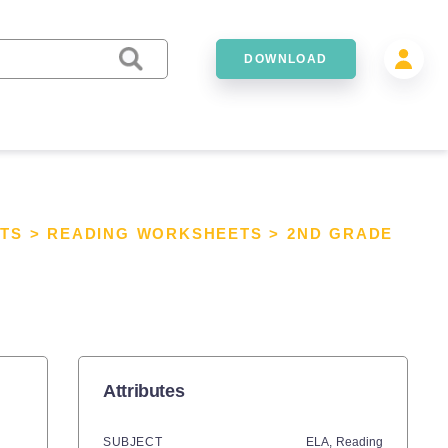
DOWNLOAD
TS
>
READING WORKSHEETS
>
2ND GRADE
Attributes
SUBJECT
ELA,
Reading