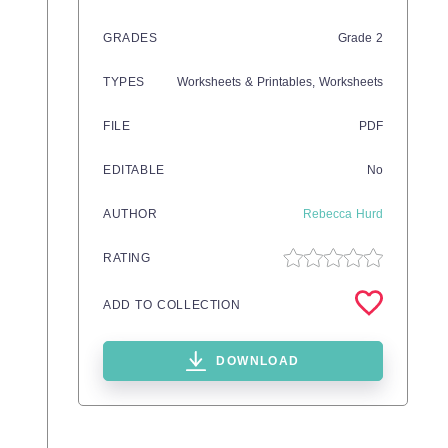
GRADES
Grade
2
TYPES
Worksheets & Printables,
Worksheets
FILE
PDF
EDITABLE
No
AUTHOR
Rebecca Hurd
RATING
ADD TO COLLECTION
DOWNLOAD