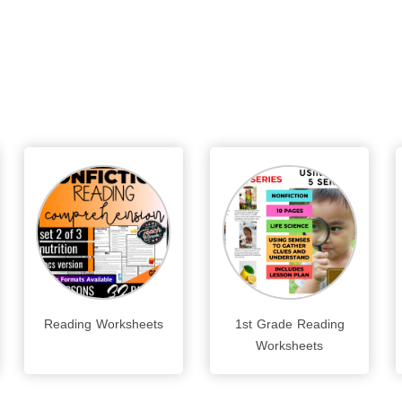
Reading Worksheets
1st Grade Reading
Worksheets