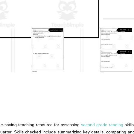
me-saving teaching resource for assessing
second grade reading
skill
quarter. Skills checked include summarizing key details, comparing and