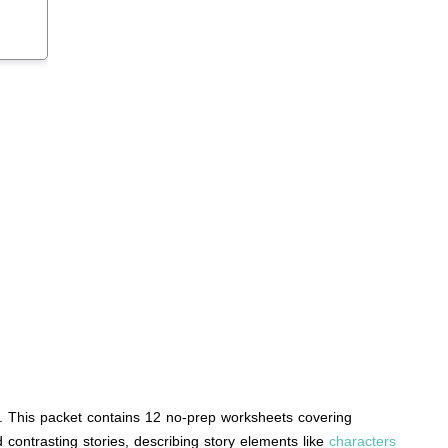
s. This packet contains 12 no-prep worksheets covering
 contrasting stories, describing story elements like
characters