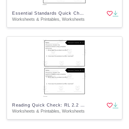
Essential Standards Quick Check: 1st Quarter Reading
Worksheets & Printables, Worksheets
Reading Quick Check: RL 2.2 Recount Stories - 1st Quarter
Worksheets & Printables, Worksheets