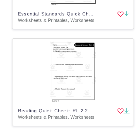
Essential Standards Quick Check: 3rd Quarter Reading
Worksheets & Printables, Worksheets
Reading Quick Check: RL 2.2 Recount Stories - 3rd Quarter
Worksheets & Printables, Worksheets