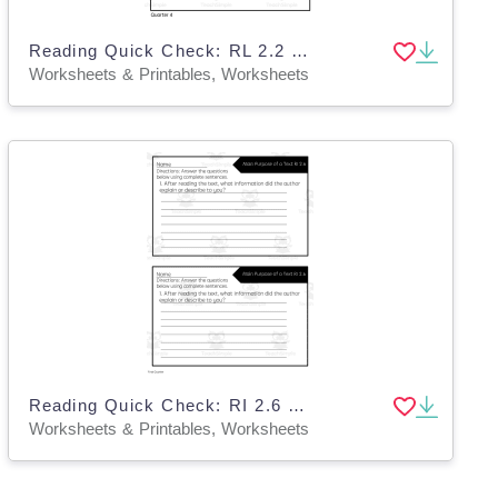
Reading Quick Check: RL 2.2 Recount Stories - 4th Quarter
Worksheets & Printables, Worksheets
Reading Quick Check: RI 2.6 Main Purpose of a Text - 1st Quarter
Worksheets & Printables, Worksheets