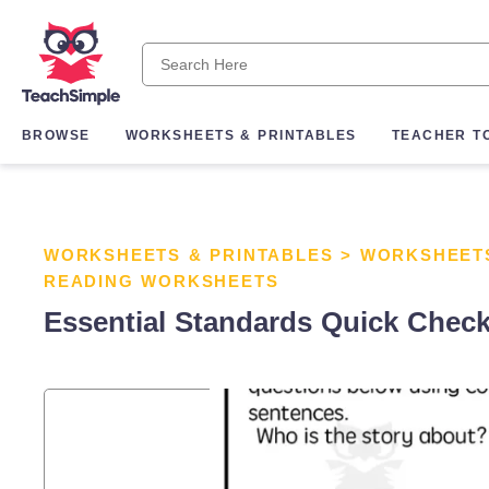
BROWSE
WORKSHEETS & PRINTABLES
TEACHER T
WORKSHEETS & PRINTABLES
>
WORKSHEET
READING WORKSHEETS
Essential Standards Quick Check