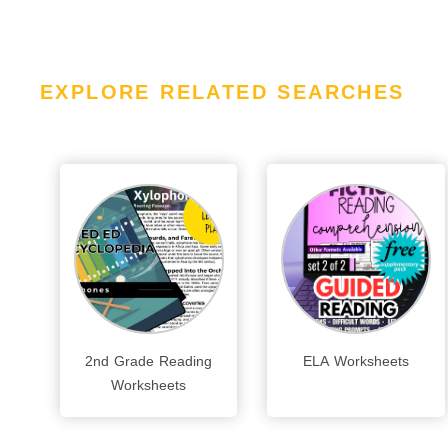
EXPLORE RELATED SEARCHES
2nd Grade Reading
ELA Worksheets
Worksheets