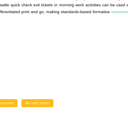
rsatile quick check exit tickets or morning work activities can be use
differentiated print and go, making standards-based formative
assessm
ovember
Recount Stories