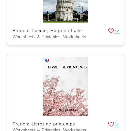
French: Poème, Hugo en Italie
Worksheets & Printables, Worksheets
French: Livret de printemps
Worksheets & Printables, Worksheets