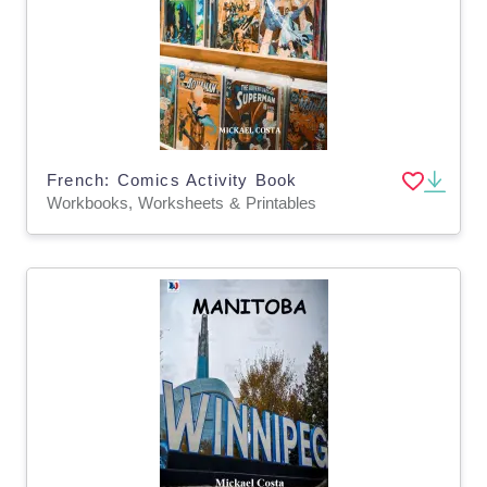
French: Comics Activity Book
Workbooks, Worksheets & Printables