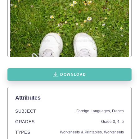
DOWNLOAD
Attributes
SUBJECT
Foreign Languages,
French
GRADES
Grade
3,
4,
5
TYPES
Worksheets & Printables,
Worksheets