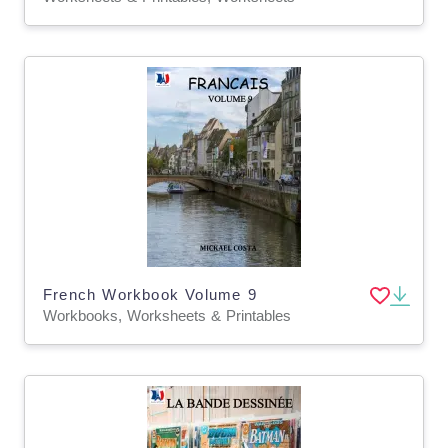
French Workbook Volume 9
Workbooks, Worksheets & Printables