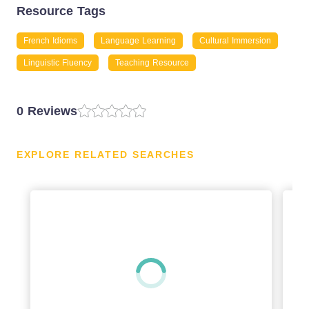
Resource Tags
French Idioms
Language Learning
Cultural Immersion
Linguistic Fluency
Teaching Resource
0 Reviews
EXPLORE RELATED SEARCHES