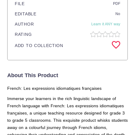
FILE
PDF
EDITABLE
No
AUTHOR
Learn it ANY way
RATING
ADD TO COLLECTION
About This Product
French: Les expressions idiomatiques françaises
Immerse your learners in the rich linguistic landscape of
French language with French: Les expressions idiomatiques
françaises, a unique teaching resource designed for grade 3
to grade 5 classrooms. This exquisite product whisks students
away on a colourful journey through French idioms,
enhancing their understanding and appreciation of the depth