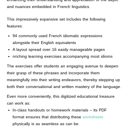
and nuances embedded in French linguistics.
This impressively expansive set includes the following
features:
94 commonly used French idiomatic expressions
alongside their English equivalents
A layout spread over 16 easily manageable pages
nriching learning exercises accompanying most idioms
The exercises offer students an engaging avenue to deepen
their grasp of these phrases and incorporate them
meaningfully into their writing endeavors, thereby stepping up
both their conversational and written mastery of the language.
Even more conveniently, this digitized educational treasure
can work as:
In-class handouts or homework materials – its PDF
format ensures that distributing these
worksheets
physically is as seamless as can be.