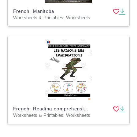
French: Manitoba
Worksheets & Printables, Worksheets
French: Reading comprehension worksheets: Les vagues d'immigration
Worksheets & Printables, Worksheets