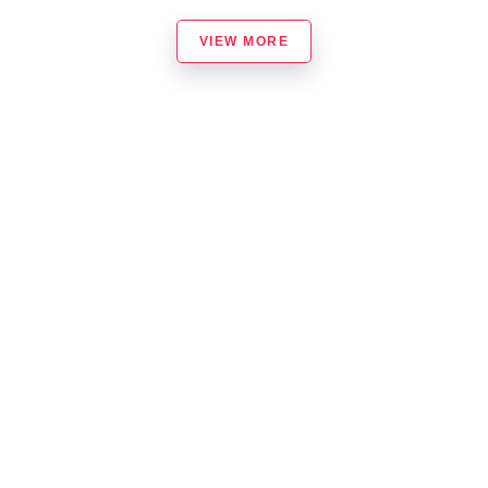
VIEW MORE