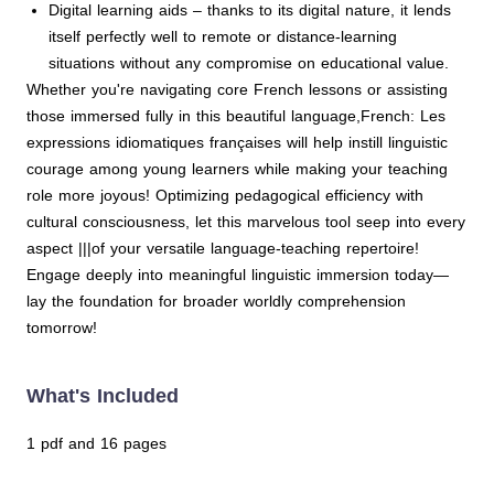
Digital learning aids – thanks to its digital nature, it lends
itself perfectly well to remote or distance-learning
situations without any compromise on educational value.
Whether you're navigating core French lessons or assisting
those immersed fully in this beautiful language,French: Les
expressions idiomatiques françaises will help instill linguistic
courage among young learners while making your teaching
role more joyous! Optimizing pedagogical efficiency with
cultural consciousness, let this marvelous tool seep into every
aspect |||of your versatile language-teaching repertoire!
Engage deeply into meaningful linguistic immersion today—
lay the foundation for broader worldly comprehension
tomorrow!
What's Included
1 pdf and 16 pages