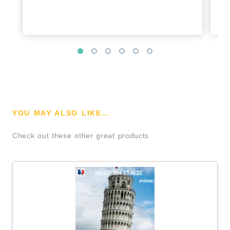
YOU MAY ALSO LIKE...
Check out these other great products