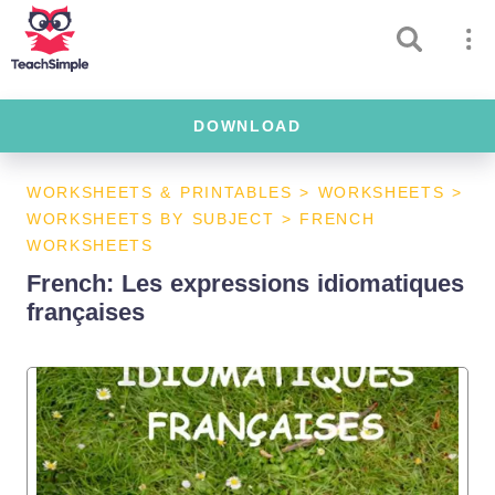
DOWNLOAD
WORKSHEETS & PRINTABLES
>
WORKSHEETS
>
WORKSHEETS BY SUBJECT
>
FRENCH
WORKSHEETS
French: Les expressions idiomatiques
françaises