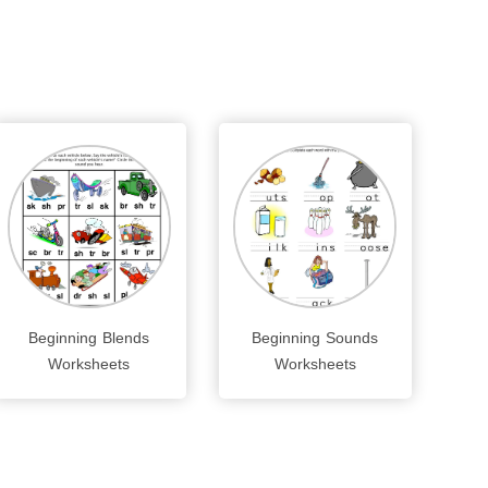
Beginning Blends
Beginning Sounds
Worksheets
Worksheets