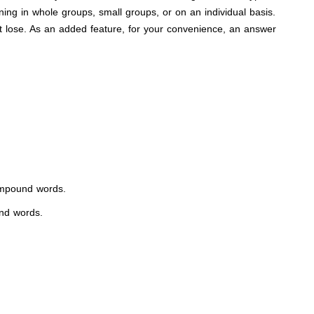
ning in whole groups, small groups, or on an individual basis.
t lose. As an added feature, for your convenience, an answer
 compound words.
und words.