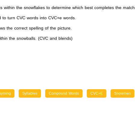
 within the snowflakes to determine which best completes the matc
 to turn CVC words into CVC+e words.
 the correct spelling of the picture.
ithin the snowballs. (CVC and blends)
hyming
Syllables
Compound Words
CVC+e
Snowmen