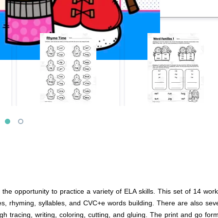
he opportunity to practice a variety of ELA skills. This set of 14 wor
es, rhyming, syllables, and CVC+e words building. There are also seve
h tracing, writing, coloring, cutting, and gluing. The print and go for