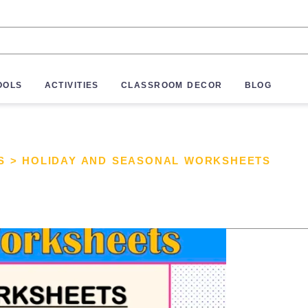
OOLS
ACTIVITIES
CLASSROOM DECOR
BLOG
S
>
HOLIDAY AND SEASONAL WORKSHEETS