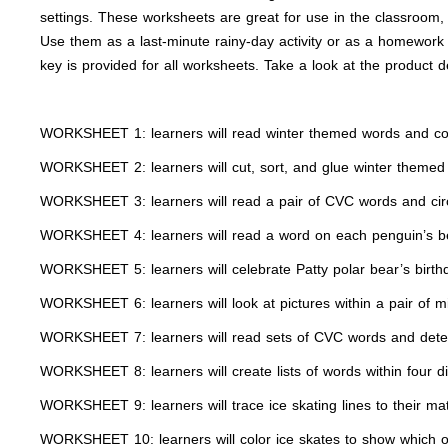
settings. These worksheets are great for use in the classroom, a
Use them as a last-minute rainy-day activity or as a homework 
key is provided for all worksheets. Take a look at the product d
WORKSHEET 1: learners will read winter themed words and color
WORKSHEET 2: learners will cut, sort, and glue winter themed w
WORKSHEET 3: learners will read a pair of CVC words and circl
WORKSHEET 4: learners will read a word on each penguin’s bel
WORKSHEET 5: learners will celebrate Patty polar bear’s bir
WORKSHEET 6: learners will look at pictures within a pair of 
WORKSHEET 7: learners will read sets of CVC words and deter
WORKSHEET 8: learners will create lists of words within four di
WORKSHEET 9: learners will trace ice skating lines to their mat
WORKSHEET 10: learners will color ice skates to show which one 