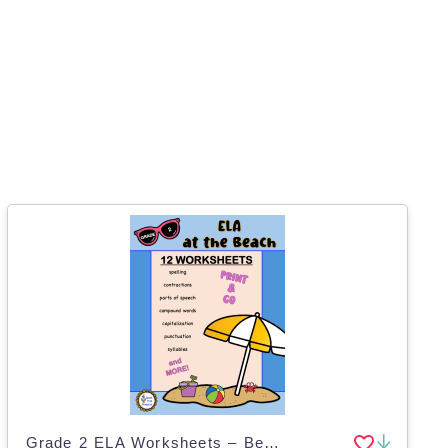
Grade 2 ELA Worksheets – Beach Theme Pack