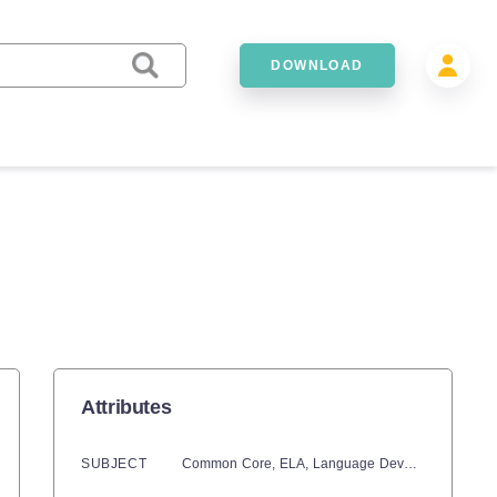
DOWNLOAD
Attributes
SUBJECT
Common Core,
ELA,
Language Development,
Phon