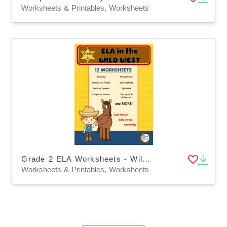
Worksheets & Printables, Worksheets
Grade 2 ELA Worksheets - Wild West Theme
Worksheets & Printables, Worksheets