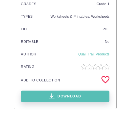
GRADES
Grade
1
TYPES
Worksheets & Printables,
Worksheets
FILE
PDF
EDITABLE
No
AUTHOR
Quail Trail Products
RATING
ADD TO COLLECTION
DOWNLOAD