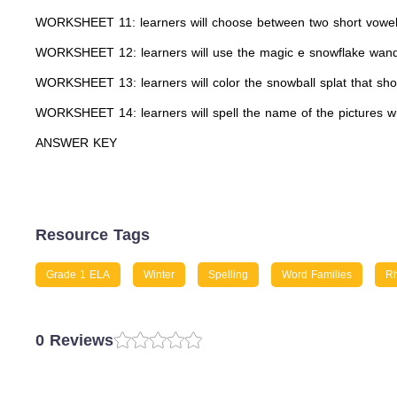
WORKSHEET 11: learners will choose between two short vowels
WORKSHEET 12: learners will use the magic e snowflake wand
WORKSHEET 13: learners will color the snowball splat that shows
WORKSHEET 14: learners will spell the name of the pictures w
ANSWER KEY
Resource Tags
Grade 1 ELA
Winter
Spelling
Word Families
R
0 Reviews