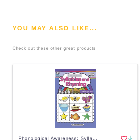
YOU MAY ALSO LIKE...
Check out these other great products
Phonological Awareness: Syllables and Rhyming - Book 1