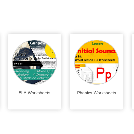
ELA Worksheets
Phonics Worksheets