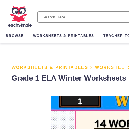
BROWSE
WORKSHEETS & PRINTABLES
TEACHER T
WORKSHEETS & PRINTABLES
>
WORKSHEET
Grade 1 ELA Winter Worksheets