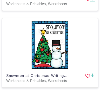
Worksheets & Printables, Worksheets
Snowmen at Christmas Writing Worksheets
Worksheets & Printables, Worksheets