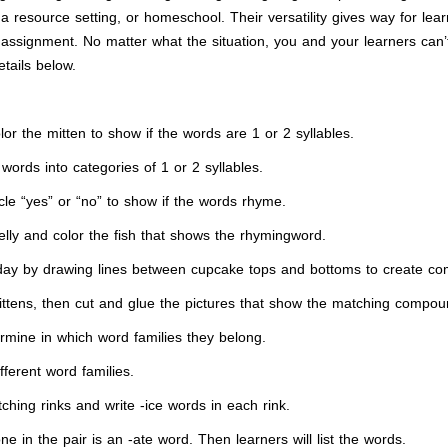
 resource setting, or homeschool. Their versatility gives way for lear
assignment. No matter what the situation, you and your learners can’
etails below.
 the mitten to show if the words are 1 or 2 syllables.
ords into categories of 1 or 2 syllables.
e “yes” or “no” to show if the words rhyme.
ly and color the fish that shows the rhymingword.
thday by drawing lines between cupcake tops and bottoms to create
mittens, then cut and glue the pictures that show the matching compo
mine in which word families they belong.
fferent word families.
ching rinks and write -ice words in each rink.
in the pair is an -ate word. Then learners will list the words.