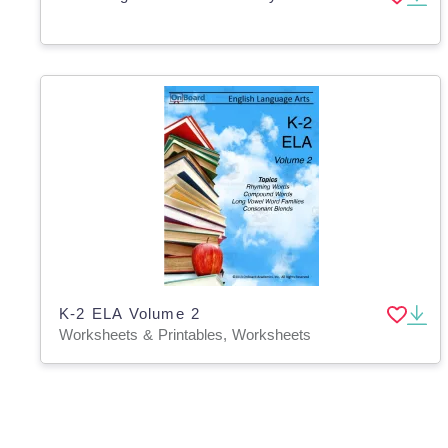
K-2 ELA Volume 2
Worksheets & Printables, Worksheets