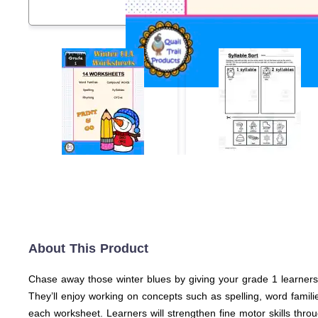
About This Product
Chase away those winter blues by giving your grade 1 learners t
They’ll enjoy working on concepts such as spelling, word famili
each worksheet. Learners will strengthen fine motor skills throug