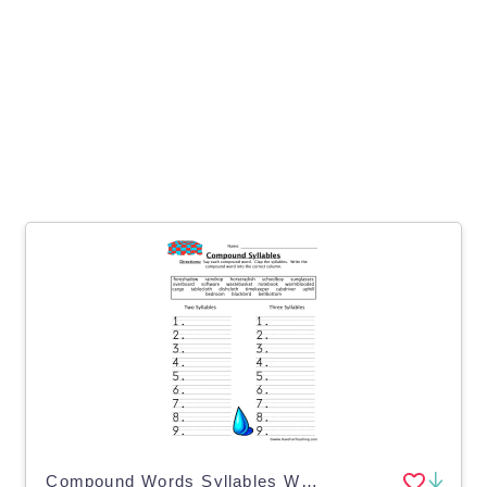
Compound Words Syllables Worksheet