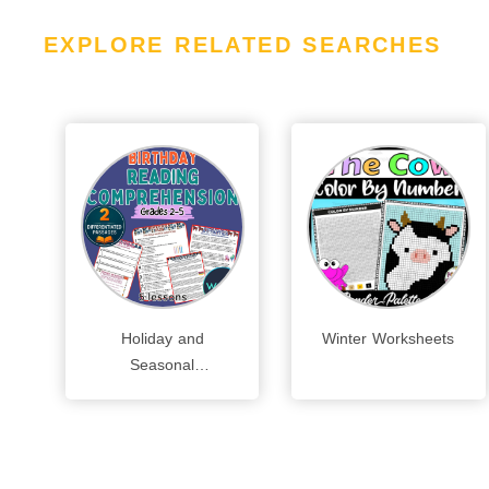
EXPLORE RELATED SEARCHES
Holiday and
Winter Worksheets
Seasonal
Worksheets