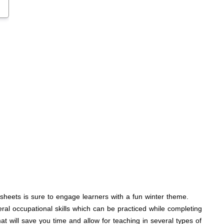
ksheets is sure to engage learners with a fun winter theme.
ral occupational skills which can be practiced while completing
mat will save you time and allow for teaching in several types of