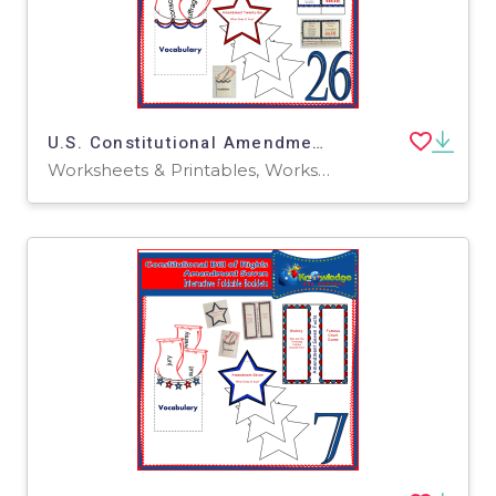
U.S. Constitutional Amendment Twenty-Six Interactive Foldable Booklets - EBOOK
Worksheets & Printables, Worksheets