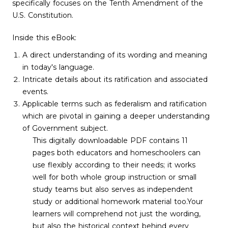
specifically focuses on the Tenth Amendment of the
U.S. Constitution.
Inside this eBook:
A direct understanding of its wording and meaning
in today's language.
Intricate details about its ratification and associated
events.
Applicable terms such as federalism and ratification
which are pivotal in gaining a deeper understanding
of Government subject.
This digitally downloadable PDF contains 11
pages both educators and homeschoolers can
use flexibly according to their needs; it works
well for both whole group instruction or small
study teams but also serves as independent
study or additional homework material too.Your
learners will comprehend not just the wording,
but also the historical context behind every