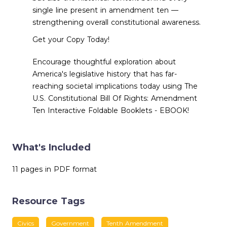
single line present in amendment ten —
strengthening overall constitutional awareness.
Get your Copy Today!
Encourage thoughtful exploration about
America's legislative history that has far-
reaching societal implications today using The
U.S. Constitutional Bill Of Rights: Amendment
Ten Interactive Foldable Booklets - EBOOK!
What's Included
11 pages in PDF format
Resource Tags
Civics
Government
Tenth Amendment