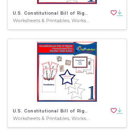
U.S. Constitutional Bill of Rights: Amendment Four Interactive Foldable Booklets - EBOOK
Worksheets & Printables, Worksheets
U.S. Constitutional Bill of Rights: Amendment One Interactive Foldable Booklets - EBOOK
Worksheets & Printables, Worksheets