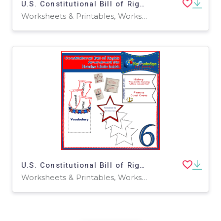
U.S. Constitutional Bill of Rights: Amendment Seven Interactive Foldable Booklets - EBOOK
Worksheets & Printables, Worksheets
U.S. Constitutional Bill of Rights: Amendment Six Interactive Foldable Booklets - EBOOK
Worksheets & Printables, Worksheets