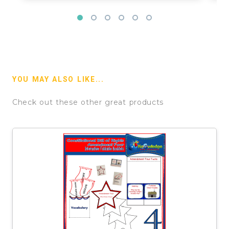
YOU MAY ALSO LIKE...
Check out these other great products