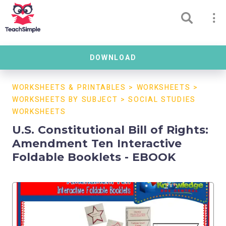
DOWNLOAD
WORKSHEETS & PRINTABLES
>
WORKSHEETS
>
WORKSHEETS BY SUBJECT
>
SOCIAL STUDIES
WORKSHEETS
U.S. Constitutional Bill of Rights:
Amendment Ten Interactive
Foldable Booklets - EBOOK