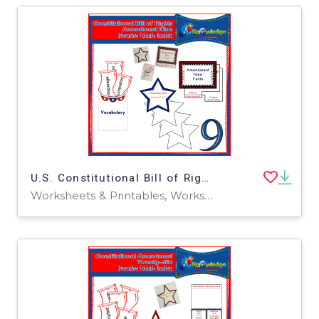
U.S. Constitutional Bill of Rights: Amendment Nine Interactive Foldable Booklets - EBOOK
Worksheets & Printables, Worksheets