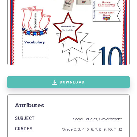
DOWNLOAD
Attributes
SUBJECT
Social Studies,
Government
GRADES
Grade
2,
3,
4,
5,
6,
7,
8,
9,
10,
11,
12