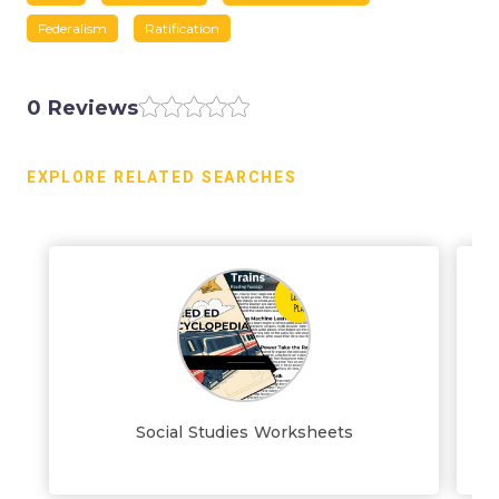
Federalism
Ratification
0 Reviews
EXPLORE RELATED SEARCHES
Social Studies Worksheets