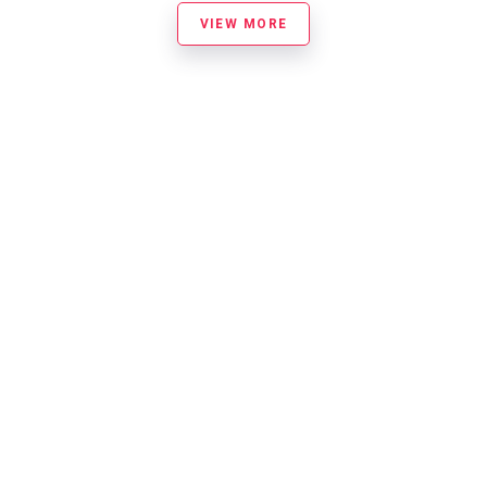
VIEW MORE