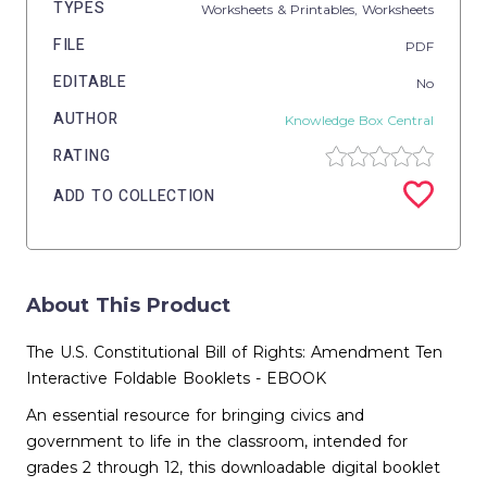
TYPES
Worksheets & Printables,
Worksheets
FILE
PDF
EDITABLE
No
AUTHOR
Knowledge Box Central
RATING
ADD TO COLLECTION
About This Product
The U.S. Constitutional Bill of Rights: Amendment Ten
Interactive Foldable Booklets - EBOOK
An essential resource for bringing civics and
government to life in the classroom, intended for
grades 2 through 12, this downloadable digital booklet