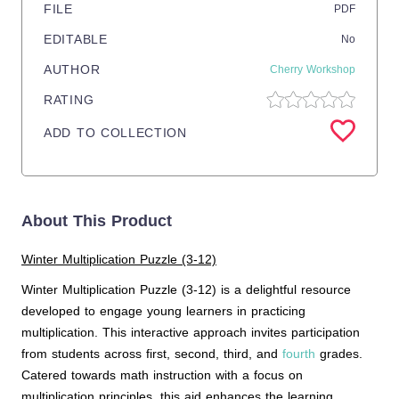
FILE
PDF
EDITABLE
No
AUTHOR
Cherry Workshop
RATING
ADD TO COLLECTION
About This Product
Winter Multiplication Puzzle (3-12)
Winter Multiplication Puzzle (3-12) is a delightful resource
developed to engage young learners in practicing
multiplication. This interactive approach invites participation
from students across first, second, third, and
fourth
grades.
Catered towards math instruction with a focus on
multiplication principles, this aid enhances the learning