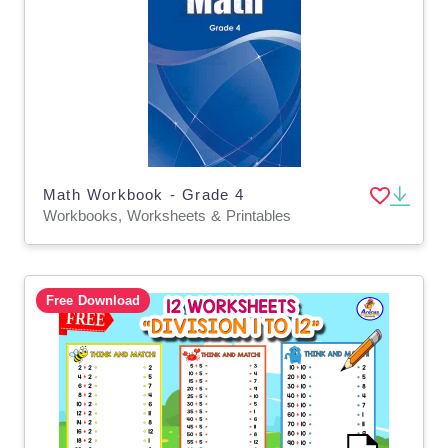
Math Workbook - Grade 4
Workbooks, Worksheets & Printables
Free Download