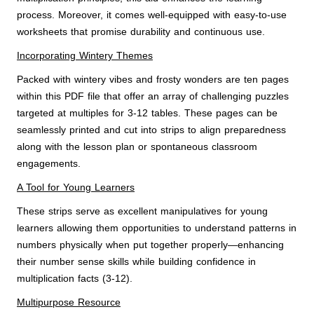
process. Moreover, it comes well-equipped with easy-to-use
worksheets that promise durability and continuous use.
Incorporating Wintery Themes
Packed with wintery vibes and frosty wonders are ten pages
within this PDF file that offer an array of challenging puzzles
targeted at multiples for 3-12 tables. These pages can be
seamlessly printed and cut into strips to align preparedness
along with the lesson plan or spontaneous classroom
engagements.
A Tool for Young Learners
These strips serve as excellent manipulatives for young
learners allowing them opportunities to understand patterns in
numbers physically when put together properly—enhancing
their number sense skills while building confidence in
multiplication facts (3-12).
Multipurpose Resource