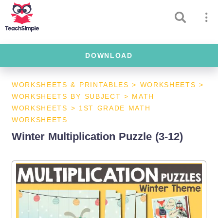
DOWNLOAD
WORKSHEETS & PRINTABLES
>
WORKSHEETS
>
WORKSHEETS BY SUBJECT
>
MATH
WORKSHEETS
>
1ST GRADE MATH
WORKSHEETS
Winter Multiplication Puzzle (3-12)