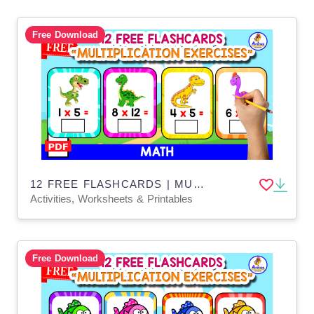
Free Download
12 FREE FLASHCARDS | MULTIPLICATION WITH DINOS
Activities, Worksheets & Printables
Free Download