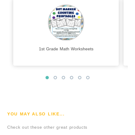
1st Grade Math Worksheets
YOU MAY ALSO LIKE...
Check out these other great products