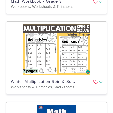
Math Workbook - Grade 3
Workbooks, Worksheets & Printables
Winter Multiplication Spin & Solve
Worksheets & Printables, Worksheets