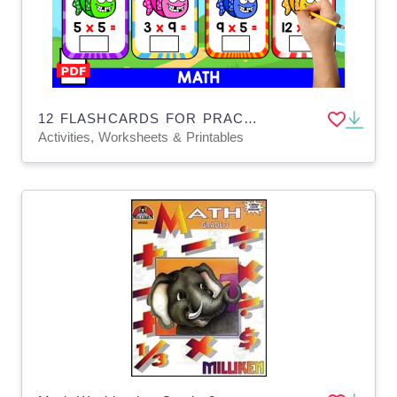
12 FLASHCARDS FOR PRACTICING MULTIPLICATION | FISH THEMED
Activities, Worksheets & Printables