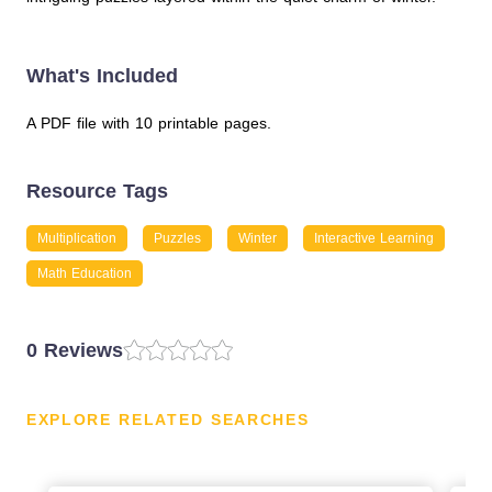
What's Included
A PDF file with 10 printable pages.
Resource Tags
Multiplication
Puzzles
Winter
Interactive Learning
Math Education
0 Reviews
EXPLORE RELATED SEARCHES