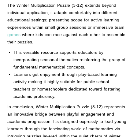
The Winter Multiplication Puzzle (3-12) extends beyond
individual application; it adapts comfortably into different
educational settings; presenting scope for active learning
experiences within small group sessions or immersive team
games
where kids can race against each other to assemble
their puzzles.
This versatile resource supports educators by
incorporating seasonal thematics reinforcing the grasp of
fundamental mathematical concepts.
Learners get enjoyment through play-based learning
activity making it highly suitable for public school
teachers or homeschoolers dedicated toward fostering
academic proficiency.
In conclusion, Winter Multiplication Puzzle (3-12) represents
an innovative bridge between playful engagement and
academic progression. It's designed expressly to lead young
learners through the fascinating world of mathematics via
intriguing puzzles layered within the quiet charm of winter.