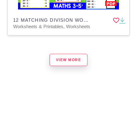
12 MATCHING DIVISION WORKSHEETS | Animal Theme
Worksheets & Printables, Worksheets
VIEW MORE