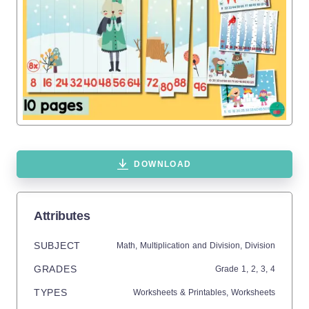
DOWNLOAD
Attributes
SUBJECT
Math,
Multiplication and Division,
Division
GRADES
Grade
1,
2,
3,
4
TYPES
Worksheets & Printables,
Worksheets