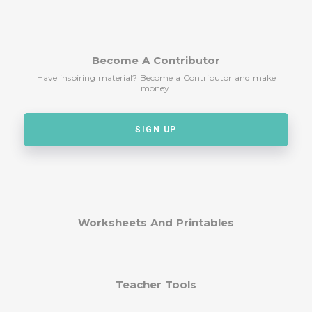
Become A Contributor
Have inspiring material? Become a Contributor and make
money.
SIGN UP
Worksheets And Printables
Teacher Tools