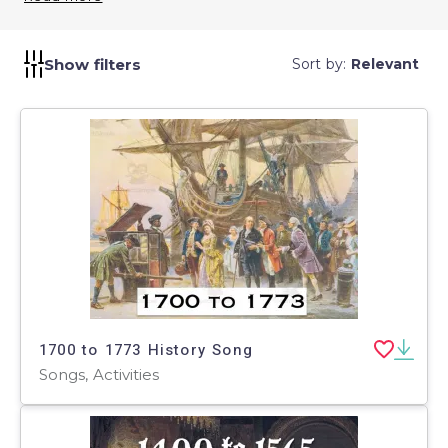
evoke emotions and connections that deepen
understanding. Bring history to life with these
educational tunes.
Show filters
Sort by:
Relevant
1700 to 1773 History Song
Songs, Activities