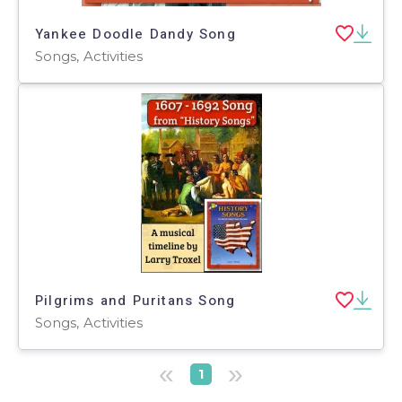
Yankee Doodle Dandy Song
Songs, Activities
Pilgrims and Puritans Song
Songs, Activities
«
»
1