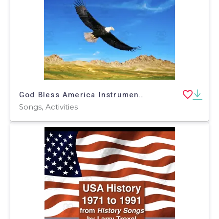
God Bless America Instrumental Song
Songs, Activities