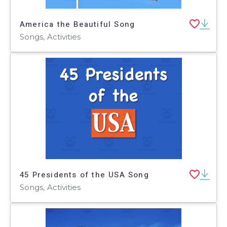
America the Beautiful Song
Songs, Activities
45 Presidents of the USA Song
Songs, Activities