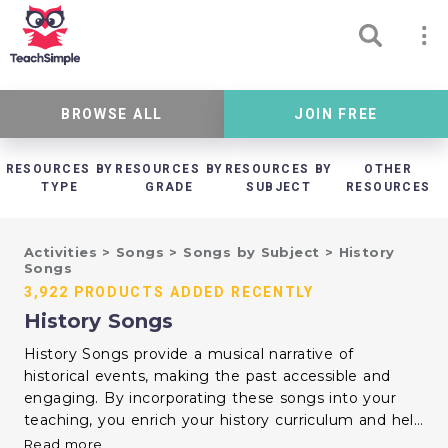
BROWSE ALL
JOIN FREE
RESOURCES BY
RESOURCES BY
RESOURCES BY
OTHER
TYPE
GRADE
SUBJECT
RESOURCES
Activities
>
Songs
>
Songs by Subject
>
History
Songs
3,922 PRODUCTS ADDED RECENTLY
History Songs
History Songs provide a musical narrative of
historical events, making the past accessible and
engaging. By incorporating these songs into your
teaching, you enrich your history curriculum and help
students remember key information. Music can
Read more