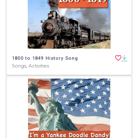
1800 to 1849 History Song
Songs, Activities