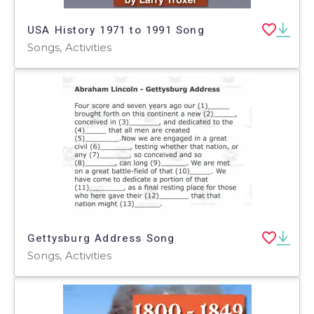
USA History 1971 to 1991 Song
Songs, Activities
Gettysburg Address Song
Songs, Activities