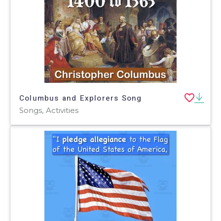
Columbus and Explorers Song
Songs, Activities