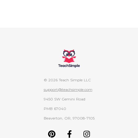
© 2026 Teach Simple LLC
support@teachsimple.com
9450 SW Gemini Road
PMB 67040
Beaverton, OR, 97008-7105