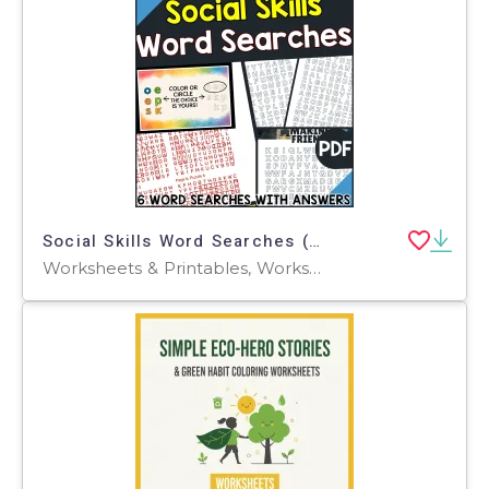
Social Skills Word Searches (PDF)
Worksheets & Printables, Worksheets, Teacher Tools, Centers, Activities, Word Searches