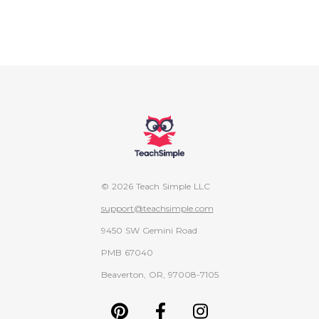
© 2026 Teach Simple LLC
support@teachsimple.com
9450 SW Gemini Road
PMB 67040
Beaverton, OR, 97008-7105