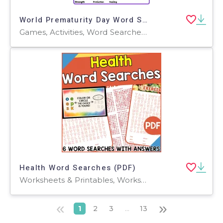
World Prematurity Day Word Search 2rd 3th 4th 5th Grade worksheet
Games, Activities, Word Searches, Worksheets, Worksheets & Printables
Health Word Searches (PDF)
Worksheets & Printables, Worksheets, Teacher Tools, Centers, Activities, Word Searches
«
»
1
2
3
...
13