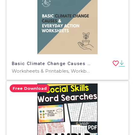
Basic Climate Change Causes & Everyday Action Worksheets
Worksheets & Printables, Workbooks, Worksheets, Word Searches, Teacher Tools, Assessments, Lesson Plans, Quizzes and Tests, Quizzes, Tests
Free Download