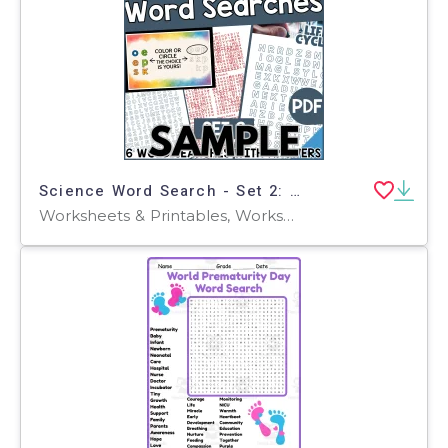
Science Word Search - Set 2: 1 Page Sample (PDF)
Worksheets & Printables, Worksheets, Teacher Tools, Centers, Activities, Word Searches