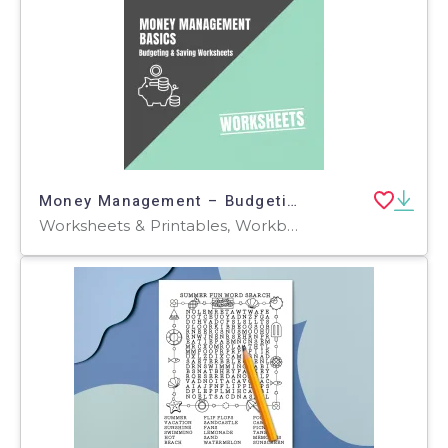
Money Management – Budgeting & Saving Worksheets
Worksheets & Printables, Workbooks, Worksheets, Word Searches, Teacher Tools, Assessments, Lesson Plans, Quizzes and Tests, Quizzes, Tests