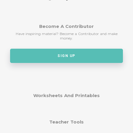
Become A Contributor
Have inspiring material? Become a Contributor and make
money.
SIGN UP
Worksheets And Printables
Teacher Tools