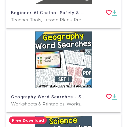
Beginner AI Chatbot Safety & Prompt Practice Worksheets
Teacher Tools, Lesson Plans, Presentations, Assessments, Worksheets & Printables, Flashcards, Worksheets, Word Searches, Writing Prompts, Workbooks
Geography Word Searches - Set 1 (PDF)
Worksheets & Printables, Worksheets, Teacher Tools, Centers, Activities, Word Searches
Free Download