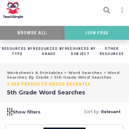
BROWSE ALL
JOIN FREE
RESOURCES BY
RESOURCES BY
RESOURCES BY
OTHER
TYPE
GRADE
SUBJECT
RESOURCES
Worksheets & Printables
>
Word Searches
>
Word
Searches By Grade
>
5th Grade Word Searches
3,958 PRODUCTS ADDED RECENTLY
5th Grade Word Searches
Show filters
Sort by:
Relevant