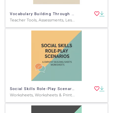
Vocabulary Building Through Environmental Themes
Teacher Tools, Assessments, Lesson Plans, Quizzes and Tests, Quizzes, Tests, Worksheets & Printables, Workbooks, Worksheets, Word Searches
Social Skills Role-Play Scenarios & Empathy Building Sheets
Worksheets, Worksheets & Printables, Workbooks, Word Searches, Teacher Tools, Assessments, Lesson Plans, Quizzes and Tests, Quizzes, Tests