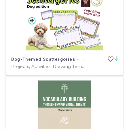
Dog-Themed Scattergories – A Fun & Educational Game About Dogs! 🐶🎲
Projects, Activities, Drawing Templates & Outlines, Worksheets & Printables, Worksheets, Task Cards, Games, Word Searches, Templates, Teacher Tools