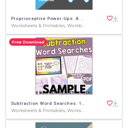
Proprioceptive Power-Ups: A Gamified Physical Therapy & Sensory
Worksheets & Printables, Workbooks, Worksheets, Word Searches, Teacher Tools, Assessments, Graphic Organizers, Lesson Plans, Presentations, Outlines
Free Download
Subtraction Word Searches: 1 Page Sample (PDF)
Worksheets & Printables, Worksheets, Teacher Tools, Centers, Activities, Word Searches