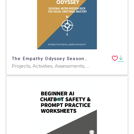
The Empathy Odyssey Seasonal Micro-Mission Deck for Social-Emotional
Projects, Activities, Assessments, Teacher Tools, Lesson Plans, Rubrics, Worksheets, Worksheets & Printables, Word Searches, Word Problems