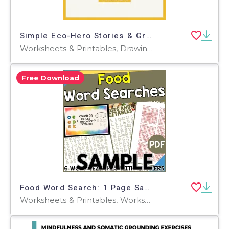
Simple Eco-Hero Stories & Green Habit Coloring Worksheets
Worksheets & Printables, Drawing Templates & Outlines, Workbooks, Worksheets, Coloring Pages, Word Searches, Teacher Tools, Assessments, Lesson Plans, Quizzes and Tests
Free Download
Food Word Search: 1 Page Sample (PDF)
Worksheets & Printables, Worksheets, Teacher Tools, Centers, Activities, Word Searches