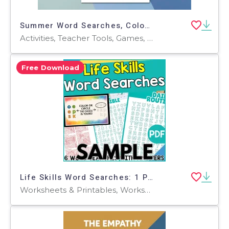
Summer Word Searches, Coloring Page, Problem Solving Fine Motor Skills
Activities, Teacher Tools, Games, Worksheets, Worksheets & Printables, Coloring Pages, Word Searches
Free Download
Life Skills Word Searches: 1 Page Sample (PDF)
Worksheets & Printables, Worksheets, Teacher Tools, Centers, Activities, Word Searches