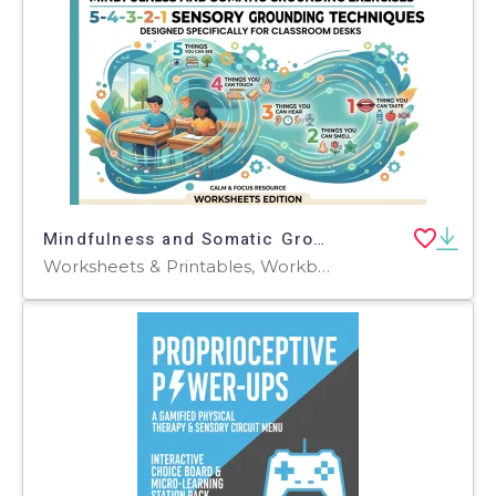
Mindfulness and Somatic Grounding Exercises
Worksheets & Printables, Workbooks, Worksheets, Word Searches, Teacher Tools, Assessments, Lesson Plans, Quizzes and Tests, Quizzes, Tests