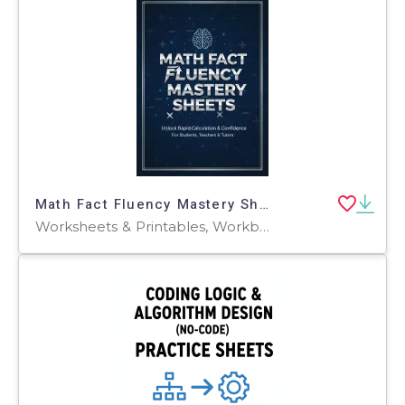
Math Fact Fluency Mastery Sheets
Worksheets & Printables, Workbooks, Worksheets, Writing Prompts, Word Searches, Teacher Tools, Assessments, Lesson Plans, Graphic Organizers, Presentations