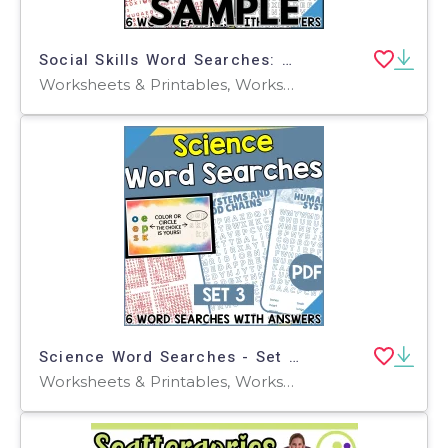
Social Skills Word Searches: 1 Page Sample (PDF)
Worksheets & Printables, Worksheets, Teacher Tools, Centers, Activities, Word Searches
Science Word Searches - Set 3 (PDF)
Worksheets & Printables, Worksheets, Teacher Tools, Centers, Activities, Word Searches