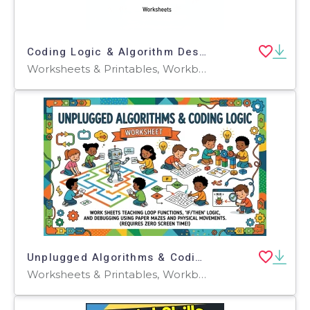
Coding Logic & Algorithm Design (No-Code) Practice Sheets
Worksheets & Printables, Workbooks, Worksheets, Word Searches, Teacher Tools, Assessments, Lesson Plans, Quizzes and Tests, Quizzes, Tests
Unplugged Algorithms & Coding Logic
Worksheets & Printables, Workbooks, Worksheets, Word Searches, Teacher Tools, Lesson Plans, Quizzes and Tests, Quizzes, Tests, Assessments