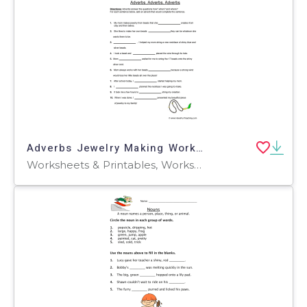
Adverbs Jewelry Making Worksheet
Worksheets & Printables, Worksheets