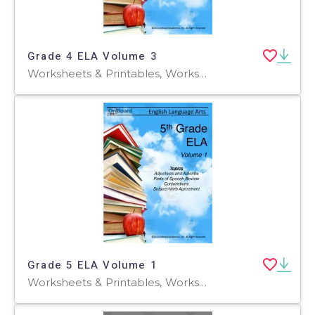
Grade 4 ELA Volume 3
Worksheets & Printables, Worksheets
Grade 5 ELA Volume 1
Worksheets & Printables, Worksheets