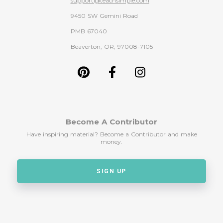
support@teachsimple.com
9450 SW Gemini Road
PMB 67040
Beaverton, OR, 97008-7105
Become A Contributor
Have inspiring material? Become a Contributor and make
money.
SIGN UP