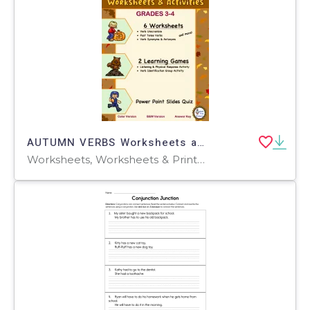
AUTUMN VERBS Worksheets and Activities
Worksheets, Worksheets & Printables