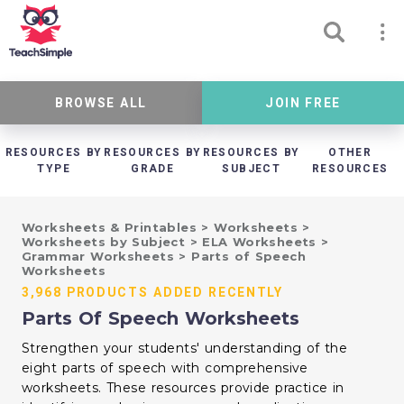
BROWSE ALL
JOIN FREE
RESOURCES BY
RESOURCES BY
RESOURCES BY
OTHER
TYPE
GRADE
SUBJECT
RESOURCES
Worksheets & Printables
>
Worksheets
>
Worksheets by Subject
>
ELA Worksheets
>
Grammar Worksheets
>
Parts of Speech
Worksheets
3,968 PRODUCTS ADDED RECENTLY
Parts Of Speech Worksheets
Strengthen your students' understanding of the
eight parts of speech with comprehensive
worksheets. These resources provide practice in