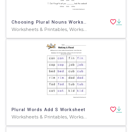
Choosing Plural Nouns Worksheet
Worksheets & Printables, Worksheets
Plural Words Add S Worksheet
Worksheets & Printables, Worksheets