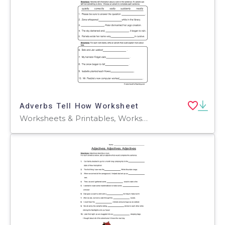
Adverbs Tell How Worksheet
Worksheets & Printables, Worksheets