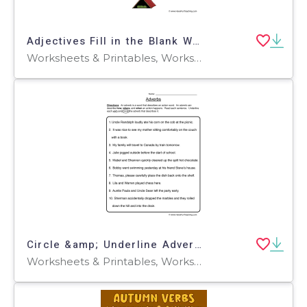
Adjectives Fill in the Blank Worksheet
Worksheets & Printables, Worksheets
Circle &amp; Underline Adverb Worksheet
Worksheets & Printables, Worksheets