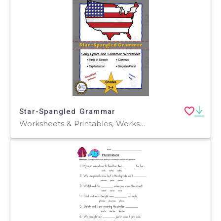
Star-Spangled Grammar
Worksheets & Printables, Worksheets