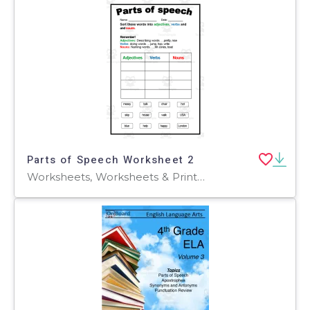
Parts of Speech Worksheet 2
Worksheets, Worksheets & Printables