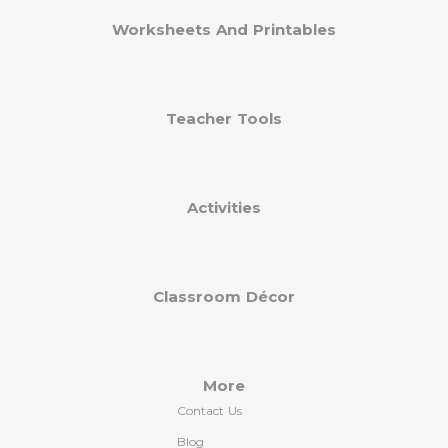
Worksheets And Printables
Teacher Tools
Activities
Classroom Décor
More
Contact Us
Blog