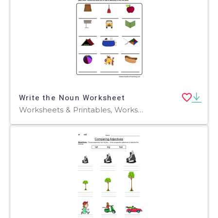
Write the Noun Worksheet
Worksheets & Printables, Worksheets