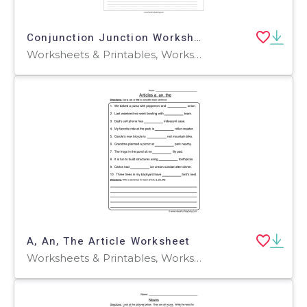
Conjunction Junction Worksheet
Worksheets & Printables, Worksheets
A, An, The Article Worksheet
Worksheets & Printables, Worksheets