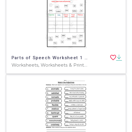
Parts of Speech Worksheet 1 – Grammar Practice
Worksheets, Worksheets & Printables