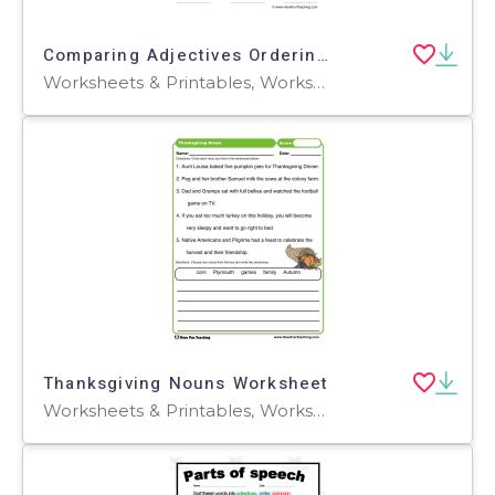
Comparing Adjectives Ordering Worksheet
Worksheets & Printables, Worksheets
Thanksgiving Nouns Worksheet
Worksheets & Printables, Worksheets