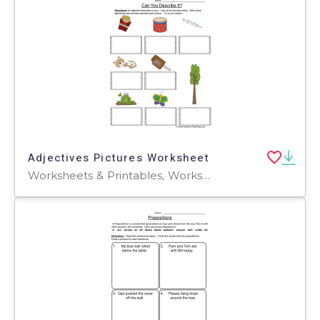
Adjectives Pictures Worksheet
Worksheets & Printables, Worksheets