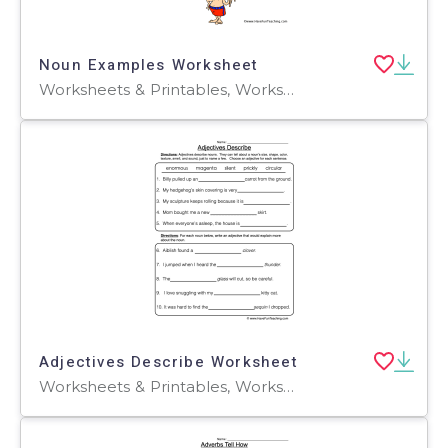
Noun Examples Worksheet
Worksheets & Printables, Worksheets
Adjectives Describe Worksheet
Worksheets & Printables, Worksheets