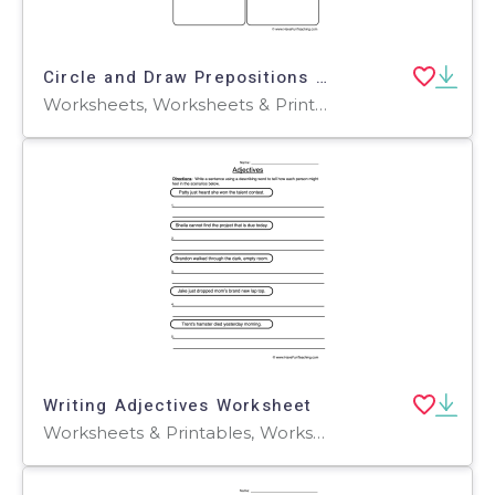
Circle and Draw Prepositions Worksheet
Worksheets, Worksheets & Printables
Writing Adjectives Worksheet
Worksheets & Printables, Worksheets