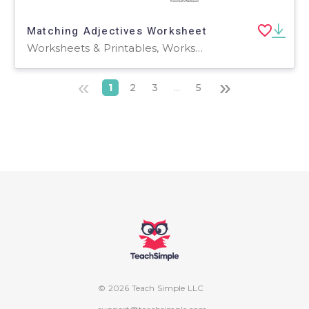
Matching Adjectives Worksheet
Worksheets & Printables, Worksheets
«
»
1
2
3
...
5
© 2026 Teach Simple LLC