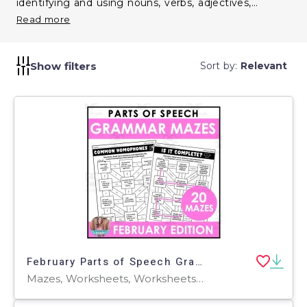
identifying and using nouns, verbs, adjectives,
adverbs, and more. Incorporate them to enhance
Read more
grammatical knowledge and improve overall
communication skills.
Show filters
Sort by:
Relevant
February Parts of Speech Grammar Mazes
Mazes, Worksheets, Worksheets & Printables