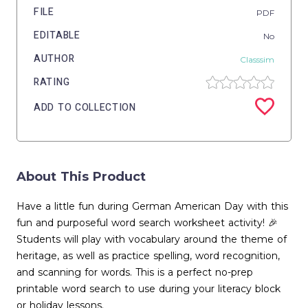
FILE
PDF
EDITABLE
No
AUTHOR
Classsim
RATING
ADD TO COLLECTION
About This Product
Have a little fun during German American Day with this
fun and purposeful word search worksheet activity! 🎉
Students will play with vocabulary around the theme of
heritage, as well as practice spelling, word recognition,
and scanning for words. This is a perfect no-prep
printable word search to use during your literacy block
or holiday lessons.