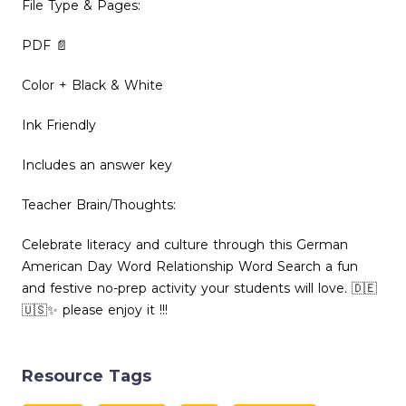
File Type & Pages:
PDF 📄
Color + Black & White
Ink Friendly
Includes an answer key
Teacher Brain/Thoughts:
Celebrate literacy and culture through this German
American Day Word Relationship Word Search a fun
and festive no-prep activity your students will love. 🇩🇪
🇺🇸✨ please enjoy it !!!
Resource Tags