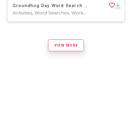
Groundhog Day Word Search 2rd 3th 4th 5th Grade worksheet activity
Activities, Word Searches, Worksheets, Worksheets & Printables
VIEW MORE