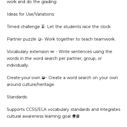
work and do the grading
Ideas for Use/Variations:
Timed challenge ⏳- Let the students race the clock
Partner puzzle 🤝- Work together to teach teamwork.
Vocabulary extension ✏️ - Write sentences using the
words in the word search per partner, group, or
individually.
Create-your-own 🧩- Create a word search on your own
around culture/heritage.
Standards:
Supports CCSS/ELA vocabulary standards and integrates
cultural awareness learning goal 🌍📘