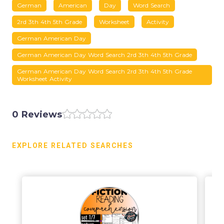
German
American
Day
Word Search
2rd 3th 4th 5th Grade
Worksheet
Activity
German American Day
German American Day Word Search 2rd 3th 4th 5th Grade
German American Day Word Search 2rd 3th 4th 5th Grade
Worksheet Activity
0 Reviews
EXPLORE RELATED SEARCHES