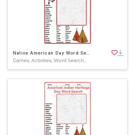
Native American Day Word Search 2rd 3th 4th 5th Grade worksheet
Games, Activities, Word Searches, Worksheets, Worksheets & Printables