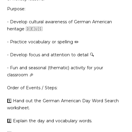
Purpose:
- Develop cultural awareness of German American
heritage 🇩🇪🇺🇸
- Practice vocabulary or spelling ✏️
- Develop focus and attention to detail 🔍
- Fun and seasonal (thematic) activity for your
classroom 🎉
Order of Events / Steps:
1️⃣ Hand out the German American Day Word Search
worksheet.
2️⃣ Explain the day and vocabulary words.