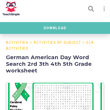
DOWNLOAD
ACTIVITIES
>
ACTIVITIES BY SUBJECT
>
ELA
ACTIVITIES
German American Day Word
Search 2rd 3th 4th 5th Grade
worksheet