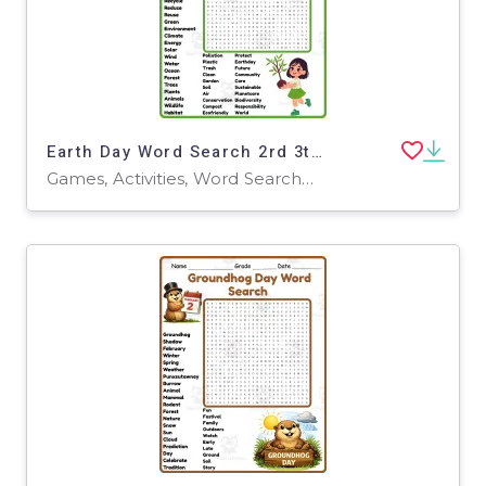
Earth Day Word Search 2rd 3th 4th 5th Grade worksheet activity
Games, Activities, Word Searches, Worksheets, Worksheets & Printables