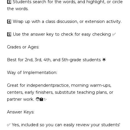
3️⃣ Students search for the words, and highlight, or circle
the words.
4️⃣ Wrap up with a class discussion, or extension activity.
5️⃣ Use the answer key to check for easy checking ✅
Grades or Ages:
Best for 2nd, 3rd, 4th, and 5th-grade students 🌟
Way of Implementation:
Great for independentpractice, morning warm-ups,
centers, early finishers, substitute teaching plans, or
partner work. 🧑‍🏫✨
Answer Keys:
✅ Yes, included so you can easily review your students'