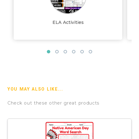
ELA Activities
YOU MAY ALSO LIKE...
Check out these other great products