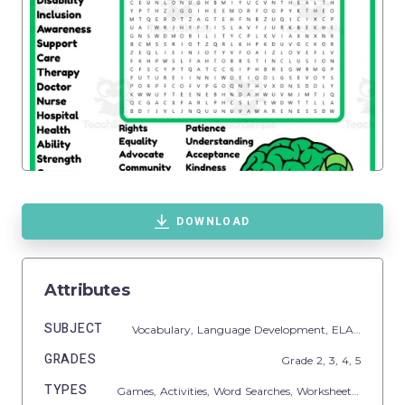
DOWNLOAD
Attributes
SUBJECT
Vocabulary,
Language Development,
ELA,
Spelling
GRADES
Grade
2,
3,
4,
5
TYPES
Games,
Activities,
Word Searches,
Worksheets,
Workshe