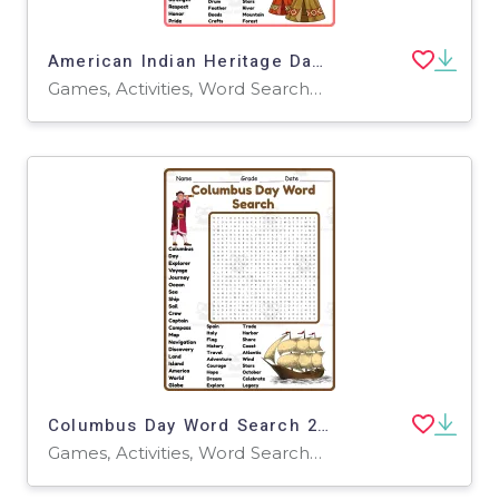
American Indian Heritage Day Word Search 2rd 3th 4th 5th Grade
Games, Activities, Word Searches, Worksheets, Worksheets & Printables
Columbus Day Word Search 2rd 3th 4th 5th Grade worksheet activity
Games, Activities, Word Searches, Worksheets, Worksheets & Printables