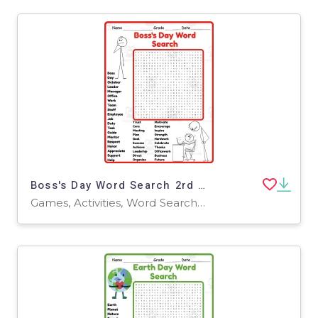
Boss's Day Word Search 2rd 3th 4th 5th Grade worksheet activity
Games, Activities, Word Searches, Worksheets, Worksheets & Printables