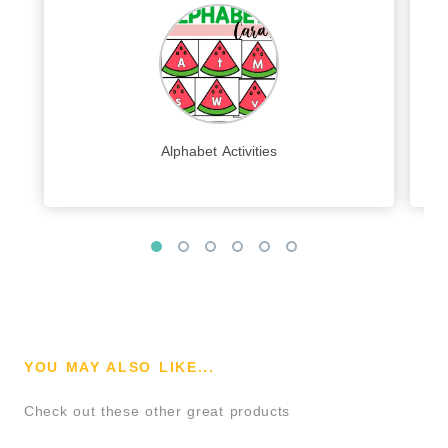
Alphabet Activities
YOU MAY ALSO LIKE...
Check out these other great products