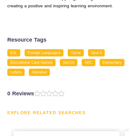
creating a positive and inspiring learning environment.
Resource Tags
ESL
Foreign Languages
Game
Spot It
Educational Card Games
Soccer
ABC
Elementary
Letters
Alphabet
0 Reviews
EXPLORE RELATED SEARCHES