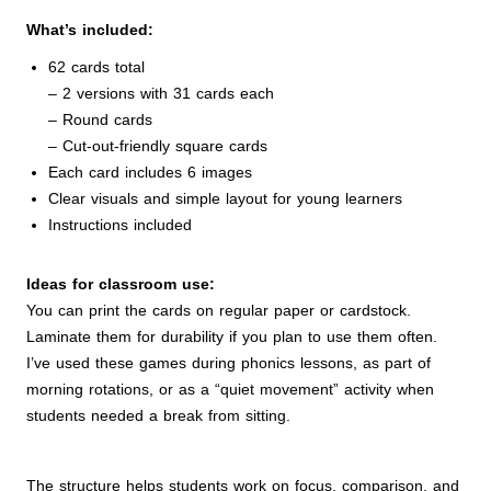
What’s included:
62 cards total
– 2 versions with 31 cards each
– Round cards
– Cut-out-friendly square cards
Each card includes 6 images
Clear visuals and simple layout for young learners
Instructions included
Ideas for classroom use:
You can print the cards on regular paper or cardstock.
Laminate them for durability if you plan to use them often.
I’ve used these games during phonics lessons, as part of
morning rotations, or as a “quiet movement” activity when
students needed a break from sitting.
The structure helps students work on focus, comparison, and