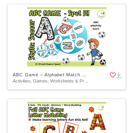
ABC Game – Alphabet Match with a Soccer Twist | Elementary & ESL
Activities, Games, Worksheets & Printables, Task Cards, Quizzes and Tests, Teacher Tools, Quizzes, Projects, Flashcards, Word Problems