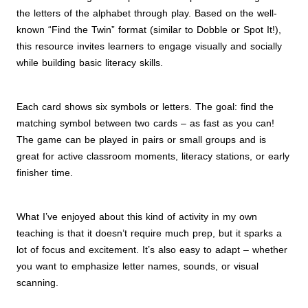
the letters of the alphabet through play. Based on the well-
known “Find the Twin” format (similar to Dobble or Spot It!),
this resource invites learners to engage visually and socially
while building basic literacy skills.
Each card shows six symbols or letters. The goal: find the
matching symbol between two cards – as fast as you can!
The game can be played in pairs or small groups and is
great for active classroom moments, literacy stations, or early
finisher time.
What I’ve enjoyed about this kind of activity in my own
teaching is that it doesn’t require much prep, but it sparks a
lot of focus and excitement. It’s also easy to adapt – whether
you want to emphasize letter names, sounds, or visual
scanning.