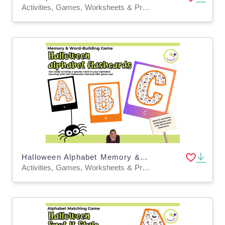
Activities, Games, Worksheets & Printables, Task Cards, Quizzes and Tests, Teacher Tools, Quizzes, Projects, Flashcards, Word Problems
Halloween Alphabet Memory & Word-Building Cards – Printable Game
Activities, Games, Worksheets & Printables, Task Cards, Quizzes and Tests, Teacher Tools, Quizzes, Projects, Flashcards, Word Problems