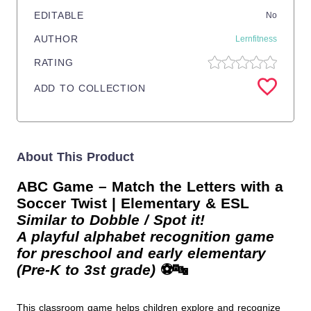
EDITABLE
No
AUTHOR
Lernfitness
RATING
ADD TO COLLECTION
About This Product
ABC Game – Match the Letters with a
Soccer Twist | Elementary & ESL
Similar to Dobble / Spot it!
A playful alphabet recognition game
for preschool and early elementary
(Pre-K to 3st grade)
⚽🔤
This classroom game helps children explore and recognize