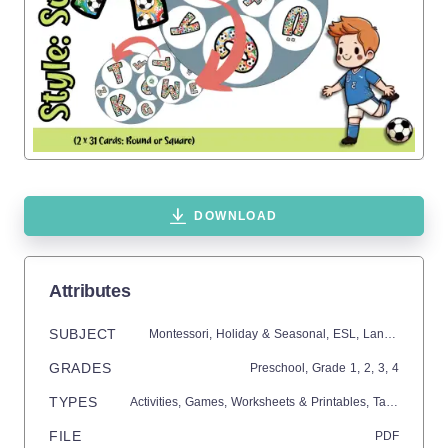
DOWNLOAD
Attributes
SUBJECT
Montessori,
Holiday & Seasonal,
ESL,
Language Development,
GRADES
Preschool
, Grade
1,
2,
3,
4
TYPES
Activities,
Games,
Worksheets & Printables,
Task Cards,
Q
FILE
PDF