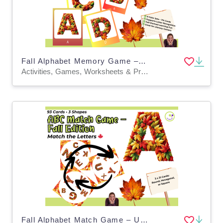
Fall Alphabet Memory Game – Uppercase ABC Cards
Activities, Games, Worksheets & Printables, Task Cards, Quizzes and Tests, Teacher Tools, Quizzes, Projects, Flashcards, Word Problems
Fall Alphabet Match Game – Uppercase and Lowercase Letter Center