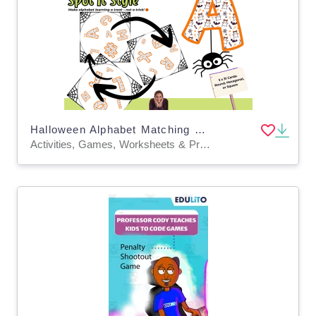
Halloween Alphabet Matching Game – Spot It Style Cards Early Literacy
Activities, Games, Worksheets & Printables, Task Cards, Quizzes and Tests, Teacher Tools, Quizzes, Projects, Flashcards, Word Problems