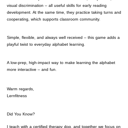
visual discrimination – all useful skills for early reading
development. At the same time, they practice taking turns and
cooperating, which supports classroom community.
Simple, flexible, and always well received – this game adds a
playful twist to everyday alphabet learning.
A low-prep, high-impact way to make learning the alphabet
more interactive – and fun.
Warm regards,
Lernfitness
Did You Know?
I teach with a certified therapy dog, and together we focus on