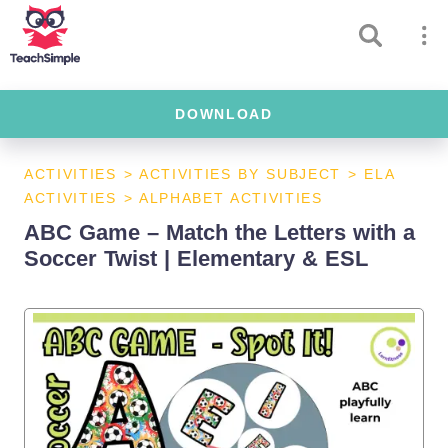
DOWNLOAD
ACTIVITIES
>
ACTIVITIES BY SUBJECT
>
ELA
ACTIVITIES
>
ALPHABET ACTIVITIES
ABC Game – Match the Letters with a
Soccer Twist | Elementary & ESL