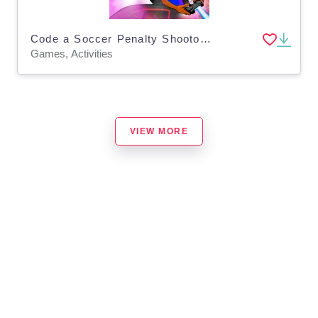
Code a Soccer Penalty Shootout Game using Scratch
Games, Activities
VIEW MORE