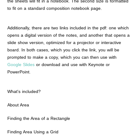
the sheets will fit in a notebook. The second size is formatted
to fit on a standard composition notebook page.
Additionally, there are two links included in the pdf: one which
opens a digital version of the notes, and another that opens a
slide show version, optimized for a projector or interactive
board. In both cases, which you click the link, you will be
prompted to make a copy, which you can then use with
Google Slides
or download and use with Keynote or
PowerPoint.
What's included?
About Area
Finding the Area of a Rectangle
Finding Area Using a Grid