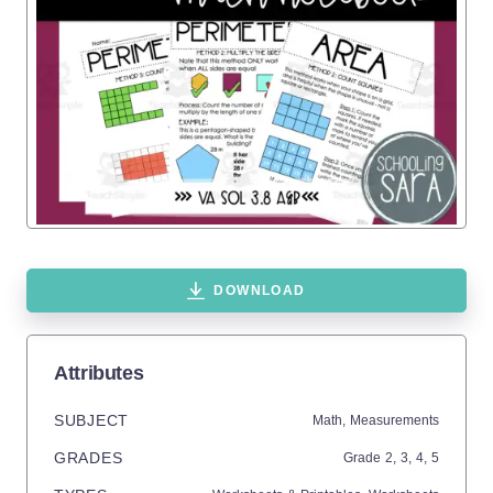
DOWNLOAD
Attributes
SUBJECT
Math,
Measurements
GRADES
Grade
2,
3,
4,
5