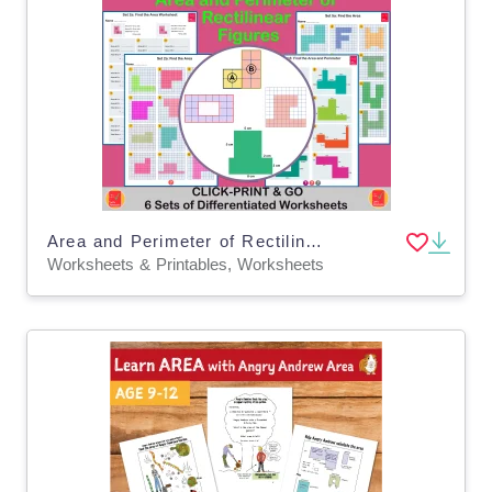
Area and Perimeter of Rectilinear Shapes
Worksheets & Printables, Worksheets