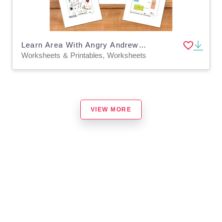
Learn Area With Angry Andrew Area (9-12 years)
Worksheets & Printables, Worksheets
VIEW MORE