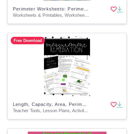
Perimeter Worksheets: Perimeter of Regular & Irregular Polygons Game
Worksheets & Printables, Worksheets, Activities, Games
Free Download
Length, Capacity, Area, Perimeter, Temperature 5 Day Math Remediation
Teacher Tools, Lesson Plans, Activities