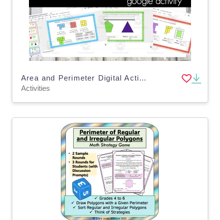
Area and Perimeter Digital Activity (VA SOL 3.8)
Activities