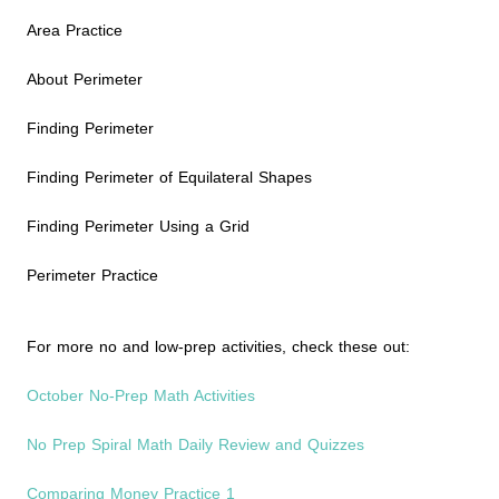
Area Practice
About Perimeter
Finding Perimeter
Finding Perimeter of Equilateral Shapes
Finding Perimeter Using a Grid
Perimeter Practice
For more no and low-prep activities, check these out:
October No-Prep Math Activities
No Prep Spiral Math Daily Review and Quizzes
Comparing Money Practice 1