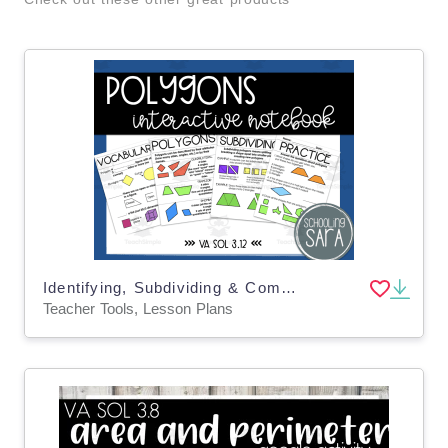
Identifying, Subdividing & Combining Polygons Interactive Notebook
Teacher Tools, Lesson Plans