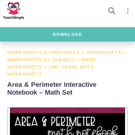
DOWNLOAD
WORKSHEETS & PRINTABLES
>
WORKSHEETS
>
WORKSHEETS BY SUBJECT
>
MATH
WORKSHEETS
>
2ND GRADE MATH
WORKSHEETS
Area & Perimeter Interactive
Notebook – Math Set