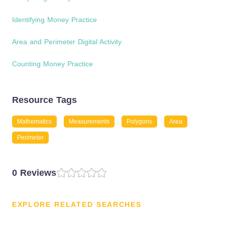
Identifying Money Practice
Area and Perimeter Digital Activity
Counting Money Practice
Resource Tags
Mathematics
Measurements
Polygons
Area
Perimeter
0 Reviews
EXPLORE RELATED SEARCHES