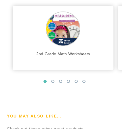
2nd Grade Math Worksheets
YOU MAY ALSO LIKE...
Check out these other great products