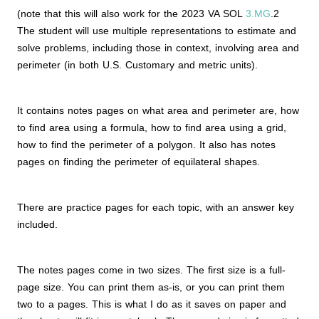
(note that this will also work for the 2023 VA SOL
3.MG
.2
The student will use multiple representations to estimate and
solve problems, including those in context, involving area and
perimeter (in both U.S. Customary and metric units).
It contains notes pages on what area and perimeter are, how
to find area using a formula, how to find area using a grid,
how to find the perimeter of a polygon. It also has notes
pages on finding the perimeter of equilateral shapes.
There are practice pages for each topic, with an answer key
included.
The notes pages come in two sizes. The first size is a full-
page size. You can print them as-is, or you can print them
two to a pages. This is what I do as it saves on paper and