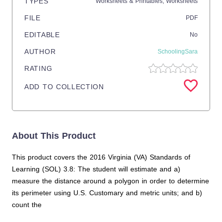
TYPES
Worksheets & Printables,
Worksheets
FILE
PDF
EDITABLE
No
AUTHOR
SchoolingSara
RATING
ADD TO COLLECTION
About This Product
This product covers the 2016 Virginia (VA) Standards of
Learning (SOL) 3.8: The student will estimate and a)
measure the distance around a polygon in order to determine
its perimeter using U.S. Customary and metric units; and b)
count the