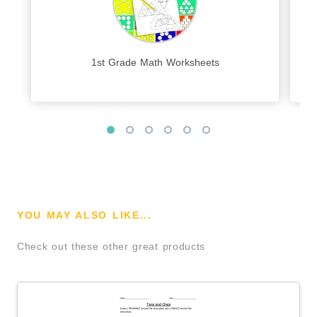
1st Grade Math Worksheets
YOU MAY ALSO LIKE...
Check out these other great products