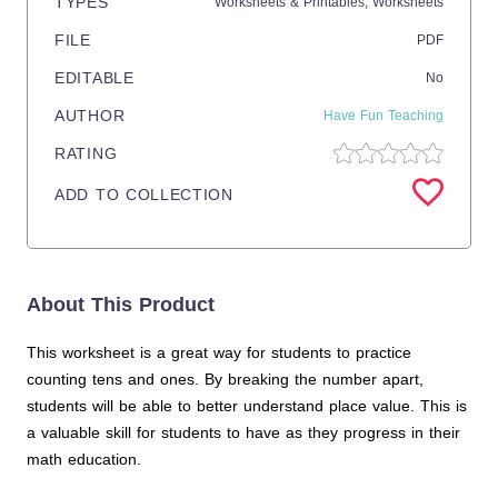
TYPES
Worksheets & Printables,
Worksheets
FILE
PDF
EDITABLE
No
AUTHOR
Have Fun Teaching
RATING
ADD TO COLLECTION
About This Product
This worksheet is a great way for students to practice
counting tens and ones. By breaking the number apart,
students will be able to better understand place value. This is
a valuable skill for students to have as they progress in their
math education.