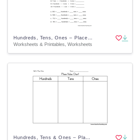
Hundreds, Tens, Ones – Place Value Worksheet
Worksheets & Printables, Worksheets
Hundreds, Tens & Ones – Place Value Chart