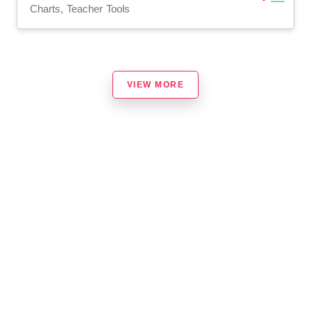
Charts, Teacher Tools
VIEW MORE