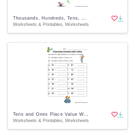
Thousands, Hundreds, Tens, Ones Place Value Worksheet
Worksheets & Printables, Worksheets
Tens and Ones Place Value Worksheet
Worksheets & Printables, Worksheets