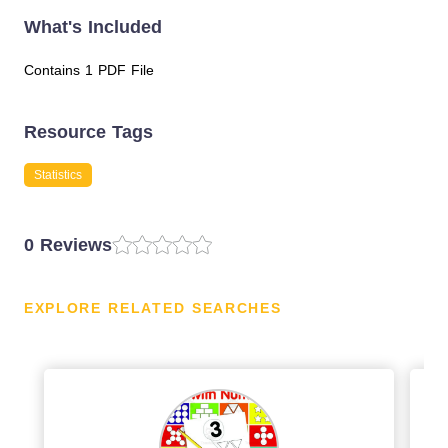
What's Included
Contains 1 PDF File
Resource Tags
Statistics
0 Reviews
EXPLORE RELATED SEARCHES