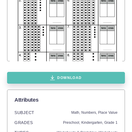
DOWNLOAD
Attributes
SUBJECT
Math,
Numbers,
Place Value
GRADES
Preschool,
Kindergarten
, Grade
1