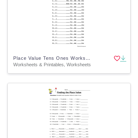
Place Value Tens Ones Worksheet
Worksheets & Printables, Worksheets