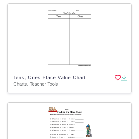
Tens, Ones Place Value Chart
Charts, Teacher Tools