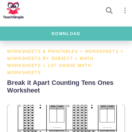
DOWNLOAD
WORKSHEETS & PRINTABLES
>
WORKSHEETS
>
WORKSHEETS BY SUBJECT
>
MATH
WORKSHEETS
>
1ST GRADE MATH
WORKSHEETS
Break it Apart Counting Tens Ones
Worksheet