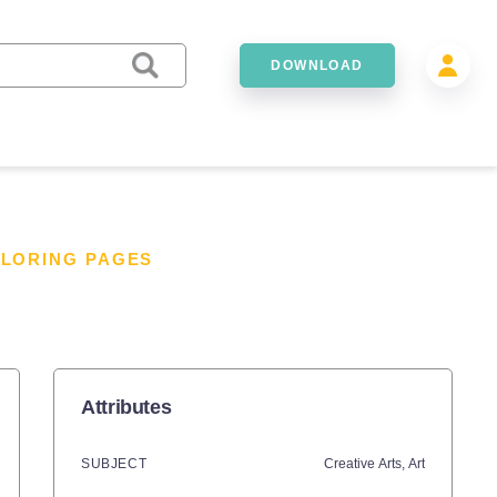
DOWNLOAD
OLORING PAGES
Attributes
SUBJECT
Creative Arts,
Art