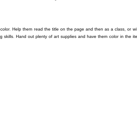
lor. Help them read the title on the page and then as a class, or with
ng skills. Hand out plenty of art supplies and have them color in the i