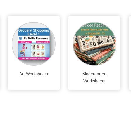
Art Worksheets
Kindergarten
Worksheets