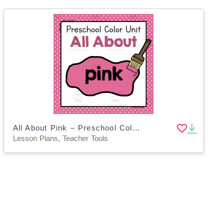
All About Pink – Preschool Color of the Week Unit
Lesson Plans, Teacher Tools