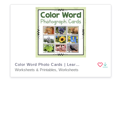
Color Word Photo Cards | Learning Colors | Preschool Worksheets
Worksheets & Printables, Worksheets