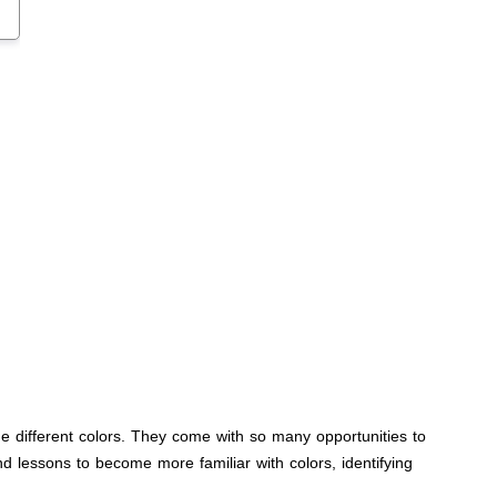
he different colors. They come with so many opportunities to
and lessons to become more familiar with colors, identifying