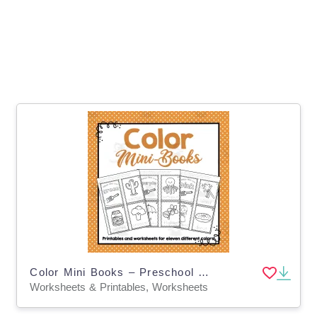
Color Mini Books – Preschool Learning Worksheets
Worksheets & Printables, Worksheets