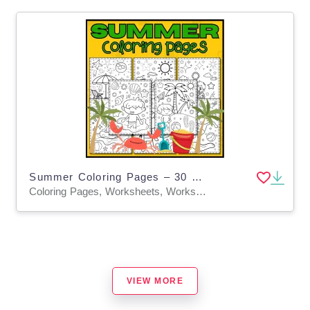
Summer Coloring Pages – 30 Pre-K & K Sheets
Coloring Pages, Worksheets, Worksheets & Printables
VIEW MORE