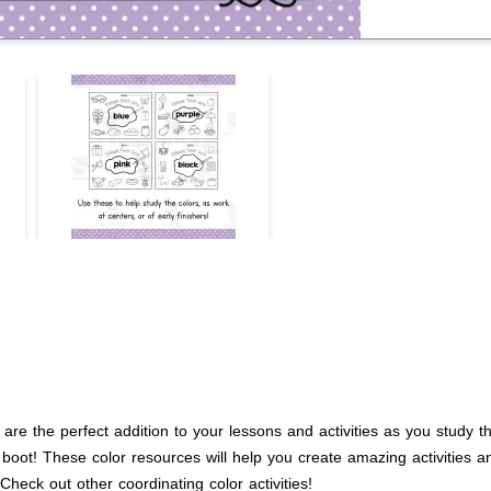
are the perfect addition to your lessons and activities as you study t
to boot! These color resources will help you create amazing activities 
 Check out other coordinating color activities!