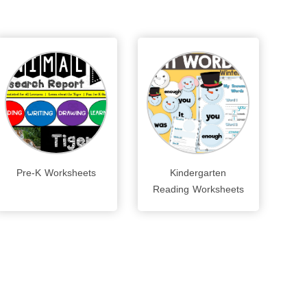
Pre-K Worksheets
Kindergarten
Reading Worksheets