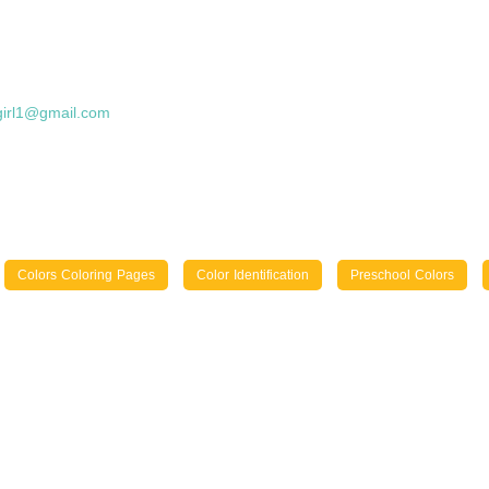
girl1@gmail.com
Colors Coloring Pages
Color Identification
Preschool Colors