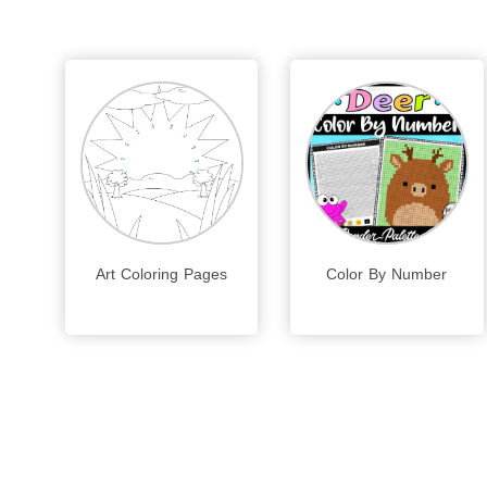
Art Coloring Pages
Color By Number