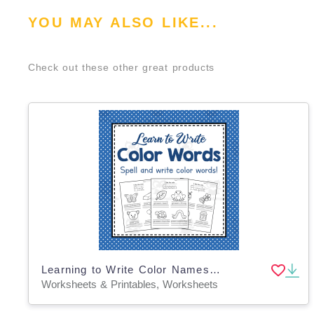
YOU MAY ALSO LIKE...
Check out these other great products
Learning to Write Color Names | Learning Colors | Preschool Worksheets
Worksheets & Printables, Worksheets