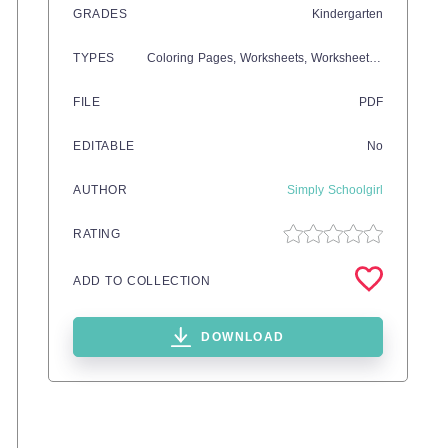
GRADES
Kindergarten
TYPES
Coloring Pages,
Worksheets,
Worksheets & Printables
FILE
PDF
EDITABLE
No
AUTHOR
Simply Schoolgirl
RATING
ADD TO COLLECTION
DOWNLOAD