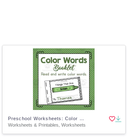
Preschool Worksheets: Color Word Booklets
Worksheets & Printables, Worksheets