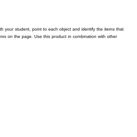
 your student, point to each object and identify the items that
tems on the page. Use this product in combination with other