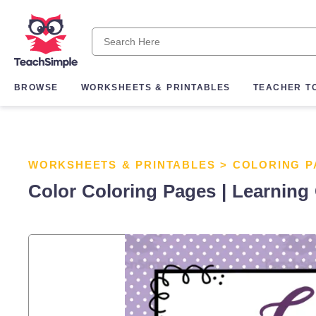
BROWSE
WORKSHEETS & PRINTABLES
TEACHER T
WORKSHEETS & PRINTABLES
>
COLORING P
Color Coloring Pages | Learning