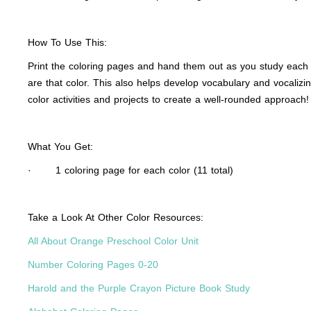
How To Use This:
Print the coloring pages and hand them out as you study each co
are that color. This also helps develop vocabulary and vocalizi
color activities and projects to create a well-rounded approach!
What You Get:
· 1 coloring page for each color (11 total)
Take a Look At Other Color Resources:
All About Orange Preschool Color Unit
Number Coloring Pages 0-20
Harold and the Purple Crayon Picture Book Study