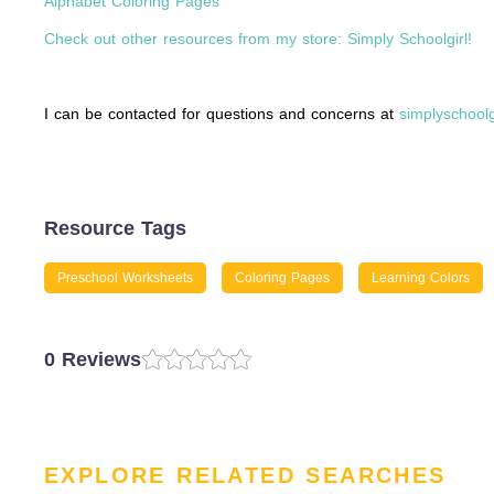
Alphabet Coloring Pages
Check out other resources from my store: Simply Schoolgirl!
I can be contacted for questions and concerns at
simplyschool
Resource Tags
Preschool Worksheets
Coloring Pages
Learning Colors
0 Reviews
EXPLORE RELATED SEARCHES