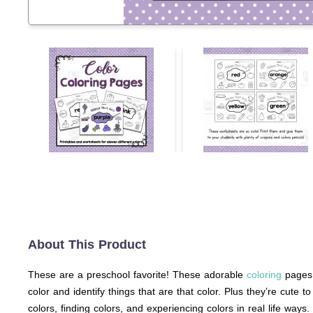
About This Product
These are a preschool favorite! These adorable
coloring
pages 
color and identify things that are that color. Plus they’re cute 
colors, finding colors, and experiencing colors in real life ways.