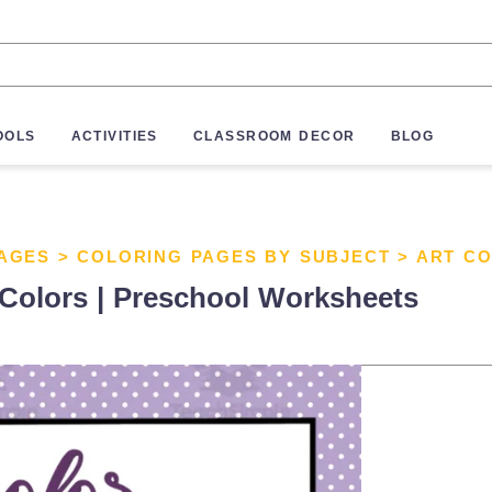
OOLS
ACTIVITIES
CLASSROOM DECOR
BLOG
AGES
>
COLORING PAGES BY SUBJECT
>
ART C
 Colors | Preschool Worksheets