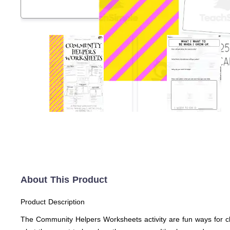
About This Product
Product Description
The Community Helpers Worksheets activity are fun ways for chi