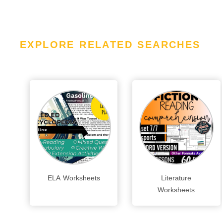
EXPLORE RELATED SEARCHES
ELA Worksheets
Literature
Worksheets