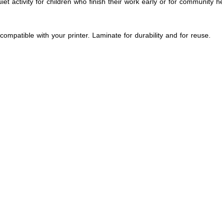
et activity for children who finish their work early or for community 
compatible with your printer. Laminate for durability and for reuse.