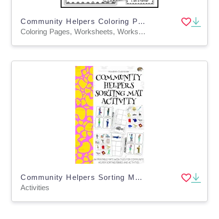
Community Helpers Coloring Pages for kids jobs | Labor Day
Coloring Pages, Worksheets, Worksheets & Printables
Community Helpers Sorting Mats Activity
Activities