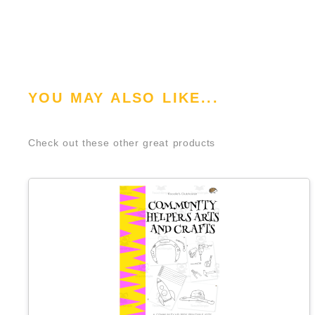
YOU MAY ALSO LIKE...
Check out these other great products