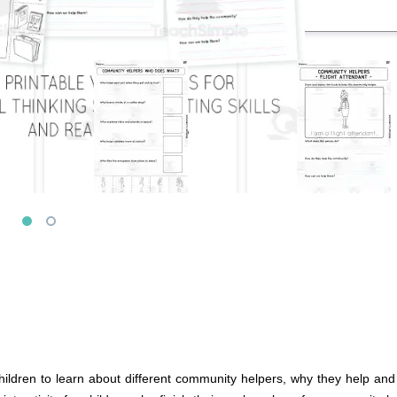
ldren to learn about different community helpers, why they help and h