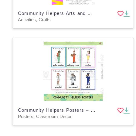
Community Helpers Arts and Crafts
Activities, Crafts
Community Helpers Posters – Classroom Display
Posters, Classroom Decor