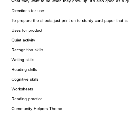
what they want to be when they grow up. It’s also good as a qui
Directions for use:
To prepare the sheets just print on to sturdy card paper that is 
Uses for product
Quiet activity
Recognition skills
Writing skills
Reading skills
Cognitive skills
Worksheets
Reading practice
Community Helpers Theme