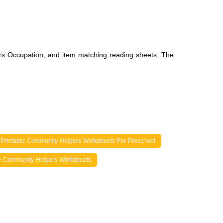
rs Occupation, and item matching reading sheets. The
 Printable Community Helpers Worksheets For Preschool
e Community Helpers Worksheets