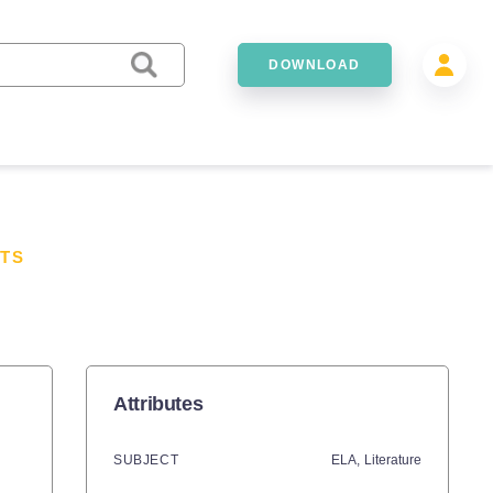
DOWNLOAD
TS
Attributes
SUBJECT
ELA,
Literature