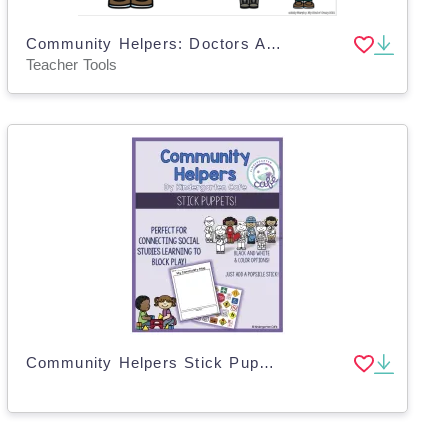
Community Helpers: Doctors Adapted Book - Google Slides
Teacher Tools
Community Helpers Stick Puppets – 16 Character Set