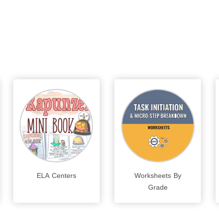
ELA Centers
Worksheets By
Grade