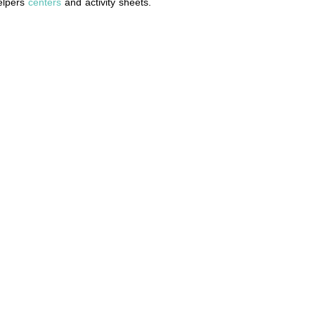
helpers
centers
and activity sheets.