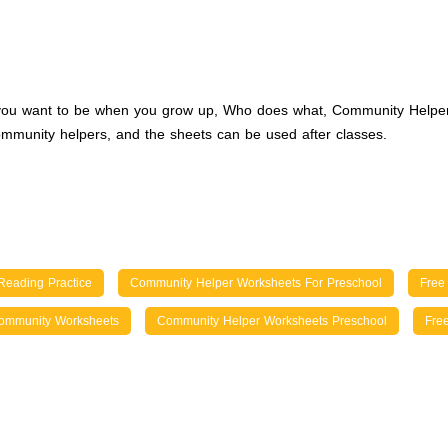
do you want to be when you grow up, Who does what, Community Helpe
mmunity helpers, and the sheets can be used after classes.
Reading Practice
Community Helper Worksheets For Preschool
Free
ommunity Worksheets
Community Helper Worksheets Preschool
Fre