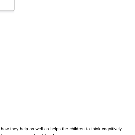
ow they help as well as helps the children to think cognitively