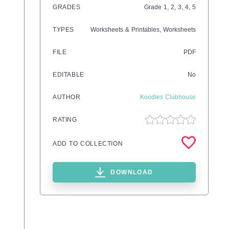
GRADES
Grade
1,
2,
3,
4,
5
TYPES
Worksheets & Printables,
Worksheets
FILE
PDF
EDITABLE
No
AUTHOR
Koodles Clubhouse
RATING
ADD TO COLLECTION
DOWNLOAD