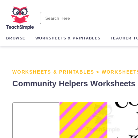
BROWSE
WORKSHEETS & PRINTABLES
TEACHER T
WORKSHEETS & PRINTABLES
>
WORKSHEET
Community Helpers Worksheets