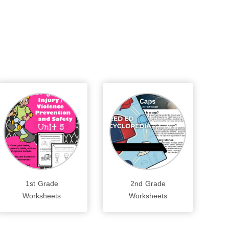
1st Grade
2nd Grade
Worksheets
Worksheets