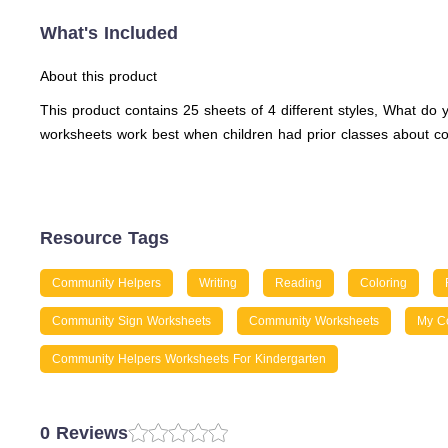
What's Included
About this product
This product contains 25 sheets of 4 different styles, What 
worksheets work best when children had prior classes about co
Resource Tags
Community Helpers
Writing
Reading
Coloring
Community Sign Worksheets
Community Worksheets
My C
Community Helpers Worksheets For Kindergarten
0 Reviews