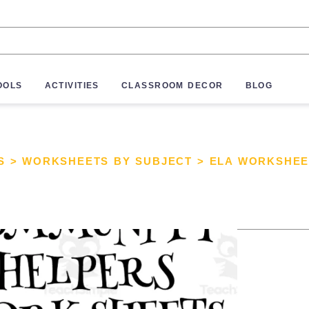
OOLS
ACTIVITIES
CLASSROOM DECOR
BLOG
S
>
WORKSHEETS BY SUBJECT
>
ELA WORKSHEE