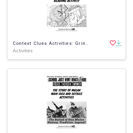
Context Clues Activities: Grinch vs. Santa Claus | Passage with Questions
Activities