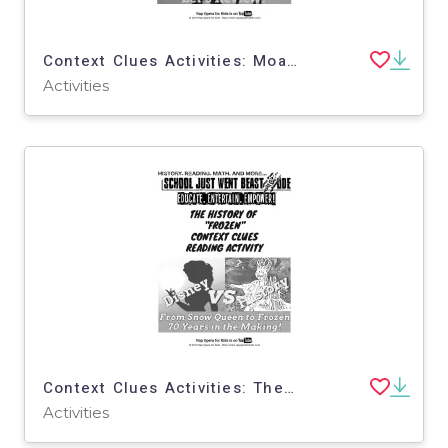
Context Clues Activities: Moana Movie | Fiction Passage with Questions
Activities
Context Clues Activities: The History of "Frozen" | Passage with Questions
Activities