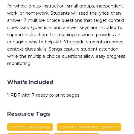
for whole-group instruction, small groups, independent
work, or homework. Students will read the lyrics, then
answer 7 multiple choice questions that target context
clues skills. Questions and answer keys are included to
support instruction. This reading resource provides an
engaging way to help 4th-7th grade students improve
context clues skills. Songs capture student attention
while the multiple choice questions allow easy progress
monitoring.
What's Included
1 PDF with 7 ready to print pages
Resource Tags
Context Clues Passage
Context Clues Reading Questions