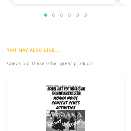
YOU MAY ALSO LIKE...
Check out these other great products