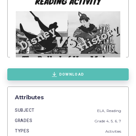
DOWNLOAD
Attributes
SUBJECT
ELA,
Reading
GRADES
Grade
4,
5,
6,
7
TYPES
Activities