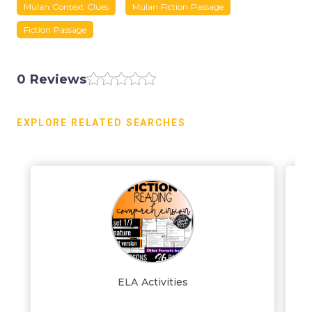
Mulan Context Clues
Mulan Fiction Passage
Fiction Passage
0 Reviews
EXPLORE RELATED SEARCHES
ELA Activities