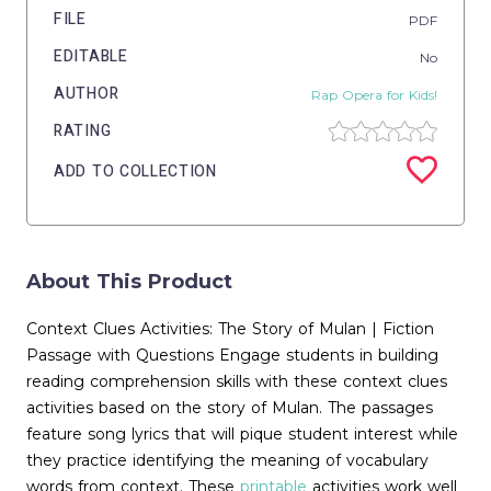
FILE
PDF
EDITABLE
No
AUTHOR
Rap Opera for Kids!
RATING
ADD TO COLLECTION
About This Product
Context Clues Activities: The Story of Mulan | Fiction
Passage with Questions Engage students in building
reading comprehension skills with these context clues
activities based on the story of Mulan. The passages
feature song lyrics that will pique student interest while
they practice identifying the meaning of vocabulary
words from context. These
printable
activities work well