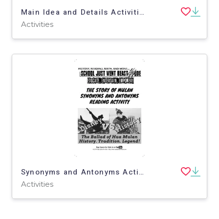
Main Idea and Details Activities: The Story of Mulan | Fiction Passage with Questions
Activities
Synonyms and Antonyms Activities: The Story of Mulan | Passage with Questions
Activities