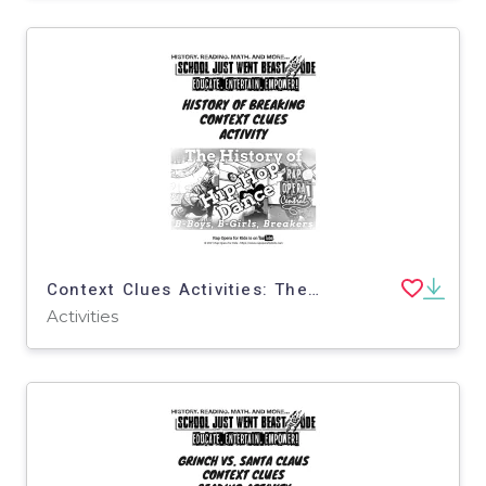
Context Clues Activities: The History of Hip Hop Dance | Nonfiction Passage with Questions
Activities