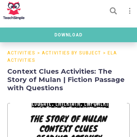
DOWNLOAD
ACTIVITIES
>
ACTIVITIES BY SUBJECT
>
ELA
ACTIVITIES
Context Clues Activities: The
Story of Mulan | Fiction Passage
with Questions