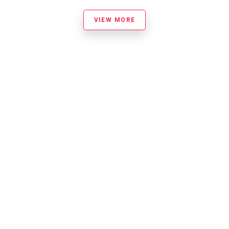
VIEW MORE