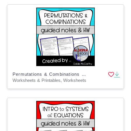
Permutations & Combinations Guided Notes + Homework Set
Worksheets & Printables, Worksheets