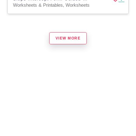
Worksheets & Printables, Worksheets
VIEW MORE