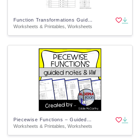
Function Transformations Guided Notes + Homework Set
Worksheets & Printables, Worksheets
Piecewise Functions – Guided Notes & Homework
Worksheets & Printables, Worksheets