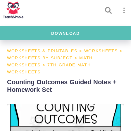
DOWNLOAD
WORKSHEETS & PRINTABLES
>
WORKSHEETS
>
WORKSHEETS BY SUBJECT
>
MATH
WORKSHEETS
>
7TH GRADE MATH
WORKSHEETS
Counting Outcomes Guided Notes +
Homework Set