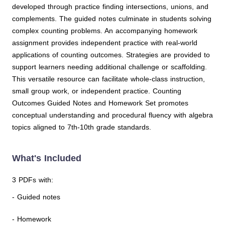
developed through practice finding intersections, unions, and
complements. The guided notes culminate in students solving
complex counting problems. An accompanying homework
assignment provides independent practice with real-world
applications of counting outcomes. Strategies are provided to
support learners needing additional challenge or scaffolding.
This versatile resource can facilitate whole-class instruction,
small group work, or independent practice. Counting
Outcomes Guided Notes and Homework Set promotes
conceptual understanding and procedural fluency with algebra
topics aligned to 7th-10th grade standards.
What's Included
3 PDFs with:
- Guided notes
- Homework