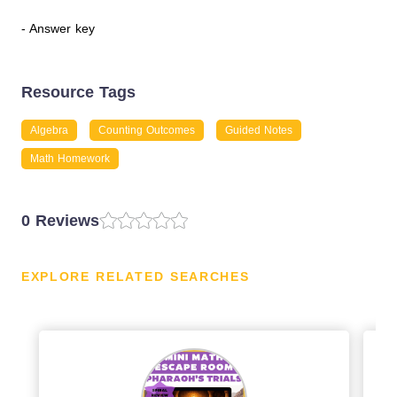
- Answer key
Resource Tags
Algebra
Counting Outcomes
Guided Notes
Math Homework
0 Reviews
EXPLORE RELATED SEARCHES