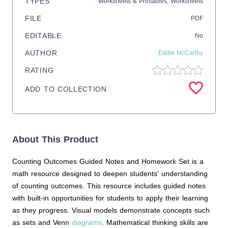
TYPES
Worksheets & Printables,
Worksheets
FILE
PDF
EDITABLE
No
AUTHOR
Eddie McCarthy
RATING
ADD TO COLLECTION
About This Product
Counting Outcomes Guided Notes and Homework Set is a
math resource designed to deepen students' understanding
of counting outcomes. This resource includes guided notes
with built-in opportunities for students to apply their learning
as they progress. Visual models demonstrate concepts such
as sets and Venn
diagrams
. Mathematical thinking skills are