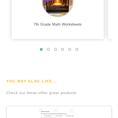
7th Grade Math Worksheets
YOU MAY ALSO LIKE...
Check out these other great products