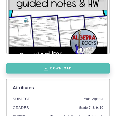
DOWNLOAD
Attributes
SUBJECT
Math,
Algebra
GRADES
Grade
7,
8,
9,
10