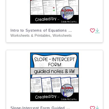
Intro to Systems of Equations Guided Notes + Homework Set
Worksheets & Printables, Worksheets
Slope-Intercept Form Guided Notes + Homework Set