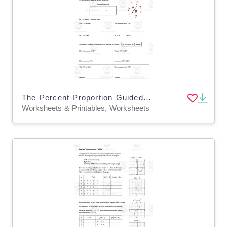
The Percent Proportion Guided Notes + Homework Set
Worksheets & Printables, Worksheets