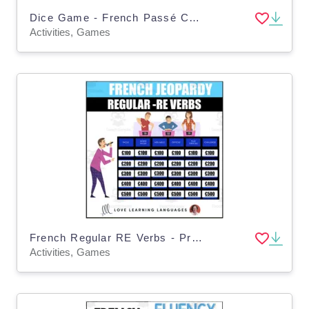
Dice Game - French Passé Composé Avoir - Regular ER-IR-RE verbs - Jeux de Dés
Activities, Games
French Regular RE Verbs - Present Tense Jeopardy Style Game
Activities, Games