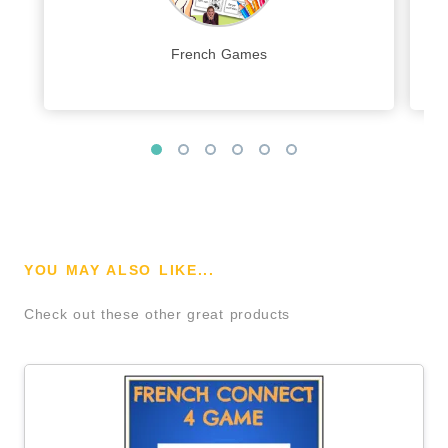
French Games
YOU MAY ALSO LIKE...
Check out these other great products