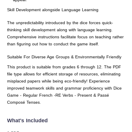
Skill Development alongside Language Learning
The unpredictability introduced by the dice forces quick-
thinking skill development along with language learning.
Comprehensive instructions facilitate focus on teaching rather
than figuring out how to conduct the game itself.
Suitable For Diverse Age Groups & Environmentally Friendly
This product is suitable from grades 6 through 12. The PDF
file type allows for efficient storage of resources, eliminating
misplaced papers while being eco-friendly! Experience
improved teamwork skills and grammar proficiency with Dice
Game - Regular French -RE Verbs - Present & Passé
Composé Tenses.
What's Included