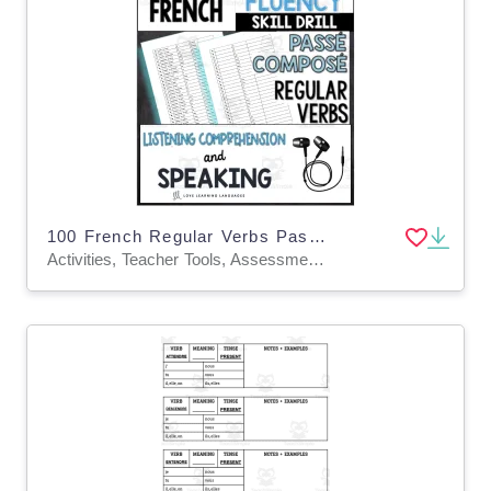
100 French Regular Verbs Passé Composé Audio Drill
Activities, Teacher Tools, Assessments