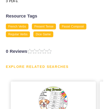
3 PDFs.
Resource Tags
French Verbs
Present Tense
Passé Composé
Regular Verbs
Dice Game
0 Reviews
EXPLORE RELATED SEARCHES