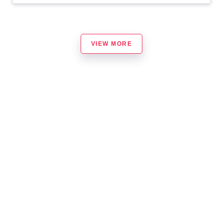
VIEW MORE