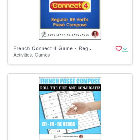
French Connect 4 Game - Regular RE Verbs - Passé Composé
Activities, Games