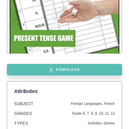
DOWNLOAD
Attributes
SUBJECT
Foreign Languages,
French
GRADES
Grade
6,
7,
8,
9,
10,
11,
12
TYPES
Activities,
Games