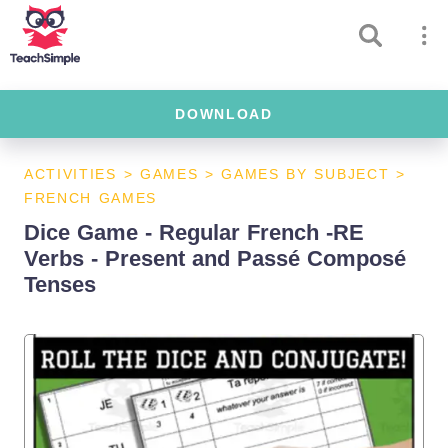
DOWNLOAD
ACTIVITIES
>
GAMES
>
GAMES BY SUBJECT
>
FRENCH GAMES
Dice Game - Regular French -RE
Verbs - Present and Passé Composé
Tenses