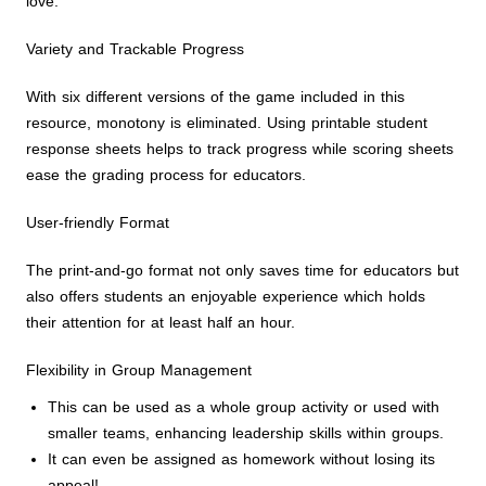
love.
Variety and Trackable Progress
With six different versions of the game included in this
resource, monotony is eliminated. Using printable student
response sheets helps to track progress while scoring sheets
ease the grading process for educators.
User-friendly Format
The print-and-go format not only saves time for educators but
also offers students an enjoyable experience which holds
their attention for at least half an hour.
Flexibility in Group Management
This can be used as a whole group activity or used with
smaller teams, enhancing leadership skills within groups.
It can even be assigned as homework without losing its
appeal!