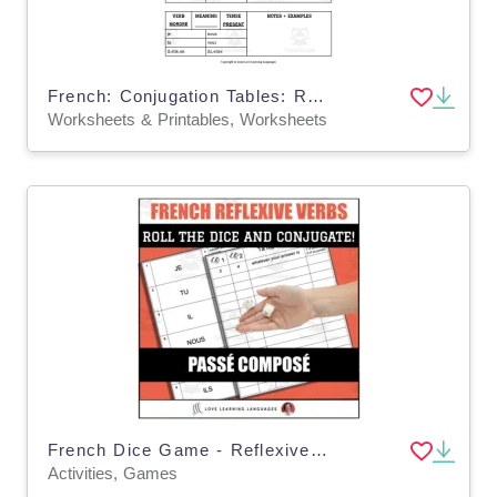
French: Conjugation Tables: Regular RE Verbs - Present
Worksheets & Printables, Worksheets
French Dice Game - Reflexive Verbs in the Passé Composé
Activities, Games