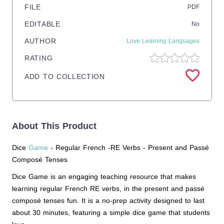
FILE
PDF
EDITABLE
No
AUTHOR
Love Learning Languages
RATING
ADD TO COLLECTION
About This Product
Dice
Game
- Regular French -RE Verbs - Present and Passé
Composé Tenses
Dice Game is an engaging teaching resource that makes
learning regular French RE verbs, in the present and passé
composé tenses fun. It is a no-prep activity designed to last
about 30 minutes, featuring a simple dice game that students