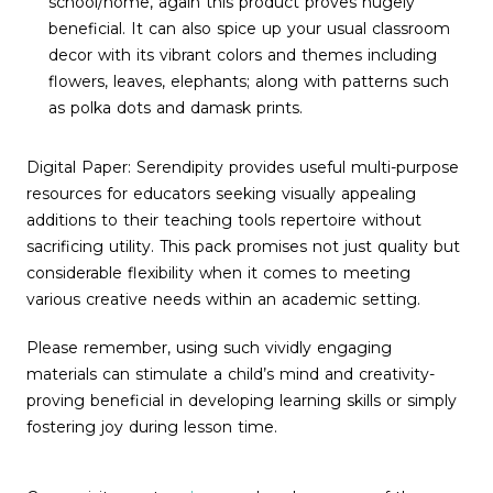
school/home, again this product proves hugely
beneficial. It can also spice up your usual classroom
decor with its vibrant colors and themes including
flowers, leaves, elephants; along with patterns such
as polka dots and damask prints.
Digital Paper: Serendipity provides useful multi-purpose
resources for educators seeking visually appealing
additions to their teaching tools repertoire without
sacrificing utility. This pack promises not just quality but
considerable flexibility when it comes to meeting
various creative needs within an academic setting.
Please remember, using such vividly engaging
materials can stimulate a child’s mind and creativity-
proving beneficial in developing learning skills or simply
fostering joy during lesson time.