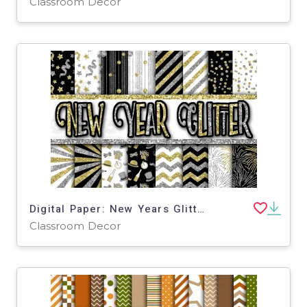
Classroom Decor
Digital Paper: New Years Glitter
Classroom Decor