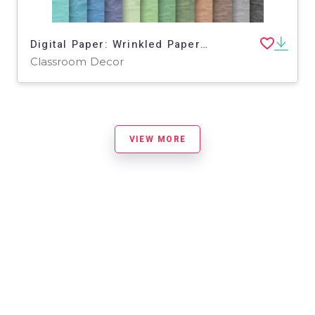
Digital Paper: Wrinkled Paper Textures
Classroom Decor
VIEW MORE