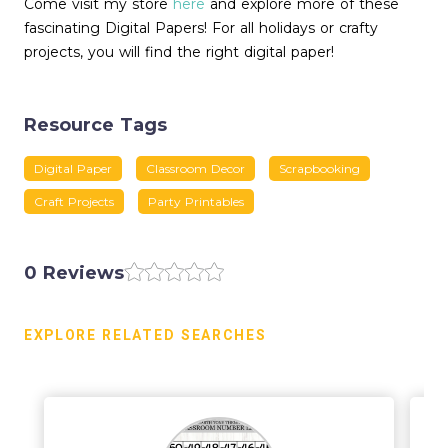
Come visit my store
here
and explore more of these
fascinating Digital Papers! For all holidays or crafty
projects, you will find the right digital paper!
Resource Tags
Digital Paper
Classroom Decor
Scrapbooking
Craft Projects
Party Printables
0 Reviews
EXPLORE RELATED SEARCHES