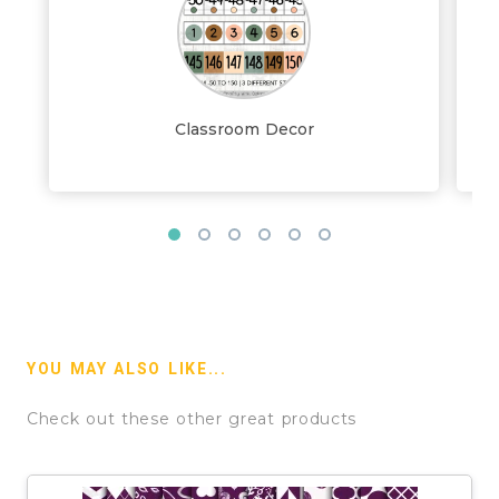
Classroom Decor
YOU MAY ALSO LIKE...
Check out these other great products