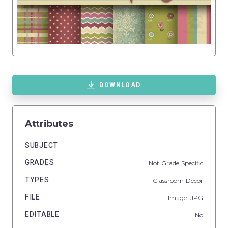
DOWNLOAD
Attributes
SUBJECT
GRADES
Not Grade Specific
TYPES
Classroom Decor
FILE
Image: JPG
EDITABLE
No