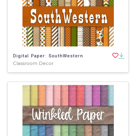
Digital Paper: SouthWestern
Classroom Decor