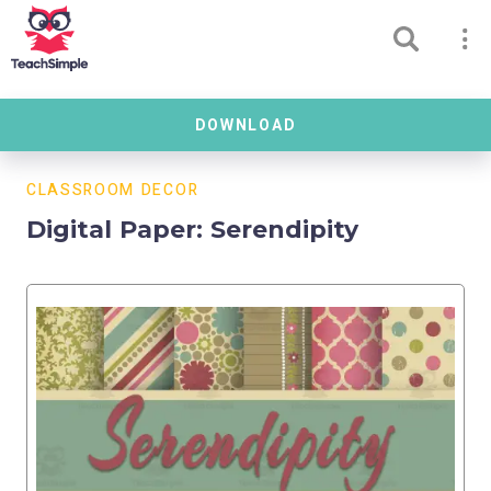
DOWNLOAD
CLASSROOM DECOR
Digital Paper: Serendipity