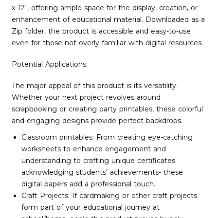
x 12'', offering ample space for the display, creation, or
enhancement of educational material. Downloaded as a
Zip folder, the product is accessible and easy-to-use
even for those not overly familiar with digital resources.
Potential Applications:
The major appeal of this product is its versatility.
Whether your next project revolves around
scrapbooking or creating party printables, these colorful
and engaging designs provide perfect backdrops.
Classroom printables: From creating eye-catching
worksheets to enhance engagement and
understanding to crafting unique certificates
acknowledging students' achievements- these
digital papers add a professional touch.
Craft Projects: If cardmaking or other craft projects
form part of your educational journey at