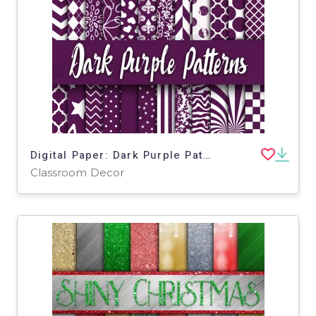
Digital Paper: Dark Purple Patterns
Classroom Decor