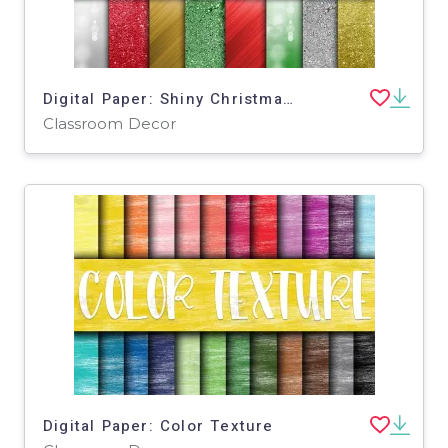
Digital Paper: Shiny Christmas 1
Classroom Decor
Digital Paper: Color Texture