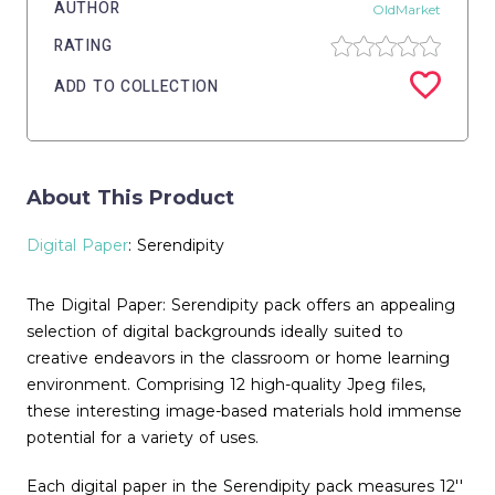
AUTHOR
OldMarket
RATING
ADD TO COLLECTION
About This Product
Digital Paper
: Serendipity
The Digital Paper: Serendipity pack offers an appealing
selection of digital backgrounds ideally suited to
creative endeavors in the classroom or home learning
environment. Comprising 12 high-quality Jpeg files,
these interesting image-based materials hold immense
potential for a variety of uses.
Each digital paper in the Serendipity pack measures 12''