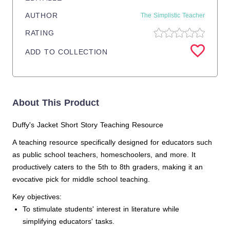
AUTHOR
The Simplistic Teacher
RATING
ADD TO COLLECTION
About This Product
Duffy's Jacket Short Story Teaching Resource
A teaching resource specifically designed for educators such
as public school teachers, homeschoolers, and more. It
productively caters to the 5th to 8th graders, making it an
evocative pick for middle school teaching.
Key objectives:
To stimulate students' interest in literature while
simplifying educators' tasks.