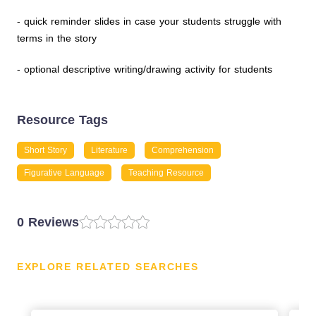
- quick reminder slides in case your students struggle with
terms in the story
- optional descriptive writing/drawing activity for students
Resource Tags
Short Story
Literature
Comprehension
Figurative Language
Teaching Resource
0 Reviews
EXPLORE RELATED SEARCHES