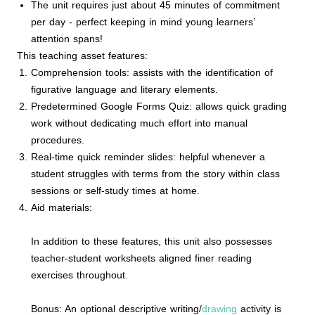
The unit requires just about 45 minutes of commitment
per day - perfect keeping in mind young learners’
attention spans!
This teaching asset features:
Comprehension tools: assists with the identification of
figurative language and literary elements.
Predetermined Google Forms Quiz: allows quick grading
work without dedicating much effort into manual
procedures.
Real-time quick reminder slides: helpful whenever a
student struggles with terms from the story within class
sessions or self-study times at home.
Aid materials:
In addition to these features, this unit also possesses
teacher-student worksheets aligned finer reading
exercises throughout.
Bonus: An optional descriptive writing/
drawing
activity is