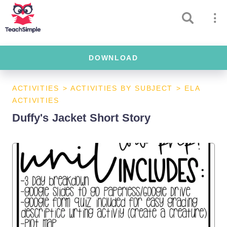
DOWNLOAD
ACTIVITIES
>
ACTIVITIES BY SUBJECT
>
ELA
ACTIVITIES
Duffy's Jacket Short Story