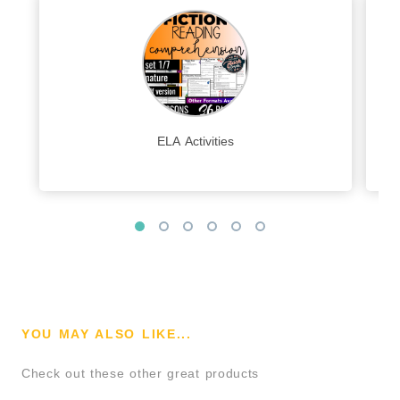
ELA Activities
YOU MAY ALSO LIKE...
Check out these other great products