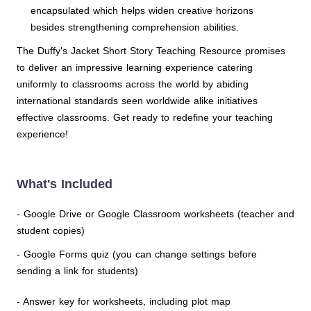
encapsulated which helps widen creative horizons
besides strengthening comprehension abilities.
The Duffy's Jacket Short Story Teaching Resource promises
to deliver an impressive learning experience catering
uniformly to classrooms across the world by abiding
international standards seen worldwide alike initiatives
effective classrooms. Get ready to redefine your teaching
experience!
What's Included
- Google Drive or Google Classroom worksheets (teacher and
student copies)
- Google Forms quiz (you can change settings before
sending a link for students)
- Answer key for worksheets, including plot map