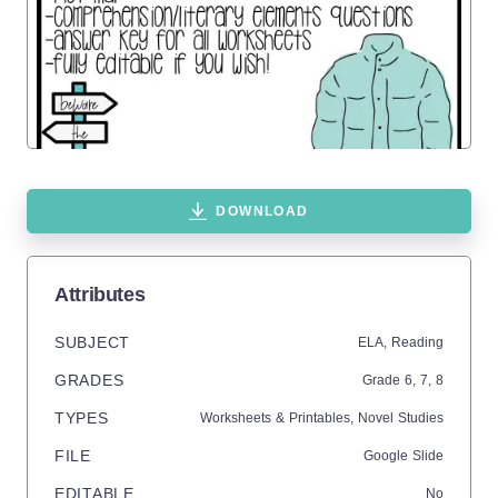
DOWNLOAD
Attributes
SUBJECT
ELA,
Reading
GRADES
Grade
6,
7,
8
TYPES
Worksheets & Printables,
Novel Studies
FILE
Google Slide
EDITABLE
No