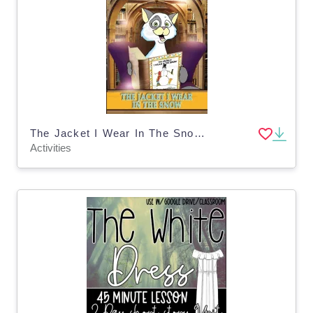
The Jacket I Wear In The Snow Reading Literacy Packet
Activities