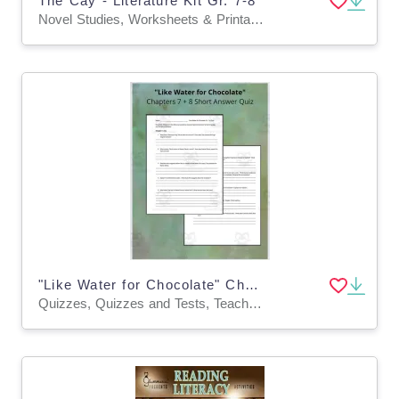
The Cay - Literature Kit Gr. 7-8
Novel Studies, Worksheets & Printables
"Like Water for Chocolate" Chapters 7 + 8 Short Answer Quiz
Quizzes, Quizzes and Tests, Teacher Tools