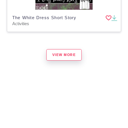
The White Dress Short Story
Activities
VIEW MORE