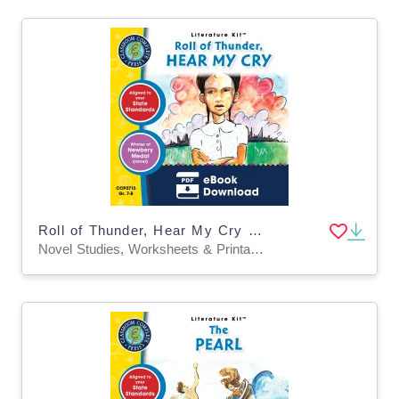
Roll of Thunder, Hear My Cry - Literature Kit Gr. 7-8
Novel Studies, Worksheets & Printables