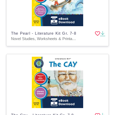
The Pearl - Literature Kit Gr. 7-8
Novel Studies, Worksheets & Printables