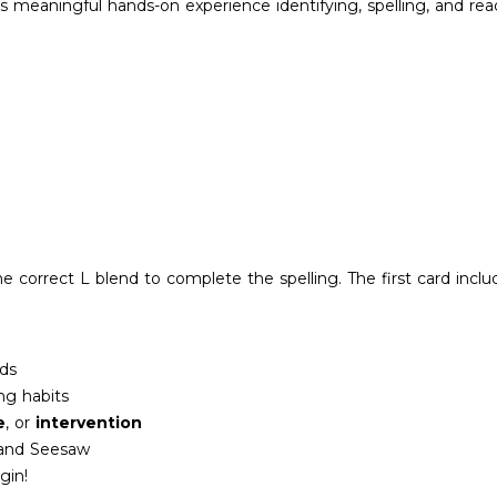
 meaningful hands-on experience identifying, spelling, and read
e correct L blend to complete the spelling. The first card inclu
ds
ing habits
e
, or
intervention
 and Seesaw
gin!