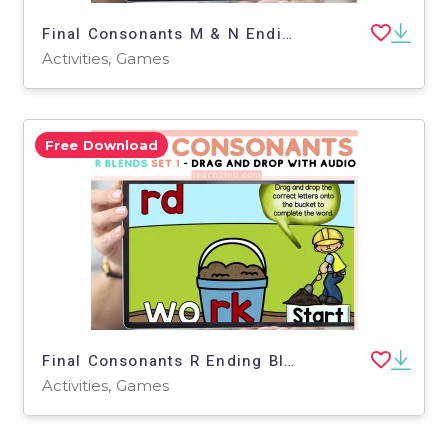
Final Consonants M & N Ending Blends Science of Reading Aligned (SoR)
Activities, Games
Free Download
Final Consonants R Ending Blends For Phonics Centers Boom Cards Set 1
Activities, Games