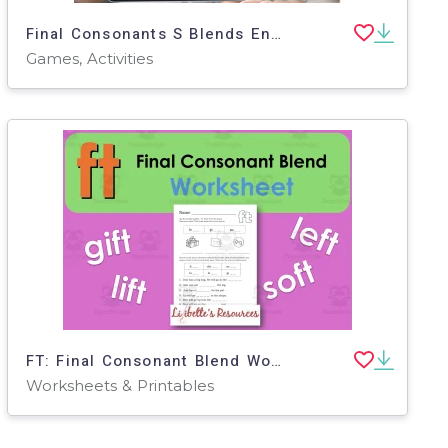
Final Consonants S Blends Ending Sounds Spelling Practice (SoR)
Games, Activities
FT: Final Consonant Blend Worksheet
Worksheets & Printables