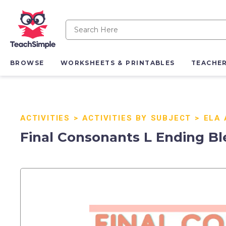
BROWSE
WORKSHEETS & PRINTABLES
TEACHE
ACTIVITIES
>
ACTIVITIES BY SUBJECT
>
ELA 
Final Consonants L Ending Bl