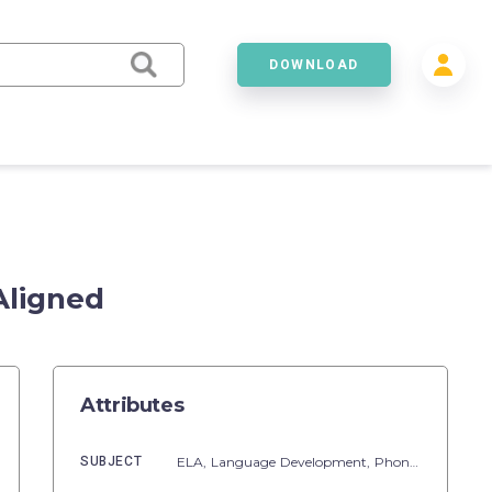
DOWNLOAD
Aligned
Attributes
SUBJECT
ELA,
Language Development,
Phonics