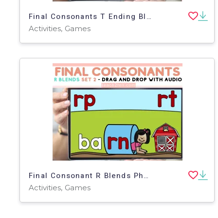
Final Consonants T Ending Blends Boom Cards | SOR Aligned.
Activities, Games
Final Consonant R Blends Phonics Ending Sounds Spelling Practice Set 2
Activities, Games