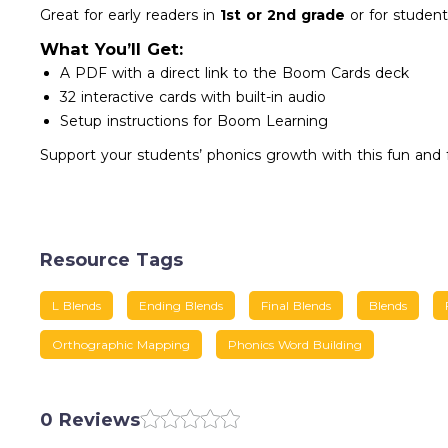
Great for early readers in
1st or 2nd grade
or for student
What You’ll Get:
A PDF with a direct link to the Boom Cards deck
32 interactive cards with built-in audio
Setup instructions for Boom Learning
Support your students’ phonics growth with this fun and fo
Resource Tags
L Blends
Ending Blends
Final Blends
Blends
Orthographic Mapping
Phonics Word Building
0 Reviews