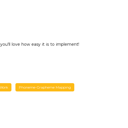
you'll love how easy it is to implement!
 Work
Phoneme-Grapheme Mapping