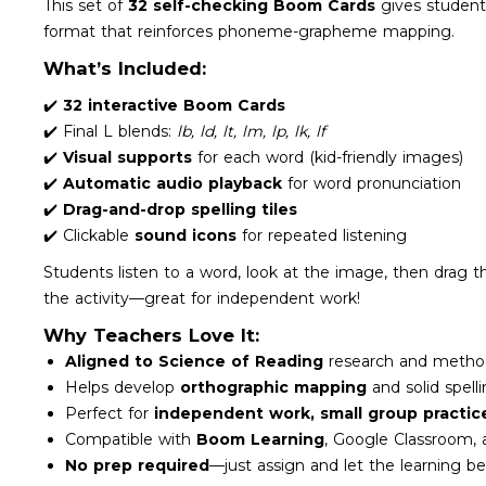
This set of
32 self-checking Boom Cards
gives students
format that reinforces phoneme-grapheme mapping.
What’s Included:
✔️
32 interactive Boom Cards
✔️ Final L blends:
lb, ld, lt, lm, lp, lk, lf
✔️
Visual supports
for each word (kid-friendly images)
✔️
Automatic audio playback
for word pronunciation
✔️
Drag-and-drop spelling tiles
✔️ Clickable
sound icons
for repeated listening
Students listen to a word, look at the image, then drag th
the activity—great for independent work!
Why Teachers Love It:
Aligned to Science of Reading
research and metho
Helps develop
orthographic mapping
and solid spell
Perfect for
independent work, small group practic
Compatible with
Boom Learning
, Google Classroom,
No prep required
—just assign and let the learning be