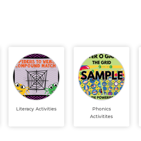
Literacy Activities
Phonics
Activitites