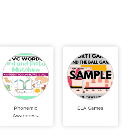
Phonemic
ELA Games
Awareness
Activities