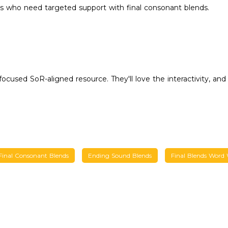
s who need targeted support with final consonant blends.
cused SoR-aligned resource. They'll love the interactivity, and 
Final Consonant Blends
Ending Sound Blends
Final Blends Word