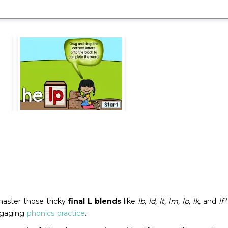
master those tricky
final L blends
like
lb, ld, lt, lm, lp, lk,
and
lf
?
engaging
phonics practice
.