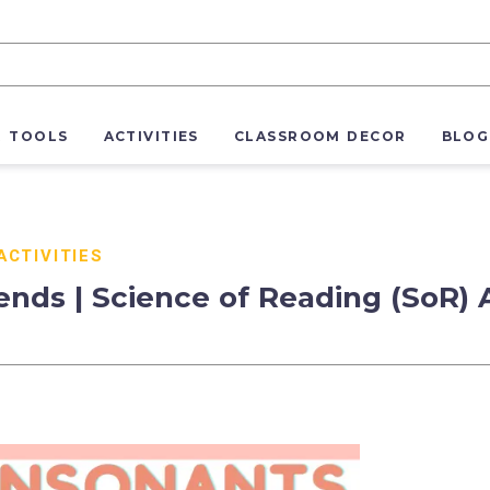
R TOOLS
ACTIVITIES
CLASSROOM DECOR
BLOG
ACTIVITIES
ends | Science of Reading (SoR) 