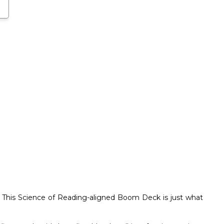
 This Science of Reading-aligned Boom Deck is just what