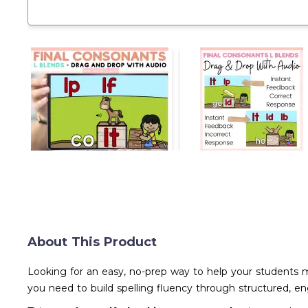
About This Product
Looking for an easy, no-prep way to help your students 
you need to build spelling fluency through structured, 