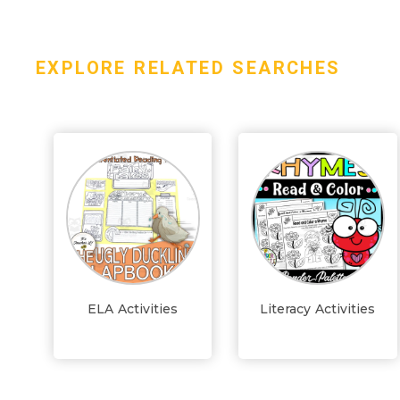
EXPLORE RELATED SEARCHES
ELA Activities
Literacy Activities