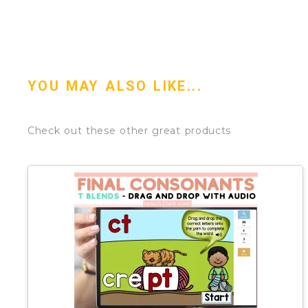
YOU MAY ALSO LIKE...
Check out these other great products