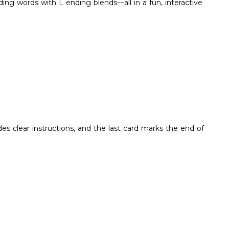
ing words with L ending blends—all in a fun, interactive
des clear instructions, and the last card marks the end of