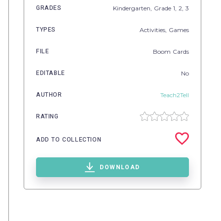
GRADES
Kindergarten
, Grade
1,
2,
3
TYPES
Activities,
Games
FILE
Boom Cards
EDITABLE
No
AUTHOR
Teach2Tell
RATING
ADD TO COLLECTION
DOWNLOAD