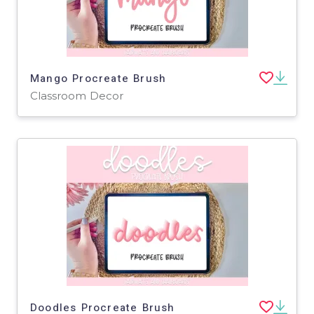
Mango Procreate Brush
Classroom Decor
Doodles Procreate Brush