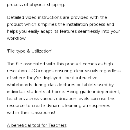
process of physical shipping.
Detailed video instructions are provided with the
product which simplifies the installation process and
helps you easily adapt its features seamlessly into your
workflow.
'File type & Utilization'
The file associated with this product comes as high-
resolution JPG images ensuring clear visuals regardless
of where they’re displayed - be it interactive
whiteboards during class lectures or tablets used by
individual students at home. Being grade-independent,
teachers across various education levels can use this
resource to create dynamic learning atmospheres
within their classrooms!
A beneficial tool for Teachers