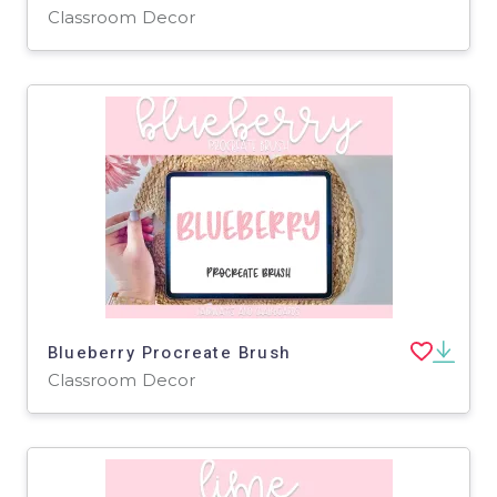
Classroom Decor
Blueberry Procreate Brush
Classroom Decor