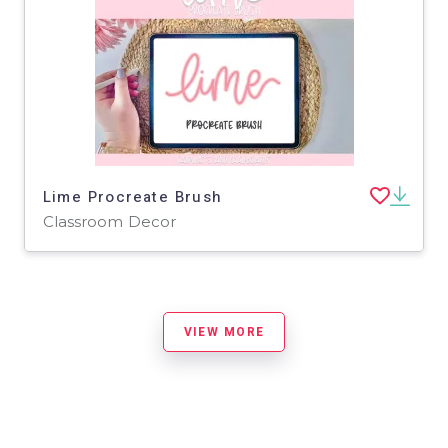
Lime Procreate Brush
Classroom Decor
VIEW MORE