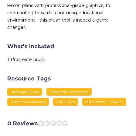
lesson plans with professional-grade graphics, to
contributing towards a nurturing educational
environment - this brush tool is indeed a game-
changer.
What's Included
1 Procreate brush
Resource Tags
Procreate Brush
Classroom Decoration
Interactive Learning
Visual Aids
Instructional Content
0 Reviews