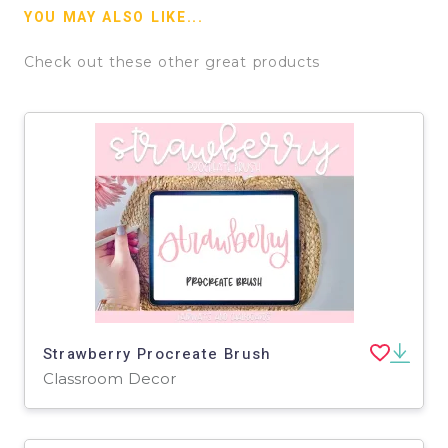
YOU MAY ALSO LIKE...
Check out these other great products
Strawberry Procreate Brush
Classroom Decor