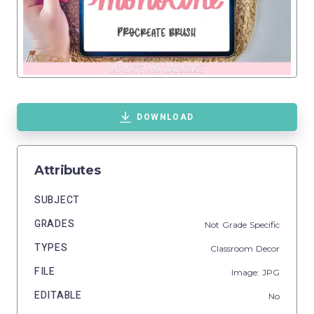
DOWNLOAD
Attributes
SUBJECT
GRADES
Not Grade Specific
TYPES
Classroom Decor
FILE
Image: JPG
EDITABLE
No