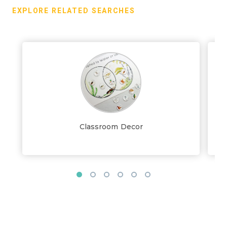
EXPLORE RELATED SEARCHES
Classroom Decor