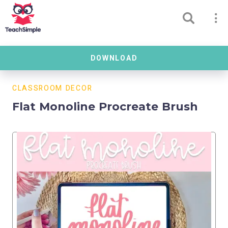
DOWNLOAD
CLASSROOM DECOR
Flat Monoline Procreate Brush