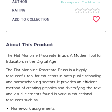
AUTHOR
Fairways and Chalkboards
RATING
ADD TO COLLECTION
About This Product
The Flat Monoline Procreate Brush: A Modern Tool for
Educators in the Digital Age
The Flat Monoline Procreate Brush is a highly
resourceful tool for educators in both public schooling
and homeschooling sectors. It provides an efficient
method of creating graphics and diversifying the text
and visual elements found in various educational
resources such as:
Homework assignments