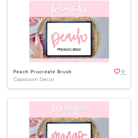
Peach Procreate Brush
Classroom Decor