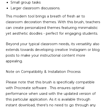
Small group tasks
Larger classroom discussions.
This modern tool brings a breath of fresh air to
classroom decoration themes. With this brush, teachers
can create personalized themes featuring minimalistic
yet aesthetic doodles - perfect for engaging students.
Beyond your typical classroom needs, its versatility also
extends towards developing creative Instagram or blog
posts to make your instructional content more
appealing.
Note on Compatibility & Installation Process
Please note that this brush is specifically compatible
with Procreate software . This ensures optimal
performance when used with the updated version of
this particular application. As it is available through
instant download, there's no need to go through any