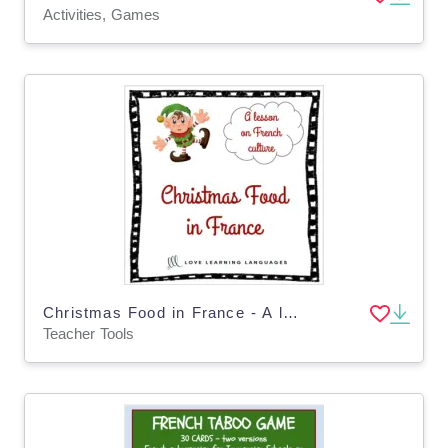
Activities, Games
Christmas Food in France - A lesson on French culture - Distance Learning
Teacher Tools