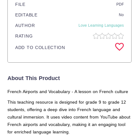
FILE
PDF
EDITABLE
No
AUTHOR
Love Learning Languages
RATING
ADD TO COLLECTION
About This Product
French Airports and Vocabulary - A lesson on French culture
This teaching resource is designed for grade 9 to grade 12
students, offering a deep dive into French language and
cultural immersion. It uses video content from YouTube about
French airports and vocabulary, making it an engaging tool
for enriched language learning.