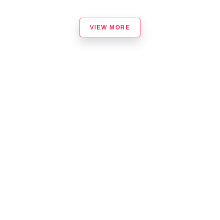
VIEW MORE