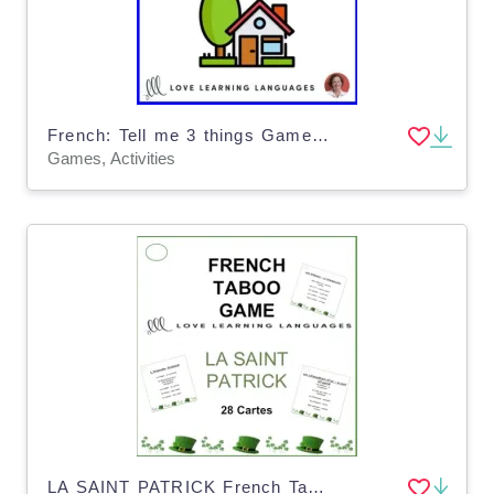
French: Tell me 3 things Game - House vocabulary
Games, Activities
LA SAINT PATRICK French Taboo Game - Jeu de Tabou en Français