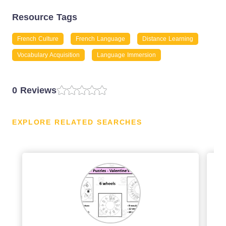
Resource Tags
French Culture
French Language
Distance Learning
Vocabulary Acquisition
Language Immersion
0 Reviews
EXPLORE RELATED SEARCHES