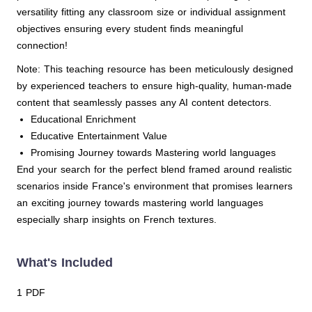
versatility fitting any classroom size or individual assignment
objectives ensuring every student finds meaningful
connection!
Note: This teaching resource has been meticulously designed
by experienced teachers to ensure high-quality, human-made
content that seamlessly passes any AI content detectors.
Educational Enrichment
Educative Entertainment Value
Promising Journey towards Mastering world languages
End your search for the perfect blend framed around realistic
scenarios inside France's environment that promises learners
an exciting journey towards mastering world languages
especially sharp insights on French textures.
What's Included
1 PDF