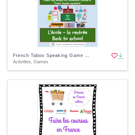
French Taboo Speaking Game - La Rentrée Scolaire
Activities, Games