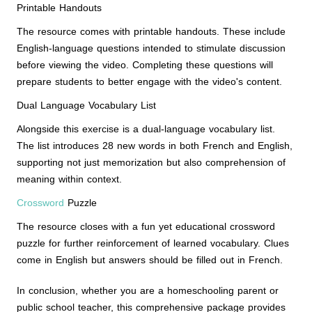
Printable Handouts
The resource comes with printable handouts. These include
English-language questions intended to stimulate discussion
before viewing the video. Completing these questions will
prepare students to better engage with the video's content.
Dual Language Vocabulary List
Alongside this exercise is a dual-language vocabulary list.
The list introduces 28 new words in both French and English,
supporting not just memorization but also comprehension of
meaning within context.
Crossword
Puzzle
The resource closes with a fun yet educational crossword
puzzle for further reinforcement of learned vocabulary. Clues
come in English but answers should be filled out in French.
In conclusion, whether you are a homeschooling parent or
public school teacher, this comprehensive package provides