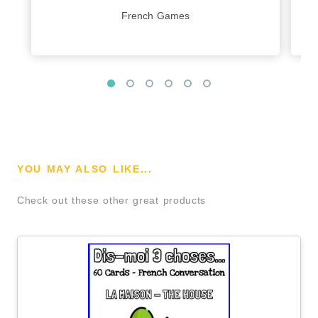
French Games
YOU MAY ALSO LIKE...
Check out these other great products