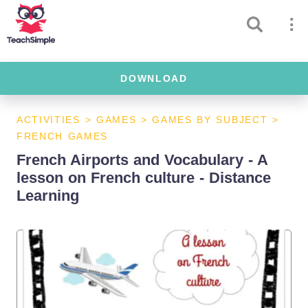
DOWNLOAD
ACTIVITIES
>
GAMES
>
GAMES BY SUBJECT
>
FRENCH GAMES
French Airports and Vocabulary - A
lesson on French culture - Distance
Learning