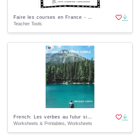
Faire les courses en France - A lesson on French culture - Distance Learning
Teacher Tools
French: Les verbes au futur simple
Worksheets & Printables, Worksheets