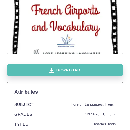
DOWNLOAD
Attributes
SUBJECT
Foreign Languages,
French
GRADES
Grade
9,
10,
11,
12
TYPES
Teacher Tools