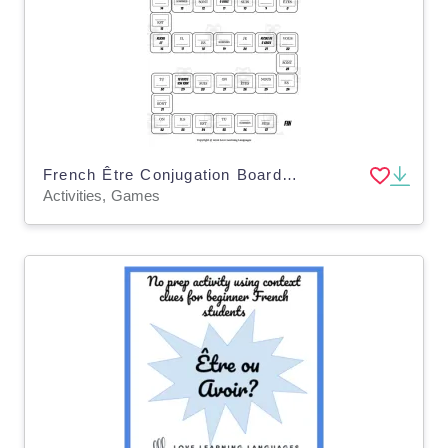
French Être Conjugation Board Game – Present Tense
Activities, Games