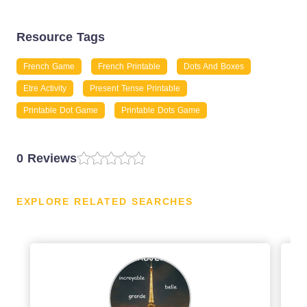
Resource Tags
French Game
French Printable
Dots And Boxes
Etre Activity
Present Tense Printable
Printable Dot Game
Printable Dots Game
0 Reviews
EXPLORE RELATED SEARCHES