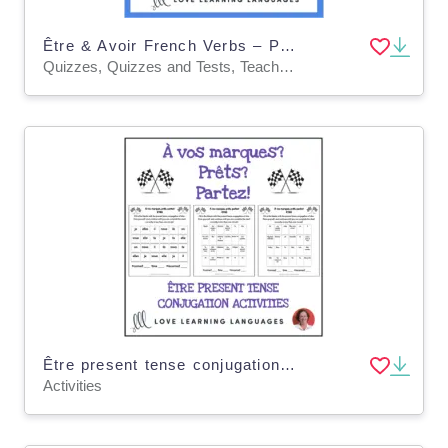
Être & Avoir French Verbs – Present Tense Quiz
Quizzes, Quizzes and Tests, Teacher Tools
Être present tense conjugation practice - À vos marques, prêts, partez!
Activities