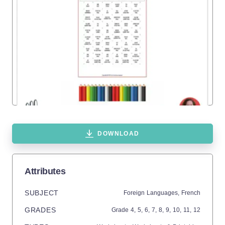
DOWNLOAD
Attributes
SUBJECT
Foreign Languages,
French
GRADES
Grade
4,
5,
6,
7,
8,
9,
10,
11,
12