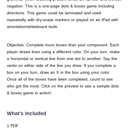
negation. This is a one-page dots & boxes game including
directions. This game could be laminated and used
repeatedly with dry-erase markers or played on an iPad with
annotation/whiteboard tools.
Objective: Complete more boxes than your component. Each
player draws lines using a different color. On your turn, make
a horizontal or vertical line from one dot to another. Say the
verbs on either side of the line you drew. If you complete a
box on your turn, draw an X in the box using your color.
Once all of the boxes have been completed, count to see
who got the most. Click on the preview to see a sample dots
& boxes game in action!
What's Included
1 PDF