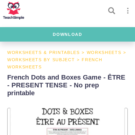
DOWNLOAD
WORKSHEETS & PRINTABLES
>
WORKSHEETS
>
WORKSHEETS BY SUBJECT
>
FRENCH
WORKSHEETS
French Dots and Boxes Game - ÊTRE
- PRESENT TENSE - No prep
printable