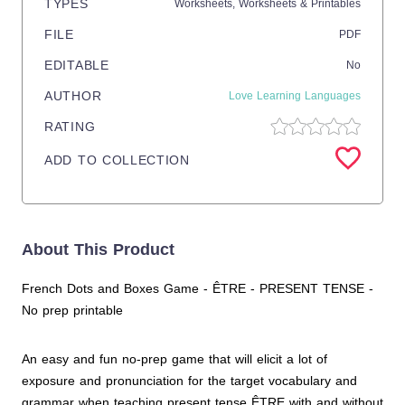
TYPES
Worksheets,
Worksheets & Printables
FILE
PDF
EDITABLE
No
AUTHOR
Love Learning Languages
RATING
ADD TO COLLECTION
About This Product
French Dots and Boxes Game - ÊTRE - PRESENT TENSE -
No prep printable
An easy and fun no-prep game that will elicit a lot of
exposure and pronunciation for the target vocabulary and
grammar when teaching present tense ÊTRE with and without