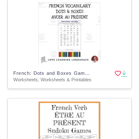
French: Dots and Boxes Game - AVOIR - PRESENT TENSE - No prep printable
Worksheets, Worksheets & Printables