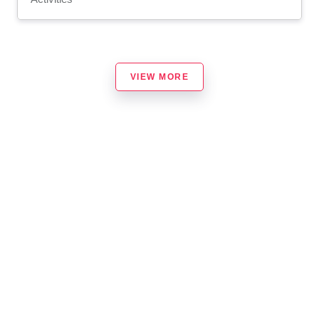
VIEW MORE