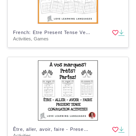
French: Etre Present Tense Verb - Sudoko Games
Activities, Games
Être, aller, avoir, faire - Present tense conjugation practice
Activities