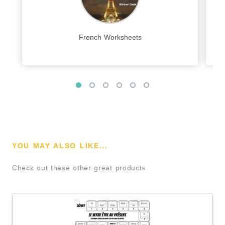
French Worksheets
YOU MAY ALSO LIKE...
Check out these other great products