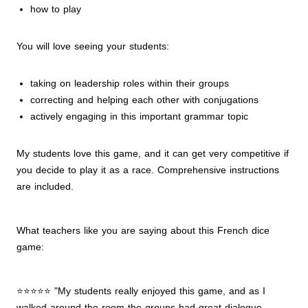
how to play
You will love seeing your students:
taking on leadership roles within their groups
correcting and helping each other with conjugations
actively engaging in this important grammar topic
My students love this game, and it can get very competitive if
you decide to play it as a race. Comprehensive instructions
are included.
What teachers like you are saying about this French dice
game:
⭐⭐⭐⭐⭐ "My students really enjoyed this game, and as I
walked around the room the groups had great dialogue