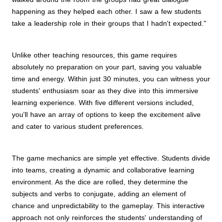
happening as they helped each other. I saw a few students
take a leadership role in their groups that I hadn't expected."
Unlike other teaching resources, this game requires
absolutely no preparation on your part, saving you valuable
time and energy. Within just 30 minutes, you can witness your
students' enthusiasm soar as they dive into this immersive
learning experience. With five different versions included,
you'll have an array of options to keep the excitement alive
and cater to various student preferences.
The game mechanics are simple yet effective. Students divide
into teams, creating a dynamic and collaborative learning
environment. As the dice are rolled, they determine the
subjects and verbs to conjugate, adding an element of
chance and unpredictability to the gameplay. This interactive
approach not only reinforces the students' understanding of