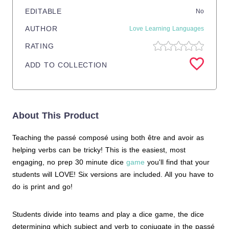
EDITABLE
No
AUTHOR
Love Learning Languages
RATING
ADD TO COLLECTION
About This Product
Teaching the passé composé using both être and avoir as
helping verbs can be tricky! This is the easiest, most
engaging, no prep 30 minute dice
game
you'll find that your
students will LOVE! Six versions are included. All you have to
do is print and go!
Students divide into teams and play a dice game, the dice
determining which subject and verb to conjugate in the passé