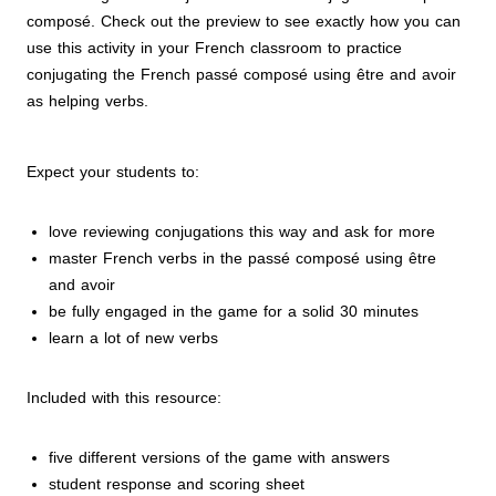
composé. Check out the preview to see exactly how you can
use this activity in your French classroom to practice
conjugating the French passé composé
using être and avoir
as helping verbs.
Expect your students to:
love reviewing conjugations this way and ask for more
master French verbs in the passé composé using être
and avoir
be fully engaged in the game for a solid 30 minutes
learn a lot of new verbs
Included with this resource:
five different versions of the game with answers
student response and scoring sheet