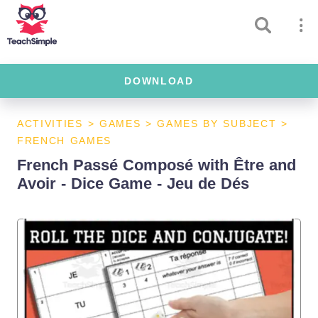
DOWNLOAD
ACTIVITIES
>
GAMES
>
GAMES BY SUBJECT
>
FRENCH GAMES
French Passé Composé with Être and
Avoir - Dice Game - Jeu de Dés