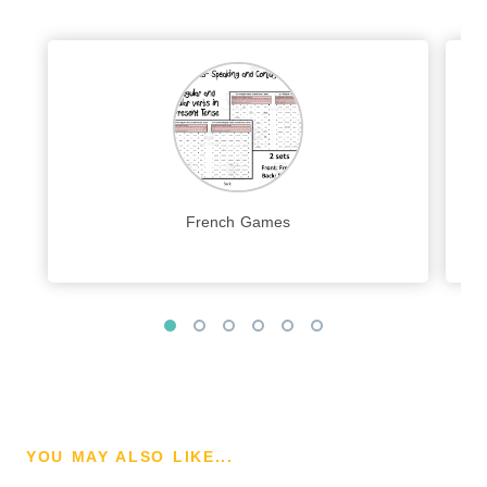
French Games
YOU MAY ALSO LIKE...