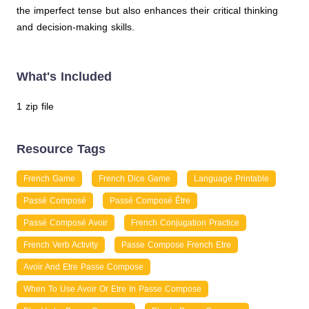
the imperfect tense but also enhances their critical thinking
and decision-making skills.
What's Included
1 zip file
Resource Tags
French Game
French Dice Game
Language Printable
Passé Composé
Passé Composé Être
Passé Composé Avoir
French Conjugation Practice
French Verb Activity
Passe Compose French Etre
Avoir And Etre Passe Compose
When To Use Avoir Or Etre In Passe Compose