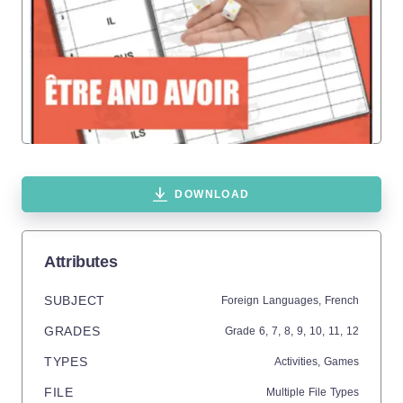
DOWNLOAD
Attributes
SUBJECT
Foreign Languages,
French
GRADES
Grade
6,
7,
8,
9,
10,
11,
12
TYPES
Activities,
Games
FILE
Multiple File Types