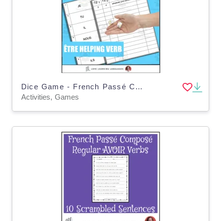
Dice Game - French Passé Composé with Être - Jeu de Dés
Activities, Games