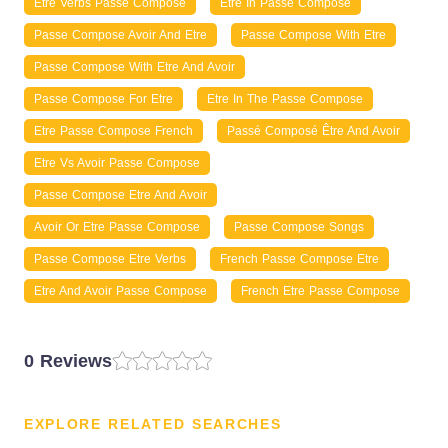
Etre Verbs Passe Compose
Etre In Passe Compose
Passe Compose Avoir And Etre
Passe Compose With Etre
Passe Compose With Etre And Avoir
Passe Compose For Etre
Etre In The Passe Compose
Etre Passe Compose French
Passé Composé Être And Avoir
Etre Vs Avoir Passe Compose
Passe Compose Etre And Avoir
Avoir Or Etre Passe Compose
Passe Compose Songs
Passe Compose Etre Verbs
French Passe Compose Etre
Etre And Avoir Passe Compose
French Etre Passe Compose
0 Reviews
EXPLORE RELATED SEARCHES