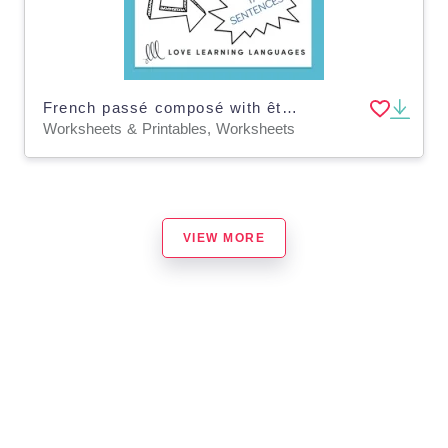
French passé composé with être - French grammar worksheet
Worksheets & Printables, Worksheets
VIEW MORE