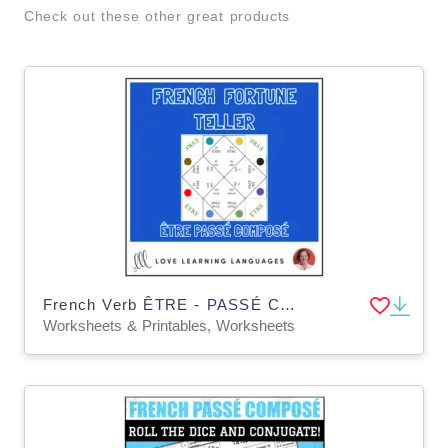
Check out these other great products
French Verb ÊTRE - PASSÉ COMPOSÉ - Fortune Tellers
Worksheets & Printables, Worksheets