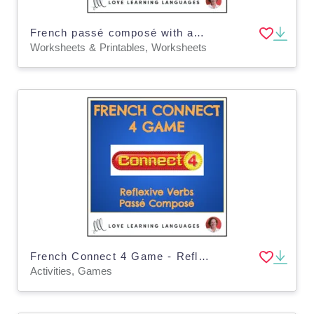
French passé composé with avoir scrambled sentences - Distance Learning
Worksheets & Printables, Worksheets
French Connect 4 Game - Reflexive Verbs - Passé Composé
Activities, Games