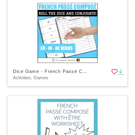
Dice Game - French Passé Composé Avoir - Regular ER-IR-RE verbs - Jeux de Dés
Activities, Games