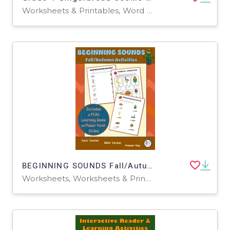
Worksheets & Printables, Word Problems, Worksheets
BEGINNING SOUNDS Fall/Autumn Worksheets and Learning Activities
Worksheets, Worksheets & Printables