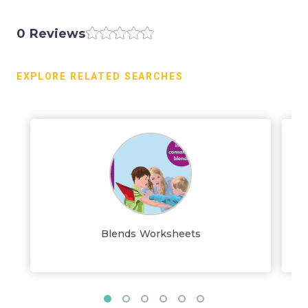
0 Reviews
EXPLORE RELATED SEARCHES
Blends Worksheets