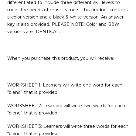
differentiated to include three different skill levels to
meet the needs of most learners. This product contains
a color version and a black & white version. An answer
key is also provided. PLEASE NOTE: Color and B&W
versions are IDENTICAL.
When you purchase this product, you will receive:
WORKSHEET 1: Learners will write one word for each
“blend” that is provided.
WORKSHEET 2: Learners will write two words for each
“blend” that is provided.
WORKSHEET 3: Learners will write three words for each
“blend” that is provided.