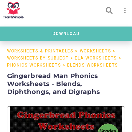
DOWNLOAD
WORKSHEETS & PRINTABLES
>
WORKSHEETS
>
WORKSHEETS BY SUBJECT
>
ELA WORKSHEETS
>
PHONICS WORKSHEETS
>
BLENDS WORKSHEETS
Gingerbread Man Phonics
Worksheets - Blends,
Diphthongs, and Digraphs