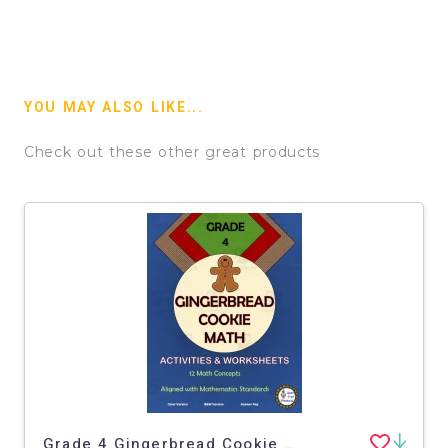
YOU MAY ALSO LIKE...
Check out these other great products
Grade 4 Gingerbread Cookie Math Worksheets and Activities