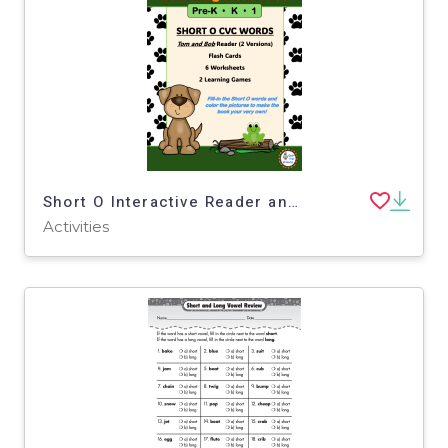
Short O Interactive Reader and Learning Activities
Activities