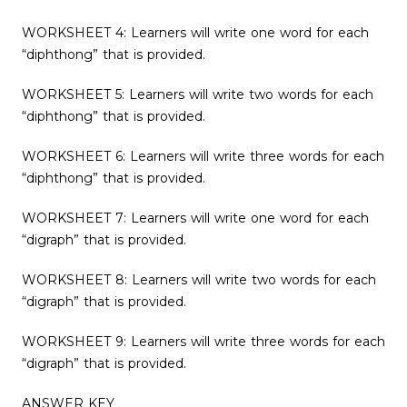
WORKSHEET 4: Learners will write one word for each
“diphthong” that is provided.
WORKSHEET 5: Learners will write two words for each
“diphthong” that is provided.
WORKSHEET 6: Learners will write three words for each
“diphthong” that is provided.
WORKSHEET 7: Learners will write one word for each
“digraph” that is provided.
WORKSHEET 8: Learners will write two words for each
“digraph” that is provided.
WORKSHEET 9: Learners will write three words for each
“digraph” that is provided.
ANSWER KEY