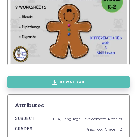
DOWNLOAD
Attributes
SUBJECT
ELA,
Language Development,
Phonics
GRADES
Preschool
, Grade
1,
2