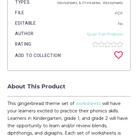
TYPES
Worksheets & Printables,
Worksheets
FILE
PDF
EDITABLE
No
AUTHOR
Quail Trail Products
RATING
ADD TO COLLECTION
About This Product
This gingerbread theme set of
worksheets
will have
your learners excited to practice their phonics skills.
Learners in Kindergarten, grade 1, and grade 2 will have
the opportunity to learn and/or review blends,
diphthongs, and digraphs. Each set of worksheets is