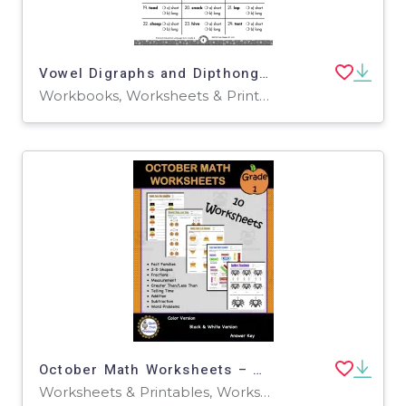
Vowel Digraphs and Dipthongs Printable Workbook
Workbooks, Worksheets & Printables
October Math Worksheets – Grade 1 Fall Pack
Worksheets & Printables, Worksheets