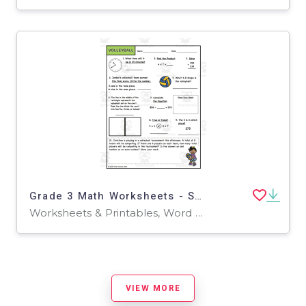
Grade 3 Math Worksheets - Sports Theme
Worksheets & Printables, Word Problems, Worksheets
VIEW MORE