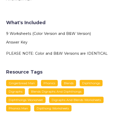
What's Included
9 Worksheets (Color Version and B&W Version)
Answer Key
PLEASE NOTE: Color and B&W Versions are IDENTICAL
Resource Tags
Gingerbread Man
Phonics
Blends
Diphthongs
Digraphs
Blends Digraphs And Diphthongs
Diphthongs Worksheet
Digraphs And Blends Worksheets
Phonics Man
Dipthong Worksheets