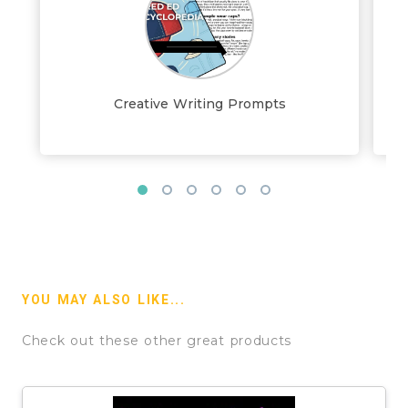
Creative Writing Prompts
YOU MAY ALSO LIKE...
Check out these other great products