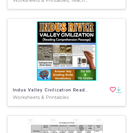
Worksheets & Printables, Teacher Tools, Assessments, Quizzes and Tests, Lesson Plans, Writing Prompts
Indus Valley Civilization Reading Comprehension for 6th and 7th Grades
Worksheets & Printables