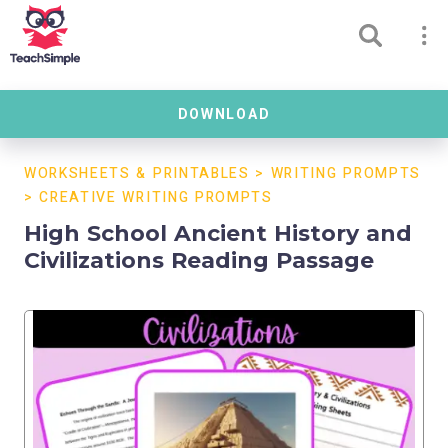
DOWNLOAD
WORKSHEETS & PRINTABLES
>
WRITING PROMPTS
>
CREATIVE WRITING PROMPTS
High School Ancient History and
Civilizations Reading Passage