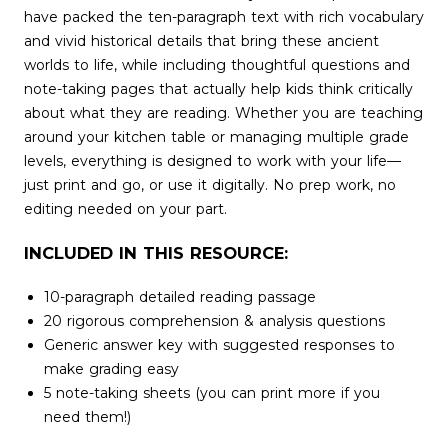
have packed the ten-paragraph text with rich vocabulary
and vivid historical details that bring these ancient
worlds to life, while including thoughtful questions and
note-taking pages that actually help kids think critically
about what they are reading. Whether you are teaching
around your kitchen table or managing multiple grade
levels, everything is designed to work with your life—
just print and go, or use it digitally. No prep work, no
editing needed on your part.
INCLUDED IN THIS RESOURCE:
10-paragraph detailed reading passage
20 rigorous comprehension & analysis questions
Generic answer key with suggested responses to
make grading easy
5 note-taking sheets (you can print more if you
need them!)