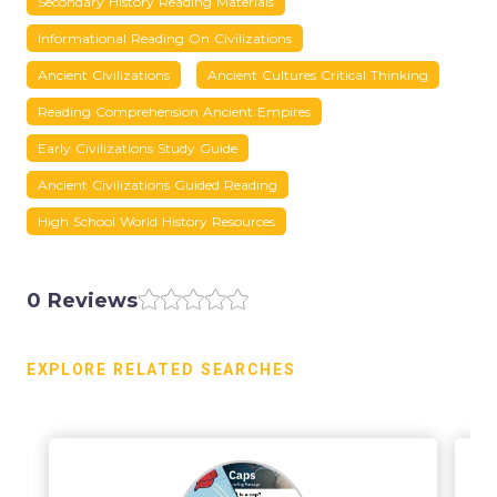
Secondary History Reading Materials
Informational Reading On Civilizations
Ancient Civilizations
Ancient Cultures Critical Thinking
Reading Comprehension Ancient Empires
Early Civilizations Study Guide
Ancient Civilizations Guided Reading
High School World History Resources
0 Reviews
EXPLORE RELATED SEARCHES