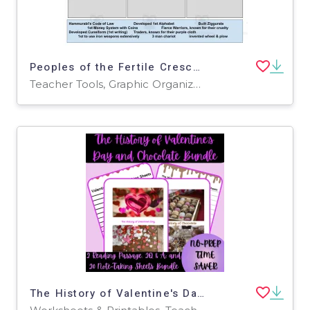
Peoples of the Fertile Crescent Sort
Teacher Tools, Graphic Organizers
The History of Valentine's Day & Chocolate Reading Passage Bundle