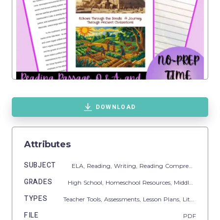
DOWNLOAD
Attributes
SUBJECT
ELA,
Reading,
Writing,
Reading Comprehension,
R
GRADES
High School,
Homeschool Resources,
Middle School
TYPES
Teacher Tools,
Assessments,
Lesson Plans,
Literacy Readers,
FILE
PDF