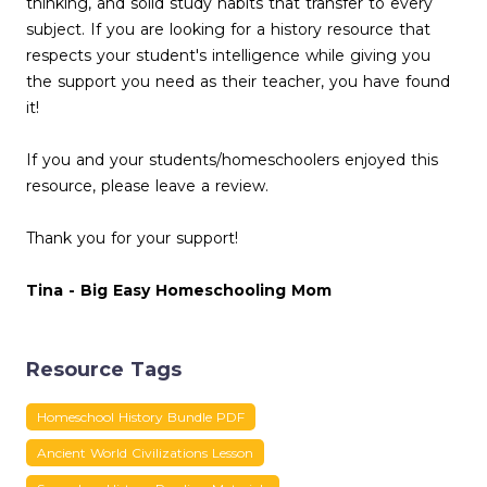
thinking, and solid study habits that transfer to every
subject. If you are looking for a history resource that
respects your student's intelligence while giving you
the support you need as their teacher, you have found
it!
If you and your students/homeschoolers enjoyed this
resource, please leave a review.
Thank you for your support!
Tina - Big Easy Homeschooling Mom
Resource Tags
Homeschool History Bundle PDF
Ancient World Civilizations Lesson