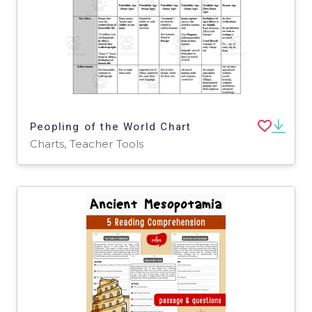
Peopling of the World Chart
Charts, Teacher Tools