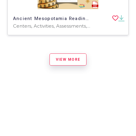
Ancient Mesopotamia Reading Passages Questions | History Civilizations
Centers, Activities, Assessments, Teacher Tools
VIEW MORE