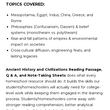
TOPICS COVERED:
Mesopotamia, Egypt, Indus, China, Greece, and
Rome
Philosophies (Confucianism, Daoism) & belief
systems (monotheism vs. polytheism)
Rise-and-fall patterns of empires & environmental
impact on societies
Cross-cultural diffusion, engineering feats, and
lasting legacies
Ancient History and Civilizations Reading Passage,
Q & A, and Note-Taking Sheets
does what every
homeschool resource should do: it builds the skills our
students/homeschoolers will actually need for college-
level work while keeping them engaged in the learning
process. Students/Homeschoolers come away with
stronger reading comprehension, better analytical