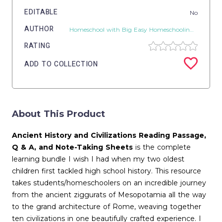
EDITABLE
No
AUTHOR
Homeschool with Big Easy Homeschooling Mom
RATING
ADD TO COLLECTION
About This Product
Ancient History and Civilizations Reading Passage,
Q & A, and Note-Taking Sheets
is the complete
learning bundle I wish I had when my two oldest
children first tackled high school history. This resource
takes students/homeschoolers on an incredible journey
from the ancient ziggurats of Mesopotamia all the way
to the grand architecture of Rome, weaving together
ten civilizations in one beautifully crafted experience. I