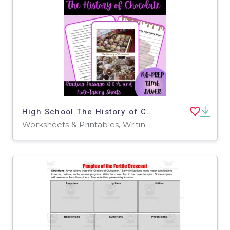
High School The History of Chocolate Reading Passage
Worksheets & Printables, Writing Prompts, Teacher Tools, Assessments, Quizzes and Tests, Lesson Plans