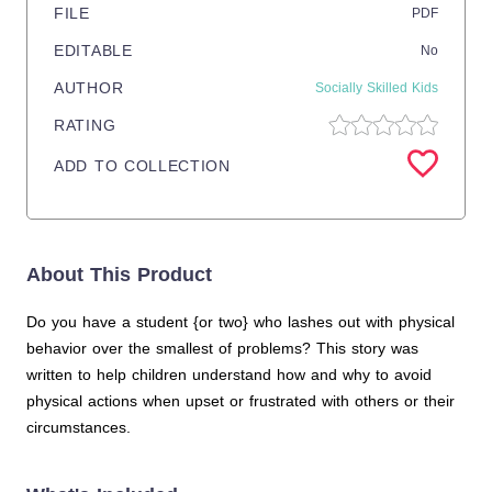
FILE
PDF
EDITABLE
No
AUTHOR
Socially Skilled Kids
RATING
ADD TO COLLECTION
About This Product
Do you have a student {or two} who lashes out with physical
behavior over the smallest of problems? This story was
written to help children understand how and why to avoid
physical actions when upset or frustrated with others or their
circumstances.