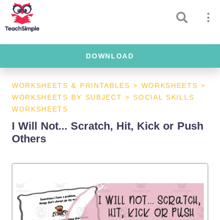
DOWNLOAD
WORKSHEETS & PRINTABLES
>
WORKSHEETS
>
WORKSHEETS BY SUBJECT
>
SOCIAL SKILLS
WORKSHEETS
I Will Not... Scratch, Hit, Kick or Push
Others