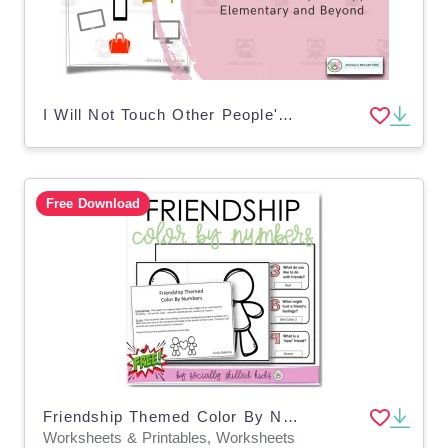
I Will Not Touch Other People's Stuff | Social Skills Story
Free Download
Friendship Themed Color By Numbers
Worksheets & Printables, Worksheets