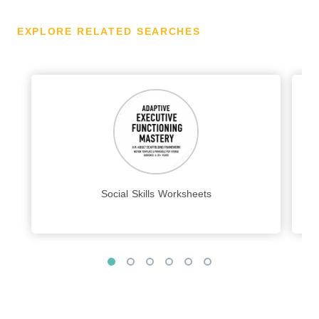
EXPLORE RELATED SEARCHES
Social Skills Worksheets