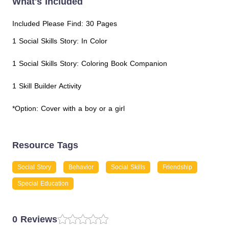
What's Included
Included Please Find: 30 Pages
1 Social Skills Story: In Color
1 Social Skills Story: Coloring Book Companion
1 Skill Builder Activity
*Option: Cover with a boy or a girl
Resource Tags
Social Story
Behavior
Social Skills
Friendship
Special Education
0 Reviews