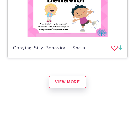
Copying Silly Behavior – Social Story for Kids
VIEW MORE