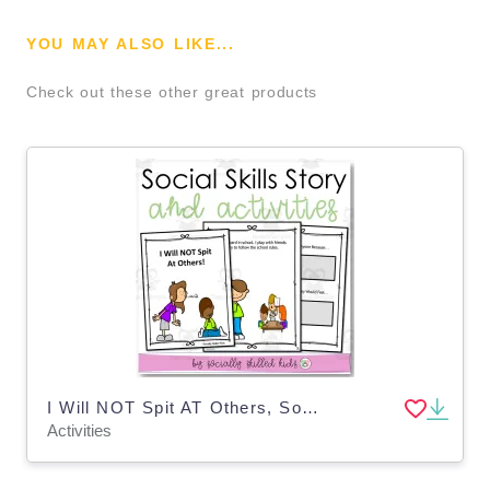
YOU MAY ALSO LIKE...
Check out these other great products
I Will NOT Spit AT Others, Social Skills Story and Activities
Activities