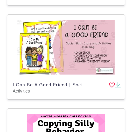
I Can Be A Good Friend | Social Skills Story and Activities 2
Activities