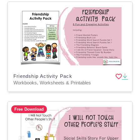
Friendship Activity Pack
Workbooks, Worksheets & Printables
Free Download