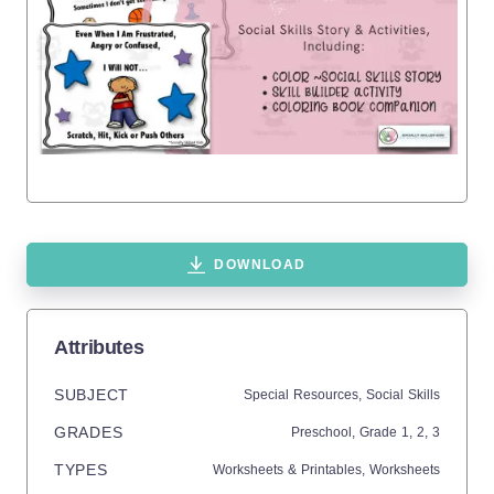
DOWNLOAD
Attributes
SUBJECT
Special Resources,
Social Skills
GRADES
Preschool
, Grade
1,
2,
3
TYPES
Worksheets & Printables,
Worksheets