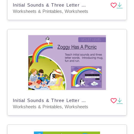
Initial Sounds & Three Letter Words: Zoggy Learns The Alphabet
Worksheets & Printables, Worksheets
Initial Sounds & Three Letter Words: Zoggy Has A Picnic
Worksheets & Printables, Worksheets