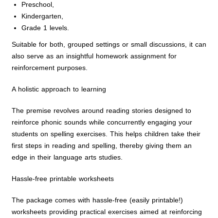
Preschool,
Kindergarten,
Grade 1 levels.
Suitable for both, grouped settings or small discussions, it can
also serve as an insightful homework assignment for
reinforcement purposes.
A holistic approach to learning
The premise revolves around reading stories designed to
reinforce phonic sounds while concurrently engaging your
students on spelling exercises. This helps children take their
first steps in reading and spelling, thereby giving them an
edge in their language arts studies.
Hassle-free printable worksheets
The package comes with hassle-free (easily printable!)
worksheets providing practical exercises aimed at reinforcing