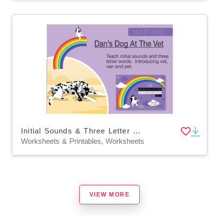
Initial Sounds & Three Letter Words: Dan’s Dog At The Vet
Worksheets & Printables, Worksheets
VIEW MORE