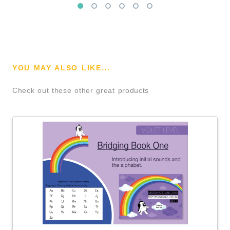
YOU MAY ALSO LIKE...
Check out these other great products