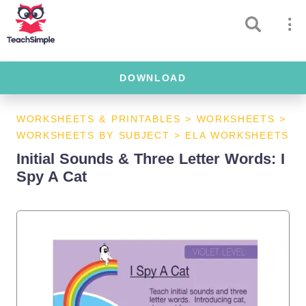
DOWNLOAD
WORKSHEETS & PRINTABLES
>
WORKSHEETS
>
WORKSHEETS BY SUBJECT
>
ELA WORKSHEETS
Initial Sounds & Three Letter Words: I
Spy A Cat