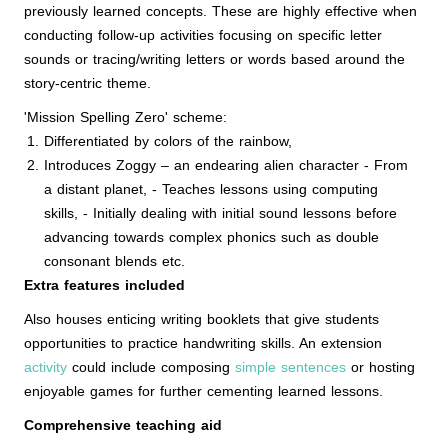
previously learned concepts. These are highly effective when
conducting follow-up activities focusing on specific letter
sounds or tracing/writing letters or words based around the
story-centric theme.
'Mission Spelling Zero' scheme:
Differentiated by colors of the rainbow,
Introduces Zoggy – an endearing alien character - From
a distant planet, - Teaches lessons using computing
skills, - Initially dealing with initial sound lessons before
advancing towards complex phonics such as double
consonant blends etc.
Extra features included
Also houses enticing writing booklets that give students
opportunities to practice handwriting skills. An extension
activity
could include composing
simple sentences
or hosting
enjoyable games for further cementing learned lessons.
Comprehensive teaching aid