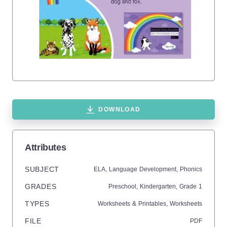
DOWNLOAD
Attributes
SUBJECT
ELA,
Language Development,
Phonics
GRADES
Preschool,
Kindergarten
, Grade
1
TYPES
Worksheets & Printables,
Worksheets
FILE
PDF