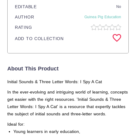
EDITABLE
No
AUTHOR
Guinea Pig Education
RATING
ADD TO COLLECTION
About This Product
Initial Sounds & Three Letter Words: I Spy A Cat
In the ever-evolving and intriguing world of learning, concepts
get easier with the right resources. 'Initial Sounds & Three
Letter Words: I Spy A Cat' is a resource that expertly tackles
the subject of initial sounds and three-letter words.
Ideal for:
Young learners in early education,