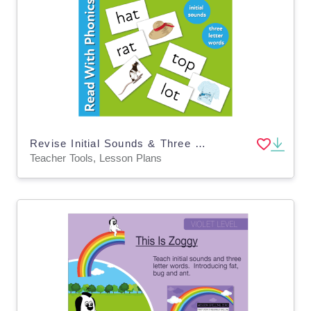
Revise Initial Sounds & Three Letter Words with activity cards (3 years +)
Teacher Tools, Lesson Plans