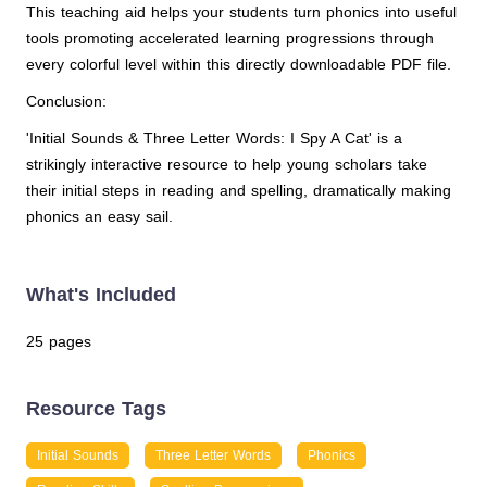
This teaching aid helps your students turn phonics into useful
tools promoting accelerated learning progressions through
every colorful level within this directly downloadable PDF file.
Conclusion:
'Initial Sounds & Three Letter Words: I Spy A Cat' is a
strikingly interactive resource to help young scholars take
their initial steps in reading and spelling, dramatically making
phonics an easy sail.
What's Included
25 pages
Resource Tags
Initial Sounds
Three Letter Words
Phonics