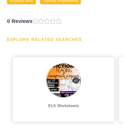
Reading Skills
Spelling Progressions
0 Reviews
EXPLORE RELATED SEARCHES
ELA Worksheets