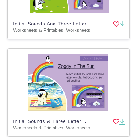
Initial Sounds And Three Letter Words: This Is Zoggy
Worksheets & Printables, Worksheets
Initial Sounds & Three Letter Words: Zoggy In The Sun
Worksheets & Printables, Worksheets