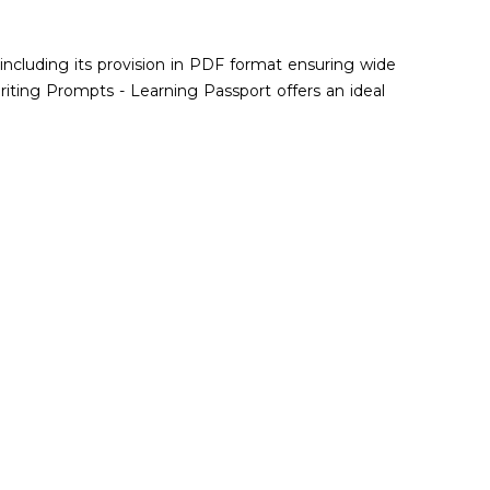
 including its provision in PDF format ensuring wide
riting Prompts - Learning Passport offers an ideal