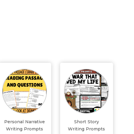
Personal Narrative
Short Story
Writing Prompts
Writing Prompts