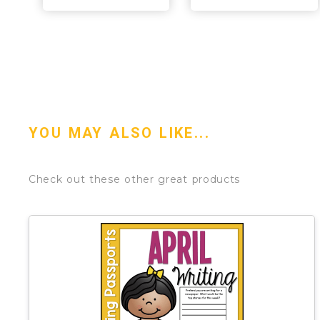
YOU MAY ALSO LIKE...
Check out these other great products