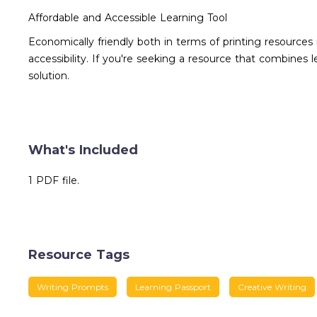
Affordable and Accessible Learning Tool
Economically friendly both in terms of printing resources
accessibility. If you're seeking a resource that combines
solution.
What's Included
1 PDF file.
Resource Tags
Writing Prompts
Learning Passport
Creative Writing