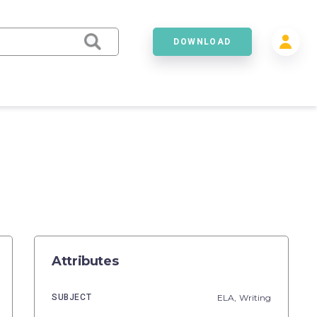
DOWNLOAD
Attributes
SUBJECT
ELA,
Writing