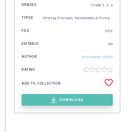
GRADES
Grade
2,
3,
4
TYPES
Writing Prompts,
Worksheets & Printables
FILE
PDF
EDITABLE
No
AUTHOR
Knowledge Mobile
RATING
ADD TO COLLECTION
DOWNLOAD