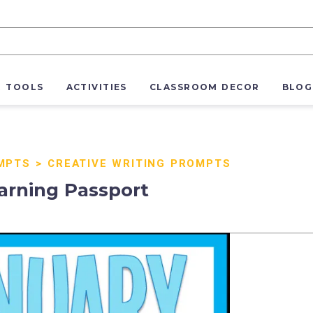
R TOOLS
ACTIVITIES
CLASSROOM DECOR
BLOG
MPTS
>
CREATIVE WRITING PROMPTS
arning Passport