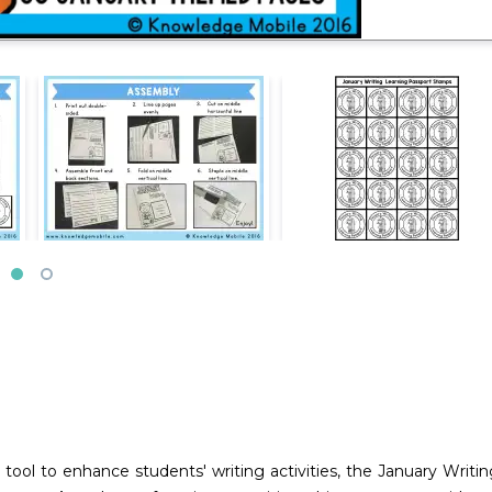
tool to enhance students' writing activities, the January Writi