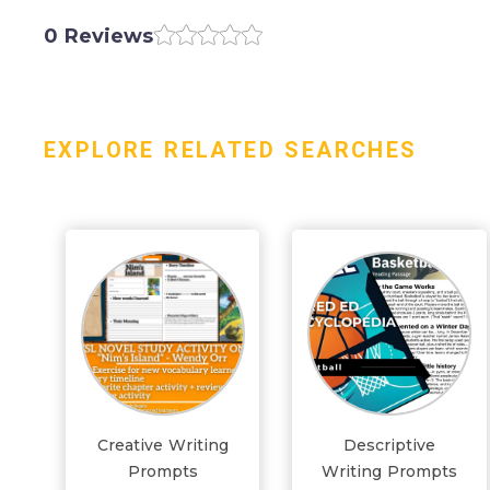
0 Reviews
EXPLORE RELATED SEARCHES
Creative Writing
Descriptive
Prompts
Writing Prompts