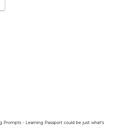
ng Prompts - Learning Passport could be just what's