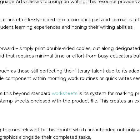
nguage Arts classes focusing on writing, this resource provides
at are effortlessly folded into a compact passport format is a t
dent learning experiences and honing their writing abilities.
forward – simply print double-sided copies, cut along designated
aid that requires minimal time or effort from busy educators but
much as those still perfecting their literary talent due to its ad
ble component within morning work routines or quick writes sess
es this beyond standard
worksheets
is its system for marking p
 stamp sheets enclosed with the product file. This creates an e
 themes relevant to this month which are intended not only as wr
graphics alongside their completed tasks.