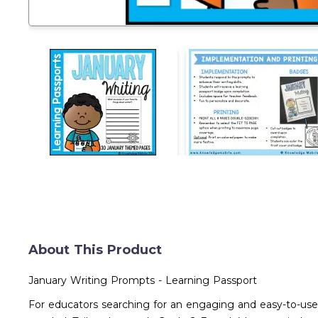
About This Product
January Writing Prompts - Learning Passport
For educators searching for an engaging and easy-to-use 