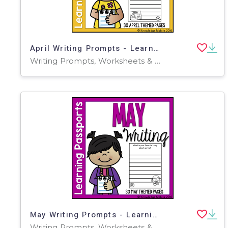
April Writing Prompts - Learning Passport
Writing Prompts, Worksheets & Printables
May Writing Prompts - Learning Passport
Writing Prompts, Worksheets & Printables