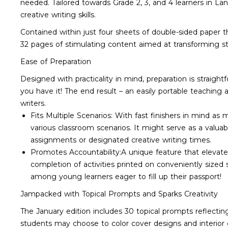
needed. Tailored towards Grade 2, 3, and 4 learners in La
creative writing skills.
Contained within just four sheets of double-sided paper th
32 pages of stimulating content aimed at transforming stu
Ease of Preparation
Designed with practicality in mind, preparation is straight
you have it! The end result – an easily portable teaching 
writers.
Fits Multiple Scenarios: With fast finishers in mind as 
various classroom scenarios. It might serve as a valua
assignments or designated creative writing times.
Promotes Accountability:A unique feature that elevat
completion of activities printed on conveniently sized
among young learners eager to fill up their passport!
Jampacked with Topical Prompts and Sparks Creativity
The January edition includes 30 topical prompts reflecting
students may choose to color cover designs and interior 