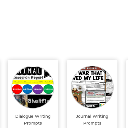
Dialogue Writing
Journal Writing
Prompts
Prompts