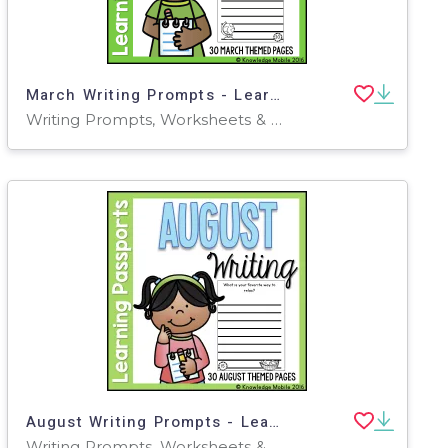
March Writing Prompts - Learning Passport
Writing Prompts, Worksheets & Printables
August Writing Prompts - Learning Passport
Writing Prompts, Worksheets & Printables