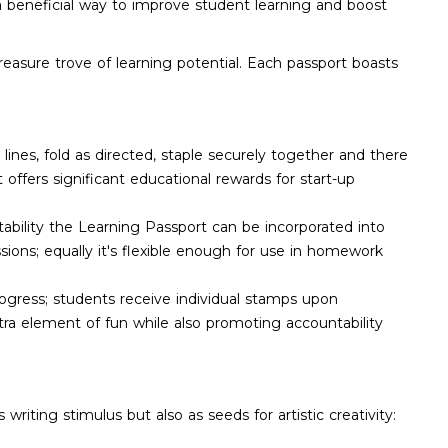
 a beneficial way to improve student learning and boost
reasure trove of learning potential. Each passport boasts
 lines, fold as directed, staple securely together and there
 offers significant educational rewards for start-up
aptability the Learning Passport can be incorporated into
ions; equally it's flexible enough for use in homework
rogress; students receive individual stamps upon
xtra element of fun while also promoting accountability
iting stimulus but also as seeds for artistic creativity: