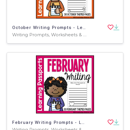
October Writing Prompts - Learning Passport
Writing Prompts, Worksheets & Printables
February Writing Prompts - Learning Passport
Writing Prompts, Worksheets & Printables