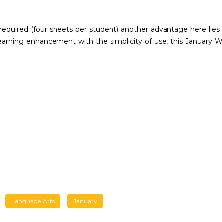
 required (four sheets per student) another advantage here lies
 learning enhancement with the simplicity of use, this January W
Language Arts
January