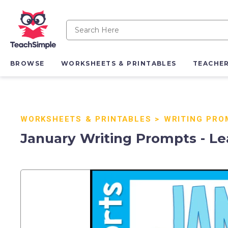
BROWSE
WORKSHEETS & PRINTABLES
TEACHE
WORKSHEETS & PRINTABLES
>
WRITING PRO
January Writing Prompts - Le