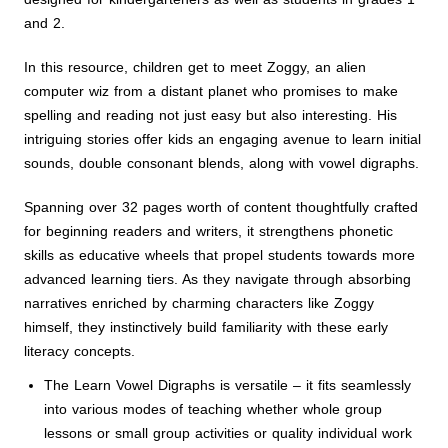
and 2.
In this resource, children get to meet Zoggy, an alien
computer wiz from a distant planet who promises to make
spelling and reading not just easy but also interesting. His
intriguing stories offer kids an engaging avenue to learn initial
sounds, double consonant blends, along with vowel digraphs.
Spanning over 32 pages worth of content thoughtfully crafted
for beginning readers and writers, it strengthens phonetic
skills as educative wheels that propel students towards more
advanced learning tiers. As they navigate through absorbing
narratives enriched by charming characters like Zoggy
himself, they instinctively build familiarity with these early
literacy concepts.
The Learn Vowel Digraphs is versatile – it fits seamlessly
into various modes of teaching whether whole group
lessons or small group activities or quality individual work