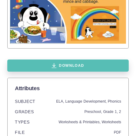
DOWNLOAD
Attributes
SUBJECT
ELA,
Language Development,
Phonics
GRADES
Preschool
, Grade
1,
2
TYPES
Worksheets & Printables,
Worksheets
FILE
PDF