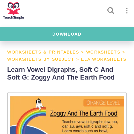
DOWNLOAD
WORKSHEETS & PRINTABLES
>
WORKSHEETS
>
WORKSHEETS BY SUBJECT
>
ELA WORKSHEETS
Learn Vowel Digraphs, Soft C And
Soft G: Zoggy And The Earth Food