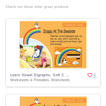
Check out these other great products
Learn Vowel Digraphs, Soft C And Soft G: Zoggy At The Seaside
Worksheets & Printables, Worksheets