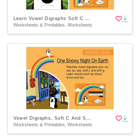
Learn Vowel Digraphs Soft C And Soft G: Zoggy At The Hospital
Worksheets & Printables, Worksheets
Vowel Digraphs, Soft C And Soft G: One Snowy Night On Earth
Worksheets & Printables, Worksheets