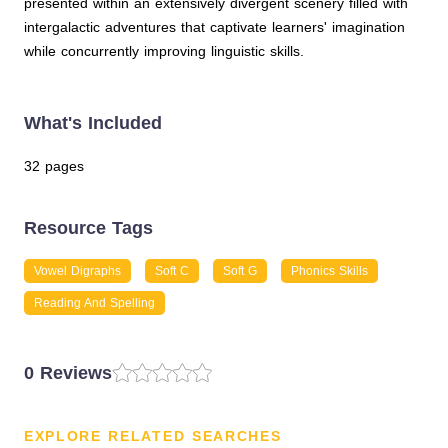
presented within an extensively divergent scenery filled with
intergalactic adventures that captivate learners' imagination
while concurrently improving linguistic skills.
What's Included
32 pages
Resource Tags
Vowel Digraphs
Soft C
Soft G
Phonics Skills
Reading And Spelling
0 Reviews
EXPLORE RELATED SEARCHES