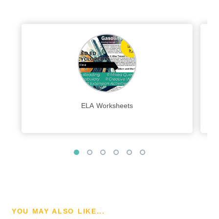
ELA Worksheets
YOU MAY ALSO LIKE...