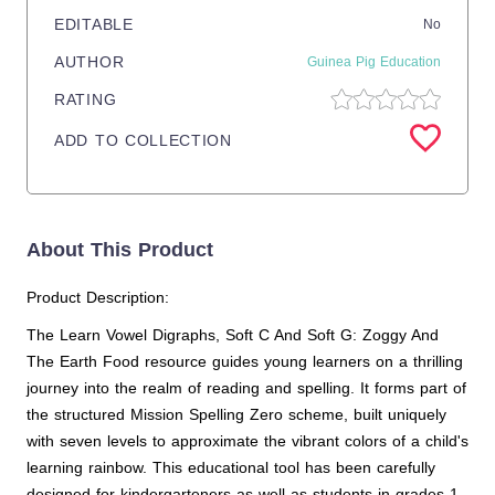
EDITABLE
No
AUTHOR
Guinea Pig Education
RATING
ADD TO COLLECTION
About This Product
Product Description:
The Learn Vowel Digraphs, Soft C And Soft G: Zoggy And
The Earth Food resource guides young learners on a thrilling
journey into the realm of reading and spelling. It forms part of
the structured Mission Spelling Zero scheme, built uniquely
with seven levels to approximate the vibrant colors of a child's
learning rainbow. This educational tool has been carefully
designed for kindergarteners as well as students in grades 1