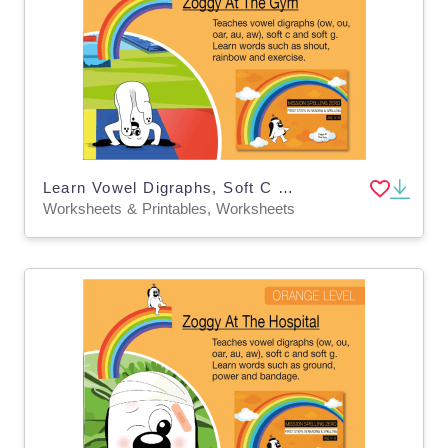
Learn Vowel Digraphs, Soft C And Soft G: Zoggy At The Gym
Worksheets & Printables, Worksheets