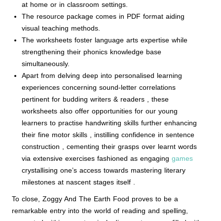
at home or in classroom settings.
The resource package comes in PDF format aiding
visual teaching methods.
The worksheets foster language arts expertise while
strengthening their phonics knowledge base
simultaneously.
Apart from delving deep into personalised learning
experiences concerning sound-letter correlations
pertinent for budding writers & readers , these
worksheets also offer opportunities for our young
learners to practise handwriting skills further enhancing
their fine motor skills , instilling confidence in sentence
construction , cementing their grasps over learnt words
via extensive exercises fashioned as engaging
games
crystallising one’s access towards mastering literary
milestones at nascent stages itself .
To close, Zoggy And The Earth Food proves to be a
remarkable entry into the world of reading and spelling,