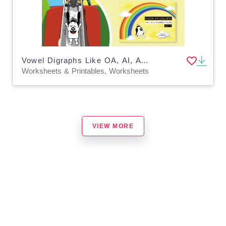
Vowel Digraphs Like OA, AI, AY, OI, OY: Zoggy At The Soft Play
Worksheets & Printables, Worksheets
VIEW MORE