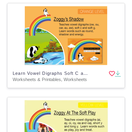
Learn Vowel Digraphs Soft C and Soft G: Zoggy’s Shadow
Worksheets & Printables, Worksheets