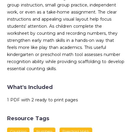
group instruction, small group practice, independent
work, or even as a take-home assignment. The clear
instructions and appealing visual layout help focus
students' attention. As children complete the
worksheet by counting and recording numbers, they
strengthen early math skills in a hands-on way that
feels more like play than academics. This useful
kindergarten or preschool math tool assesses number
recognition ability while providing scaffolding to develop
essential counting skills.
What's Included
1 PDF with 2 ready to print pages
Resource Tags
Counting
Numbers
Preschool Math