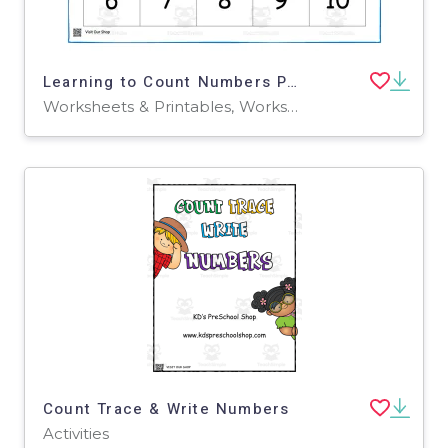
Learning to Count Numbers Part 2 Worksheet
Worksheets & Printables, Worksheets
Count Trace & Write Numbers
Activities