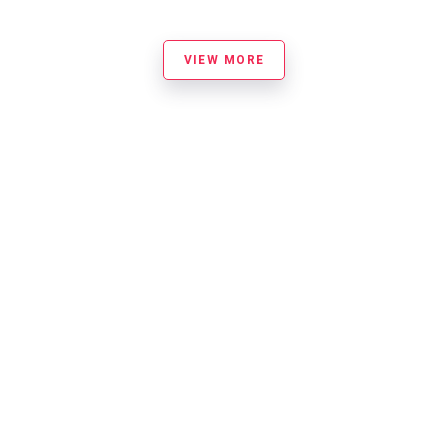
VIEW MORE