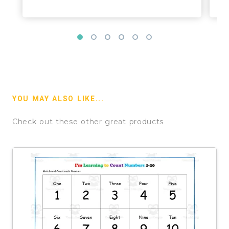
YOU MAY ALSO LIKE...
Check out these other great products