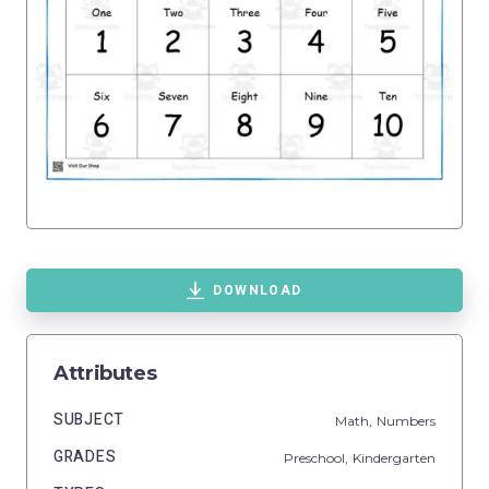
DOWNLOAD
Attributes
SUBJECT
Math,
Numbers
GRADES
Preschool,
Kindergarten