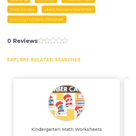
Math Centers
Learn Numbers Worksheet
Learning Numbers Worksheet
0 Reviews
EXPLORE RELATED SEARCHES
Kindergarten Math Worksheets