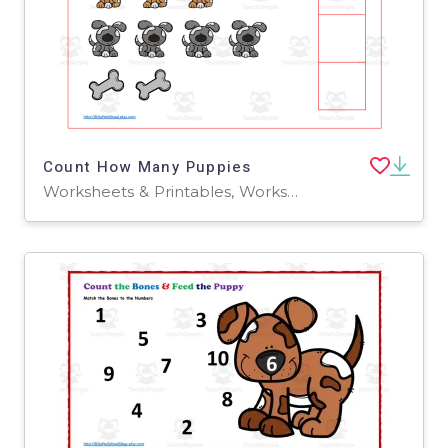
Count How Many Puppies
Worksheets & Printables, Worksheets