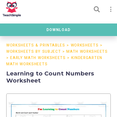
DOWNLOAD
WORKSHEETS & PRINTABLES
>
WORKSHEETS
>
WORKSHEETS BY SUBJECT
>
MATH WORKSHEETS
>
EARLY MATH WORKSHEETS
>
KINDERGARTEN
MATH WORKSHEETS
Learning to Count Numbers
Worksheet