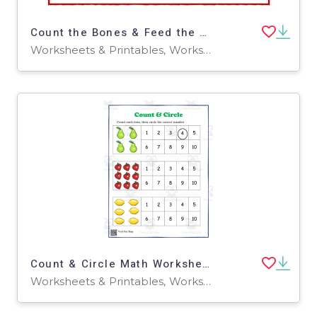
Count the Bones & Feed the Puppy
Worksheets & Printables, Worksheets
Count & Circle Math Worksheet
Worksheets & Printables, Worksheets