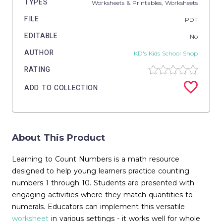
TYPES
Worksheets & Printables,
Worksheets
FILE
PDF
EDITABLE
No
AUTHOR
KD's Kids School Shop
RATING
ADD TO COLLECTION
About This Product
Learning to Count Numbers is a math resource
designed to help young learners practice counting
numbers 1 through 10. Students are presented with
engaging activities where they match quantities to
numerals. Educators can implement this versatile
worksheet
in various settings - it works well for whole