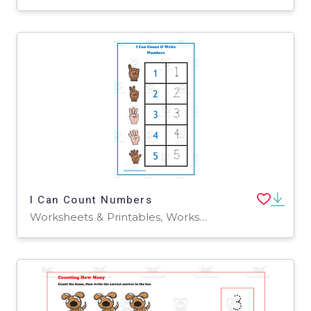
I Can Count Numbers
Worksheets & Printables, Worksheets