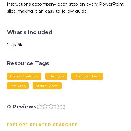
instructions accompany each step on every PowerPoint
slide making it an easy-to-follow guide.
What's Included
1 zip file
Resource Tags
Plants Anatomy
Life Cycle
Photosynthesis
Test Prep
Middle School
0 Reviews
EXPLORE RELATED SEARCHES