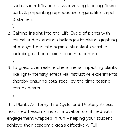
such as identification tasks involving labeling flower
parts & pinpointing reproductive organs like carpel
& stamen.
\
Gaining insight into the Life Cycle of plants with
critical understanding challenges involving graphing
photosynthesis rate against stimulants-variable
including carbon dioxide concentration etc.
\
To grasp over real-life phenomena impacting plants
like light-intensity effect via instructive experiments
thereby ensuring total recall by the time testing
comes nearer!
\
This Plants-Anatomy, Life Cycle, and Photosynthesis
Test Prep Lesson aims at innovation combined with
engagement wrapped in fun – helping your student
achieve their academic goals effectively. Full