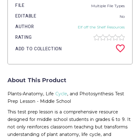
FILE
Multiple File Types
EDITABLE
No
AUTHOR
Elf off the Shelf Resources
RATING
ADD TO COLLECTION
About This Product
Plants-Anatomy, Life
Cycle
, and Photosynthesis Test
Prep Lesson - Middle School
This test prep lesson is a comprehensive resource
designed for middle school students in grades 6 to 9. It
not only reinforces classroom teaching but transforms
understanding of plant anatomy, life cycle, and