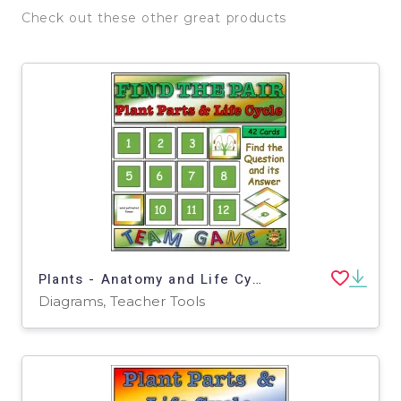
Check out these other great products
Plants - Anatomy and Life Cycle Find the Pair Game - Middle School Science
Diagrams, Teacher Tools