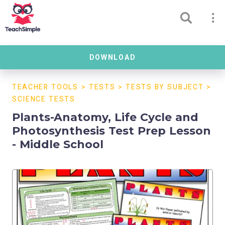
DOWNLOAD
TEACHER TOOLS
>
TESTS
>
TESTS BY SUBJECT
>
SCIENCE TESTS
Plants-Anatomy, Life Cycle and
Photosynthesis Test Prep Lesson
- Middle School