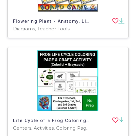
Flowering Plant - Anatomy, Life Cycle and Photosynthesis 54 Question Board Game
Diagrams, Teacher Tools
Life Cycle of a Frog Coloring Page and Activities
Centers, Activities, Coloring Pages, Worksheets, Worksheets & Printables