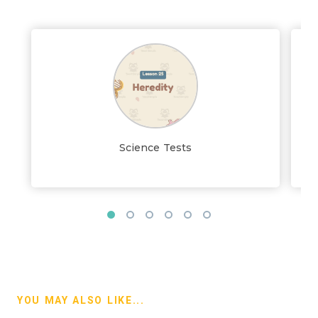
Science Tests
YOU MAY ALSO LIKE...