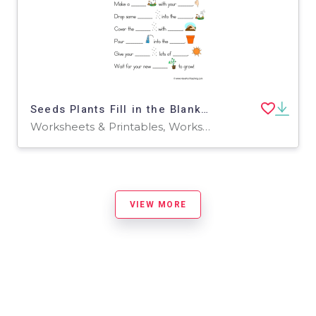
Seeds Plants Fill in the Blanks Worksheet
Worksheets & Printables, Worksheets
VIEW MORE