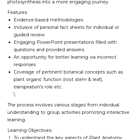
photosynthesis into a more engaging journey.
Features:
Evidence-based methodologies
Inclusive of personal fact sheets for individual or
guided review
Engaging PowerPoint presentations filled with
questions and provided answers
An opportunity for better learning via incorrect
responses
Coverage of pertinent botanical concepts such as
plant organs' function (root stem & leaf),
transpiration's role etc.
\
The process involves various stages from individual
understanding to group activities promoting interactive
learning.
Learning Objectives:
To understand the key aspects of Plant Anatomy