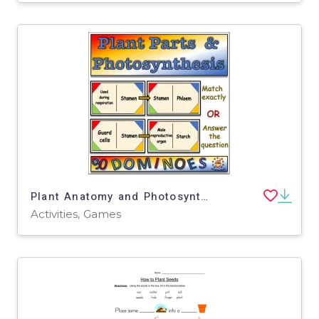
Plant Anatomy and Photosynthesis Dominoes Game - Middle School Science
Activities, Games