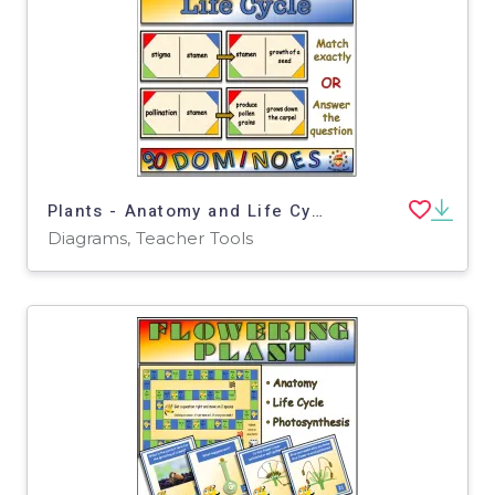
Plants - Anatomy and Life Cycle Dominoes Game - Middle School Science
Diagrams, Teacher Tools