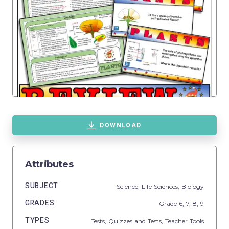
DOWNLOAD
Attributes
SUBJECT
Science,
Life Sciences,
Biology
GRADES
Grade
6,
7,
8,
9
TYPES
Tests,
Quizzes and Tests,
Teacher Tools