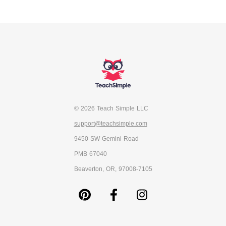
© 2026 Teach Simple LLC
support@teachsimple.com
9450 SW Gemini Road
PMB 67040
Beaverton, OR, 97008-7105