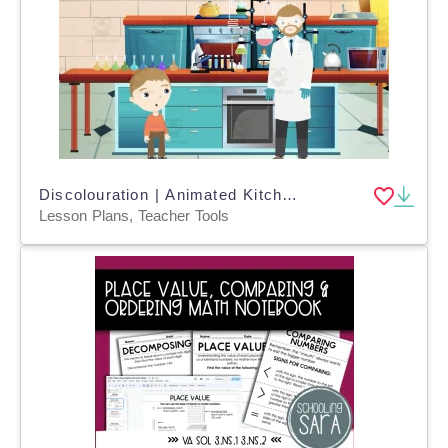
Discolouration | Animated Kitchen Science Video Lesson
Lesson Plans, Teacher Tools