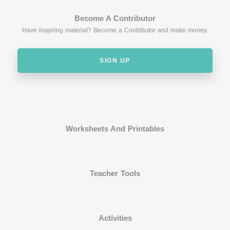
Become A Contributor
Have inspiring material? Become a Contributor and make money.
SIGN UP
Worksheets And Printables
Teacher Tools
Activities