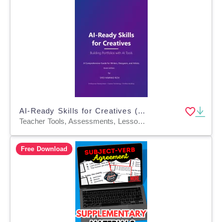
AI-Ready Skills for Creatives (writers, designers, artists) Book
Teacher Tools, Assessments, Lesson Plans, Presentations, Workbooks, Worksheets & Printables, Writing Prompts, Diagrams, Projects, Activities
Free Download