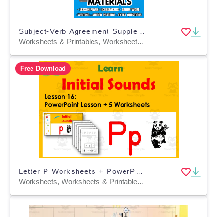
Subject-Verb Agreement Supplementary Materials Grade 5-6 (PDF)
Worksheets & Printables, Worksheets, Quizzes and Tests, Teacher Tools, Tests, Assessments, Lesson Plans
Free Download
Letter P Worksheets + PowerPoint Lesson: Beginning Sounds Lesson 16
Worksheets, Worksheets & Printables, Presentations, Teacher Tools