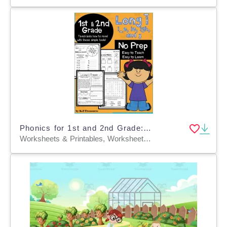
Phonics for 1st and 2nd Grade: Help Students Learn Long I Words: I_E, IE, IGH, and Y
Worksheets & Printables, Worksheets, Teacher Tools, Lesson Plans