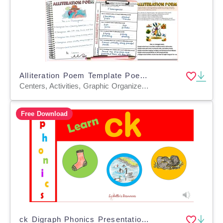
Alliteration Poem Template Poetry Writing Activity with Examples
Centers, Activities, Graphic Organizers, Teacher Tools, Lesson Plans, Rubrics, Worksheets & Printables
Free Download
ck Digraph Phonics Presentation and Interactive PowerPoint Activities