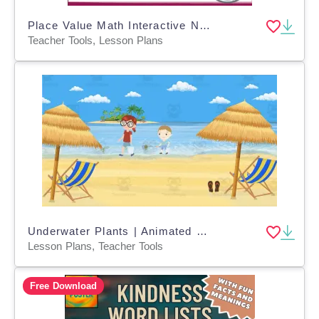
Place Value Math Interactive Notes VA SOL 3.NS.1
Teacher Tools, Lesson Plans
Underwater Plants | Animated Plants Video Lesson
Lesson Plans, Teacher Tools
Free Download