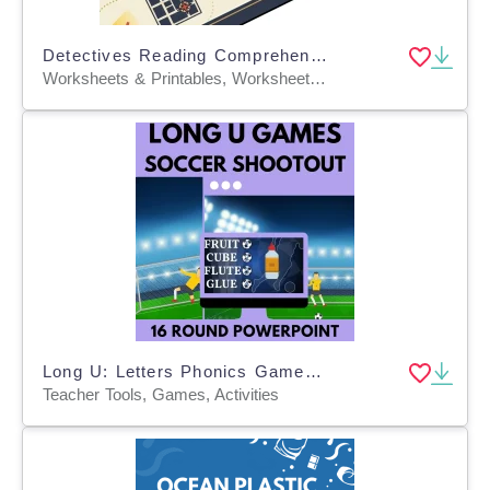
Detectives Reading Comprehension Passage - Cored Ed Encyclopedia
Worksheets & Printables, Worksheets, Teacher Tools, Centers, Activities, Writing Prompts, Assessments, Tests, Quizzes and Tests, Quizzes
Long U: Letters Phonics Games and Activities - Soccer Shootout
Teacher Tools, Games, Activities