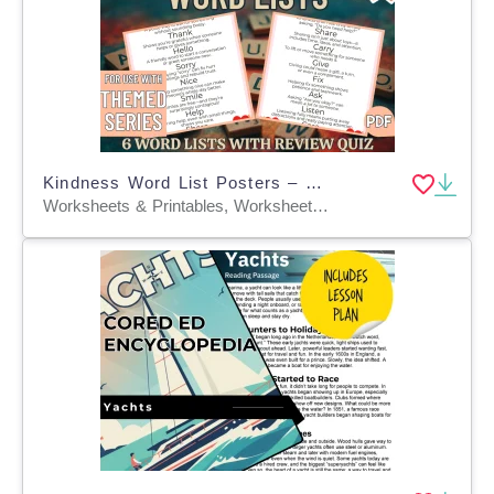
Kindness Word List Posters – 8 Target Words
Worksheets & Printables, Worksheets, Teacher Tools, Centers, Activities, Posters, Classroom Decor