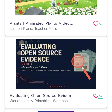
Plants | Animated Plants Video Lesson
Lesson Plans, Teacher Tools
Evaluating Open Source Evidence (OSINT)
Worksheets & Printables, Workbooks, Worksheets, Word Searches, Teacher Tools, Assessments, Lesson Plans, Quizzes and Tests, Quizzes, Tests