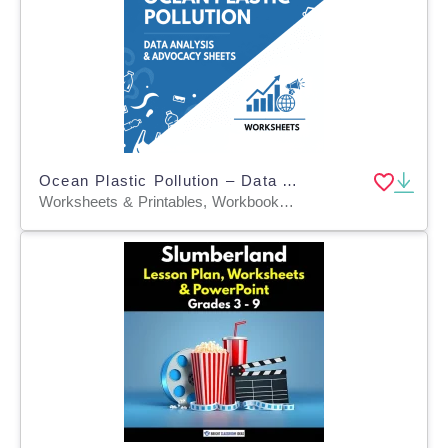
Ocean Plastic Pollution – Data Analysis & Advocacy Sheets
Worksheets & Printables, Workbooks, Worksheets, Word Searches, Teacher Tools, Assessments, Lesson Plans, Quizzes and Tests, Quizzes, Tests