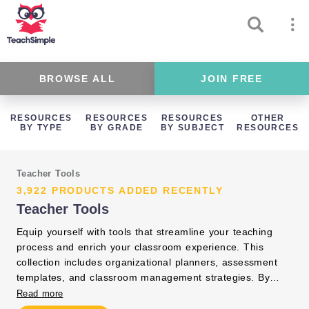
BROWSE ALL
JOIN FREE
RESOURCES
RESOURCES
RESOURCES
OTHER
BY TYPE
BY GRADE
BY SUBJECT
RESOURCES
Teacher Tools
3,922 PRODUCTS ADDED RECENTLY
Teacher Tools
Equip yourself with tools that streamline your teaching
process and enrich your classroom experience. This
collection includes organizational planners, assessment
templates, and classroom management strategies. By
integrating these resources, you can focus on delivering
Read more
impactful instruction and fostering student success.