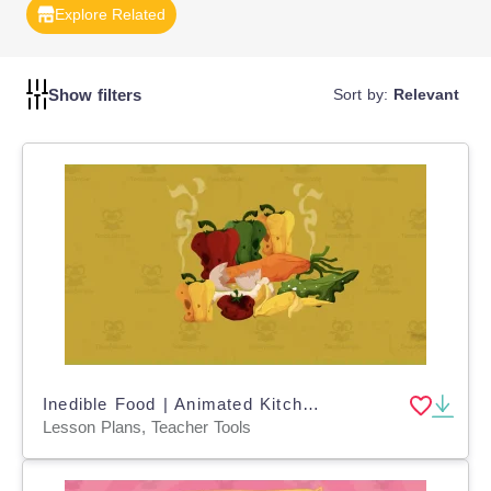
Explore Related
Show filters
Sort by:
Relevant
Inedible Food | Animated Kitchen Science Video Lesson
Lesson Plans, Teacher Tools