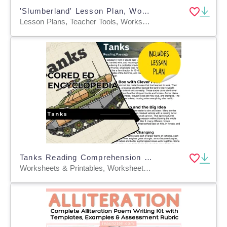
'Slumberland' Lesson Plan, Worksheets & PowerPoint | Grades 3 - 9
Lesson Plans, Teacher Tools, Worksheets & Printables
Tanks Reading Comprehension Passage - Cored Ed Encyclopedia
Worksheets & Printables, Worksheets, Teacher Tools, Centers, Activities, Writing Prompts, Assessments, Quizzes and Tests, Quizzes, Lesson Plans