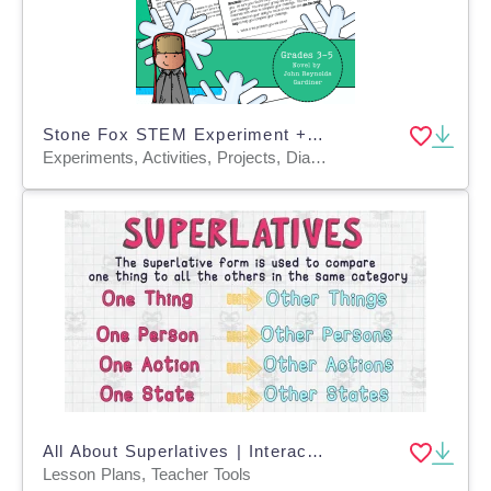
Stone Fox STEM Experiment + STEM Project for Grades 3, 4, 5
Experiments, Activities, Projects, Diagrams, Teacher Tools, Graphic Organizers, Rubrics
All About Superlatives | Interactive Literacy Video Lesson
Lesson Plans, Teacher Tools