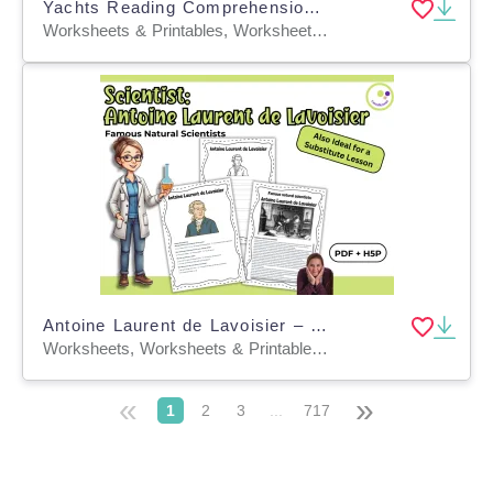
Yachts Reading Comprehension Passage - Cored Ed Encyclopedia
Worksheets & Printables, Worksheets, Teacher Tools, Centers, Activities, Writing Prompts, Assessments, Quizzes and Tests, Quizzes, Lesson Plans
Antoine Laurent de Lavoisier – Exploring the Father of Modern Chemistr
Worksheets, Worksheets & Printables, Quizzes, Quizzes and Tests, Teacher Tools, Projects, Activities
«
»
1
2
3
...
717