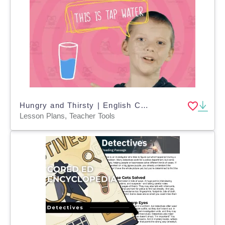
Hungry and Thirsty | English Conversations Video Lesson
Lesson Plans, Teacher Tools