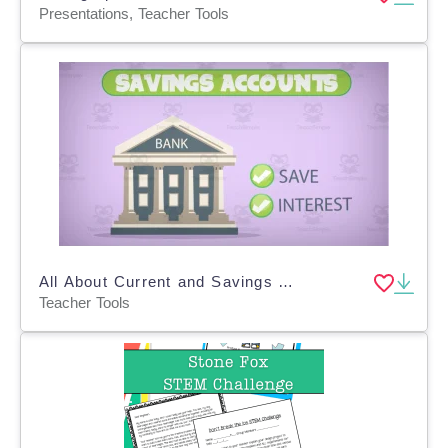
Presentations, Teacher Tools
All About Current and Savings Accounts | Animated Math Video Lesson
Teacher Tools