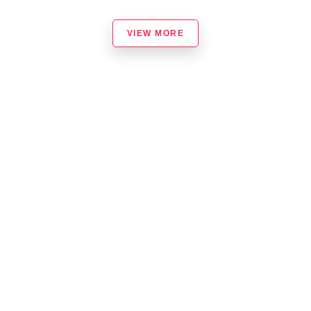
VIEW MORE