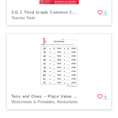
3.G.1 Third Grade Common Core Lesson
Teacher Tools
Tens and Ones – Place Value Practice Worksheet
Worksheets & Printables, Worksheets