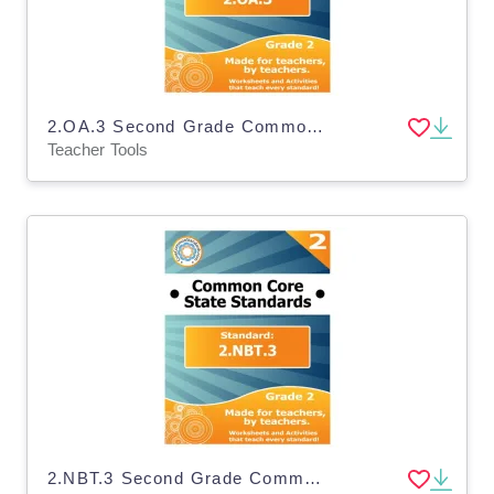
2.OA.3 Second Grade Common Core Lesson
Teacher Tools
2.NBT.3 Second Grade Common Core Lesson