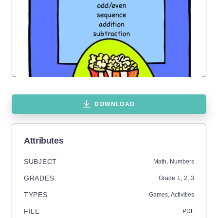
DOWNLOAD
Attributes
SUBJECT
Math,
Numbers
GRADES
Grade
1,
2,
3
TYPES
Games,
Activities
FILE
PDF