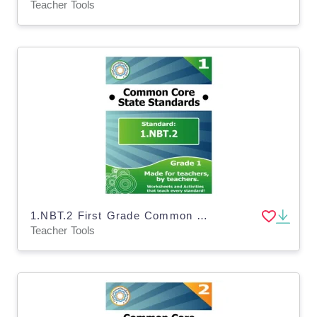
Teacher Tools
1.NBT.2 First Grade Common Core Lesson
Teacher Tools