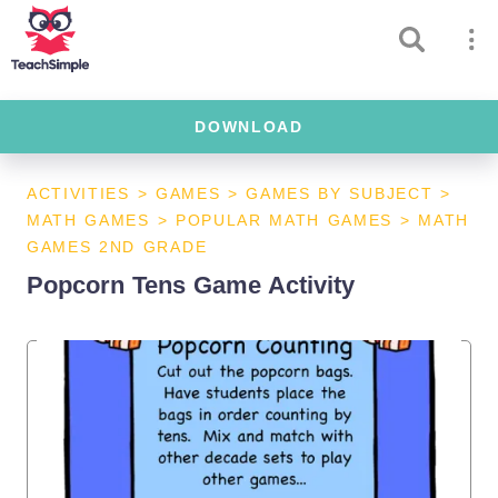
DOWNLOAD
ACTIVITIES
>
GAMES
>
GAMES BY SUBJECT
>
MATH GAMES
>
POPULAR MATH GAMES
>
MATH
GAMES 2ND GRADE
Popcorn Tens Game Activity