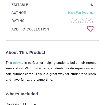
EDITABLE
No
AUTHOR
Have Fun Teaching
RATING
ADD TO COLLECTION
About This Product
This
activity
is perfect for helping students build their number
sense skills. With this activity, students create equations and
sort number cards. This is a great way for students to learn
and have fun at the same time.
What's Included
Contains 1 PDF File