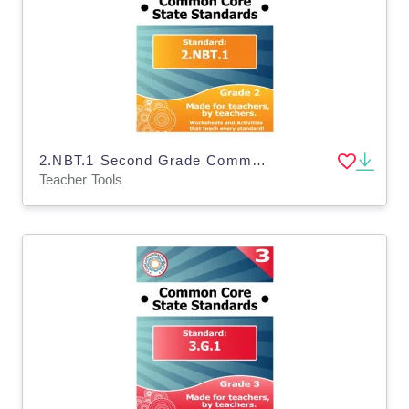
2.NBT.1 Second Grade Common Core Lesson
Teacher Tools