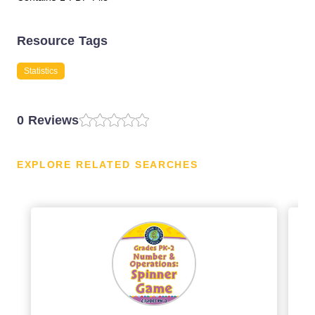
Resource Tags
Statistics
0 Reviews
EXPLORE RELATED SEARCHES