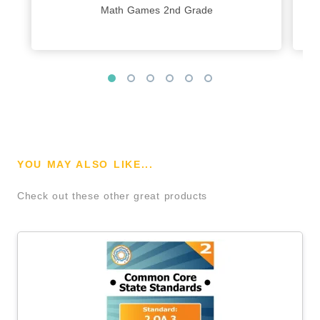
Math Games 2nd Grade
YOU MAY ALSO LIKE...
Check out these other great products