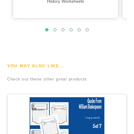
History Worksheets
YOU MAY ALSO LIKE...
Check out these other great products