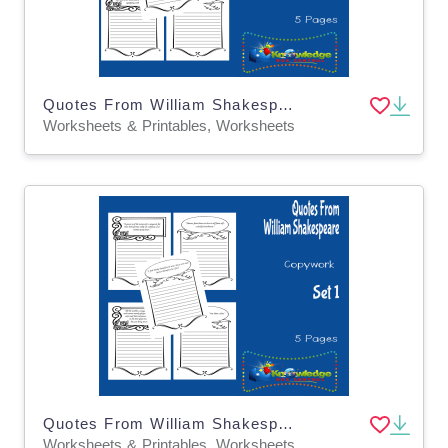
Quotes From William Shakespeare Copywork : Set 7
Worksheets & Printables, Worksheets
Quotes From William Shakespeare Copywork : Set 1
Worksheets & Printables, Worksheets