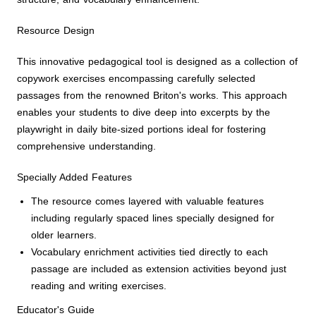
Resource Design
This innovative pedagogical tool is designed as a collection of
copywork exercises encompassing carefully selected
passages from the renowned Briton's works. This approach
enables your students to dive deep into excerpts by the
playwright in daily bite-sized portions ideal for fostering
comprehensive understanding.
Specially Added Features
The resource comes layered with valuable features
including regularly spaced lines specially designed for
older learners.
Vocabulary enrichment activities tied directly to each
passage are included as extension activities beyond just
reading and writing exercises.
Educator's Guide