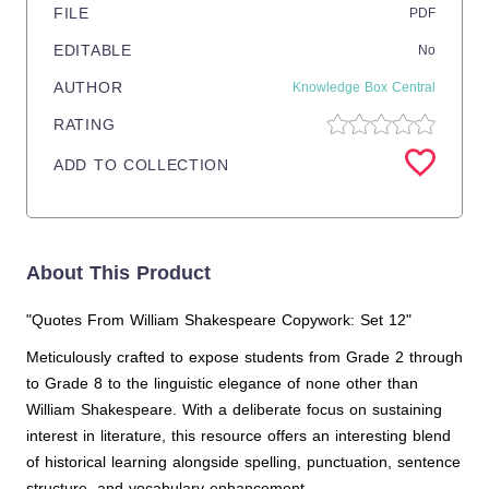
FILE
PDF
EDITABLE
No
AUTHOR
Knowledge Box Central
RATING
ADD TO COLLECTION
About This Product
"Quotes From William Shakespeare Copywork: Set 12"
Meticulously crafted to expose students from Grade 2 through
to Grade 8 to the linguistic elegance of none other than
William Shakespeare. With a deliberate focus on sustaining
interest in literature, this resource offers an interesting blend
of historical learning alongside spelling, punctuation, sentence
structure, and vocabulary enhancement.