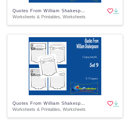
Quotes From William Shakespeare Copywork : Set 3
Worksheets & Printables, Worksheets
Quotes From William Shakespeare Copywork : Set 9
Worksheets & Printables, Worksheets