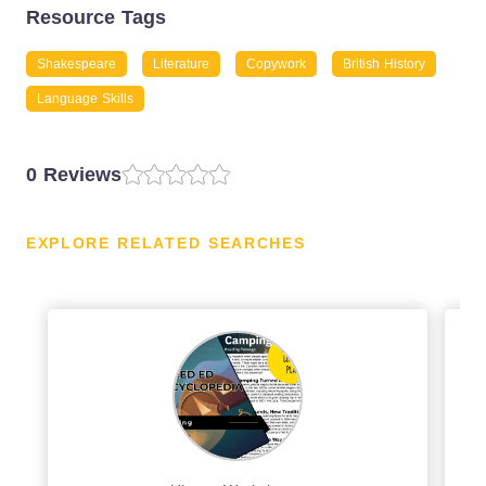
Resource Tags
Shakespeare
Literature
Copywork
British History
Language Skills
0 Reviews
EXPLORE RELATED SEARCHES