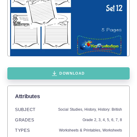
DOWNLOAD
Attributes
SUBJECT
Social Studies,
History,
History: British
GRADES
Grade
2,
3,
4,
5,
6,
7,
8
TYPES
Worksheets & Printables,
Worksheets