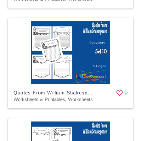
Quotes From William Shakespeare Copywork : Set 10
Worksheets & Printables, Worksheets