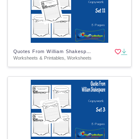
Quotes From William Shakespeare Copywork : Set 11
Worksheets & Printables, Worksheets