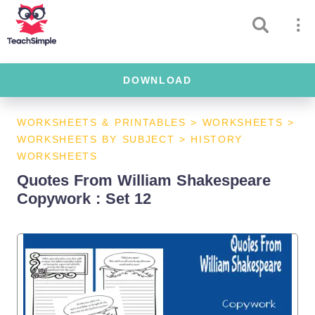
DOWNLOAD
WORKSHEETS & PRINTABLES
>
WORKSHEETS
>
WORKSHEETS BY SUBJECT
>
HISTORY
WORKSHEETS
Quotes From William Shakespeare
Copywork : Set 12