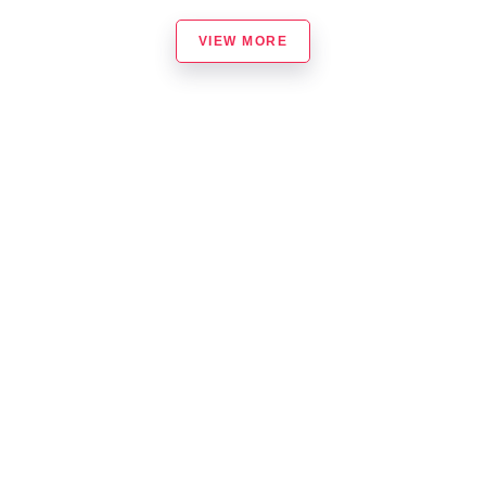
VIEW MORE