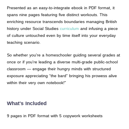
Presented as an easy-to-integrate ebook in PDF format, it
spans nine pages featuring five distinct workouts. This
enriching resource transcends boundaries managing British
history under Social Studies
curriculum
and infusing a piece
of culture untouched even by time itself into your everyday
teaching scenario.
So whether you're a homeschooler guiding several grades at
once or if you're leading a diverse multi-grade public-school
classroom — engage their hungry minds with structured
exposure appreciating “the bard” bringing his prowess alive
within their very own notebook!"
What's Included
9 pages in PDF format with 5 copywork worksheets