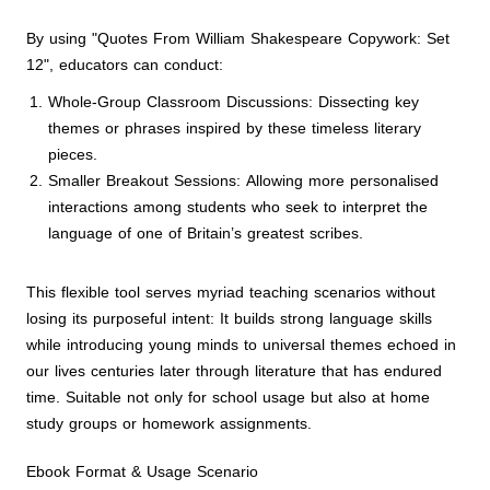
By using "Quotes From William Shakespeare Copywork: Set
12", educators can conduct:
Whole-Group Classroom Discussions: Dissecting key
themes or phrases inspired by these timeless literary
pieces.
Smaller Breakout Sessions: Allowing more personalised
interactions among students who seek to interpret the
language of one of Britain’s greatest scribes.
This flexible tool serves myriad teaching scenarios without
losing its purposeful intent: It builds strong language skills
while introducing young minds to universal themes echoed in
our lives centuries later through literature that has endured
time. Suitable not only for school usage but also at home
study groups or homework assignments.
Ebook Format & Usage Scenario