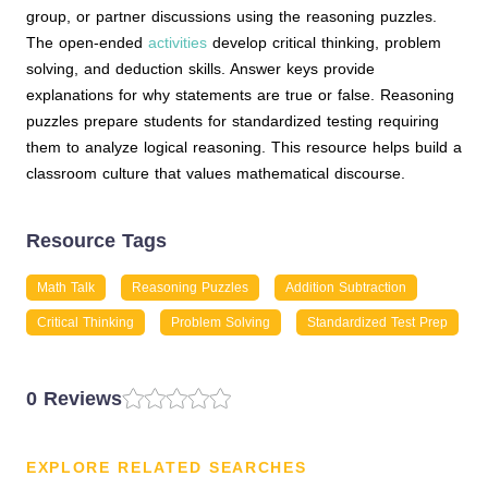
group, or partner discussions using the reasoning puzzles.
The open-ended
activities
develop critical thinking, problem
solving, and deduction skills. Answer keys provide
explanations for why statements are true or false. Reasoning
puzzles prepare students for standardized testing requiring
them to analyze logical reasoning. This resource helps build a
classroom culture that values mathematical discourse.
Resource Tags
Math Talk
Reasoning Puzzles
Addition Subtraction
Critical Thinking
Problem Solving
Standardized Test Prep
0 Reviews
EXPLORE RELATED SEARCHES