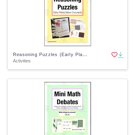
Reasoning Puzzles (Early Place Value Concepts): Math Talk (Gr. 2-3)
Activities