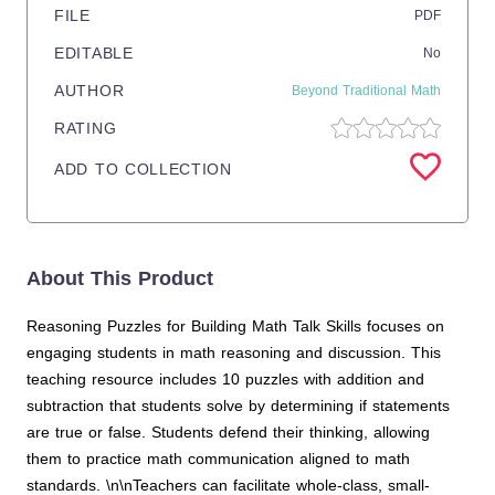
FILE
PDF
EDITABLE
No
AUTHOR
Beyond Traditional Math
RATING
ADD TO COLLECTION
About This Product
Reasoning Puzzles for Building Math Talk Skills focuses on
engaging students in math reasoning and discussion. This
teaching resource includes 10 puzzles with addition and
subtraction that students solve by determining if statements
are true or false. Students defend their thinking, allowing
them to practice math communication aligned to math
standards. \n\nTeachers can facilitate whole-class, small-