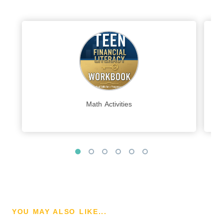
Math Activities
YOU MAY ALSO LIKE...