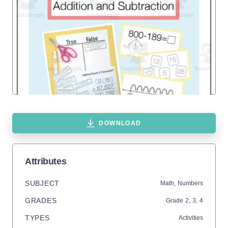
DOWNLOAD
Attributes
SUBJECT
Math,
Numbers
GRADES
Grade
2,
3,
4
TYPES
Activities