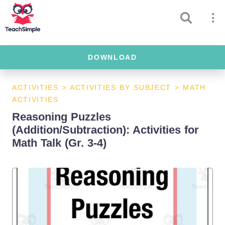
DOWNLOAD
ACTIVITIES
>
ACTIVITIES BY SUBJECT
>
MATH
ACTIVITIES
Reasoning Puzzles
(Addition/Subtraction): Activities for
Math Talk (Gr. 3-4)