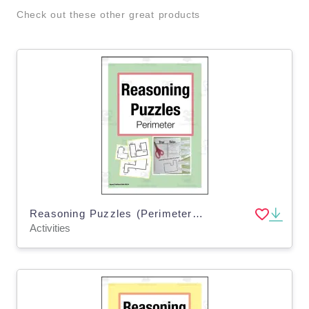
Check out these other great products
Reasoning Puzzles (Perimeter): Activities to Engage in Math Talk (Gr. 3-4)
Activities