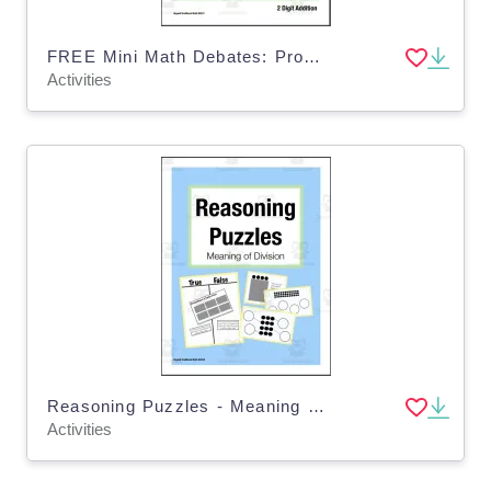
FREE Mini Math Debates: Promote Math Talk with 2 Digit Addition (Grade 1-3)
Activities
Reasoning Puzzles - Meaning of Division: Tasks for Math Talk and Enrichment
Activities