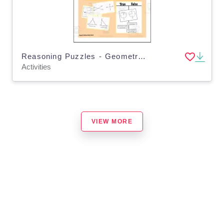
Reasoning Puzzles - Geometry Vocabulary: Math Talk, Early Finishers, Enrichment
Activities
VIEW MORE