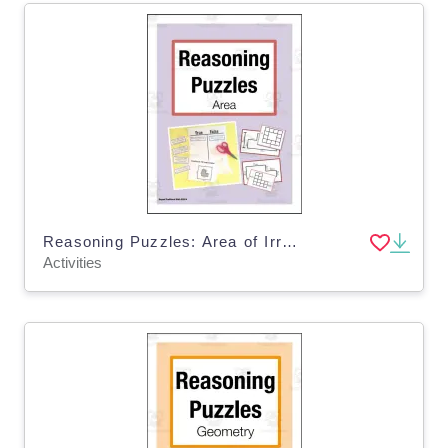
Reasoning Puzzles: Area of Irregular Shapes and Rectangles - Tasks for Math Talk
Activities