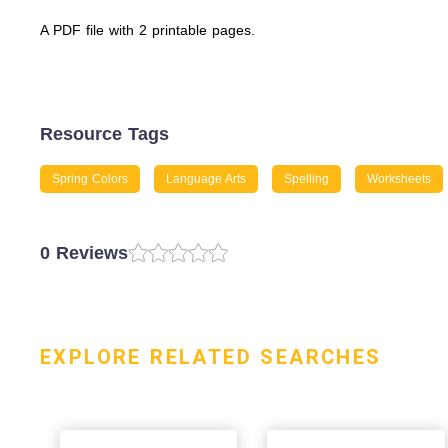
A PDF file with 2 printable pages.
Resource Tags
Spring Colors
Language Arts
Spelling
Worksheets
0 Reviews
EXPLORE RELATED SEARCHES