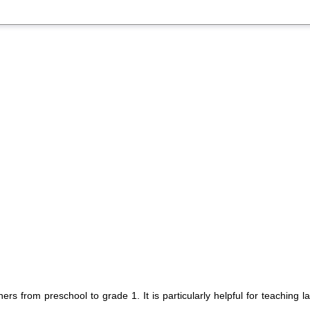
rs from preschool to grade 1. It is particularly helpful for teaching l