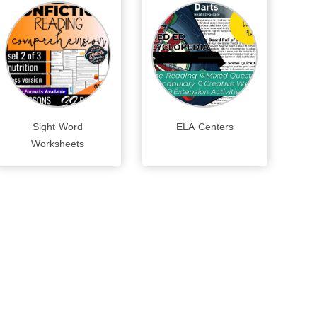
Sight Word
ELA Centers
Worksheets