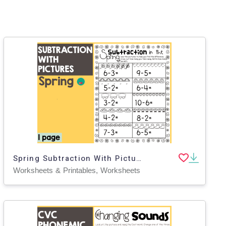
Spring Subtraction With Pictures
Worksheets & Printables, Worksheets