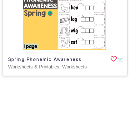
Spring Phonemic Awareness
Worksheets & Printables, Worksheets