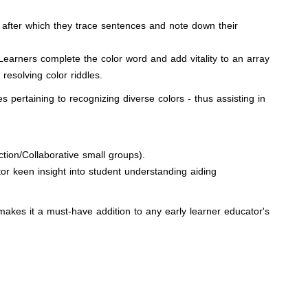
in, after which they trace sentences and note down their
Learners complete the color word and add vitality to an array
resolving color riddles.
ertaining to recognizing diverse colors - thus assisting in
tion/Collaborative small groups).
or keen insight into student understanding aiding
s makes it a must-have addition to any early learner educator's