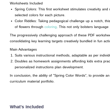
Worksheets Included
Spring Colors: This first worksheet stimulates creativity and
selected colors for each picture.
Color Riddles: Taking pedagogical challenge up a notch, thi
of flowers through
coloring
. This not only bolsters language 
The progressively challenging approach of these PDF worksheet
consolidating key learning targets creatively bundled in fun activ
Main Advantages
Suits various instructional methods, adaptable as per indivi
Doubles as homework assignments affording kids extra practic
personalized instructions plan development.
In conclusion, the ability of "Spring Color Words", to provide an
curriculum material portfolio.
What's Included