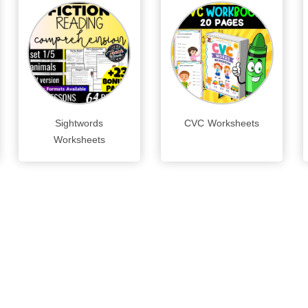
Sightwords
CVC Worksheets
Worksheets