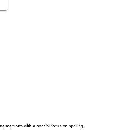
anguage arts with a special focus on spelling.