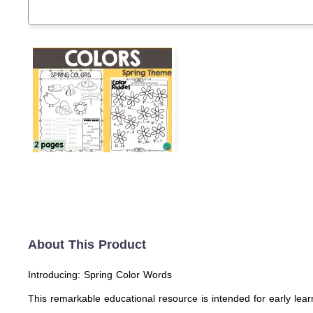
About This Product
Introducing: Spring Color Words
This remarkable educational resource is intended for early learne