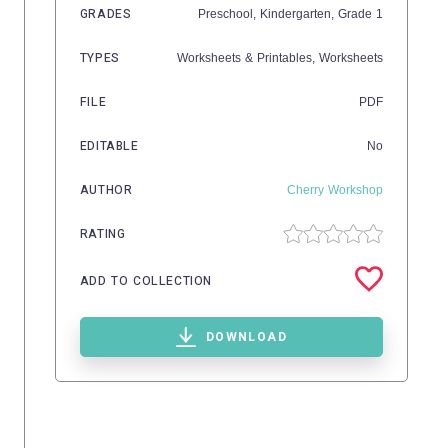
GRADES
Preschool,
Kindergarten
, Grade
1
TYPES
Worksheets & Printables,
Worksheets
FILE
PDF
EDITABLE
No
AUTHOR
Cherry Workshop
RATING
ADD TO COLLECTION
DOWNLOAD