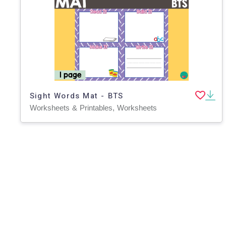
Sight Words Mat - BTS
Worksheets & Printables, Worksheets