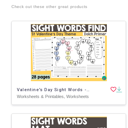
Check out these other great products
Valentine's Day Sight Words - Primer
Worksheets & Printables, Worksheets