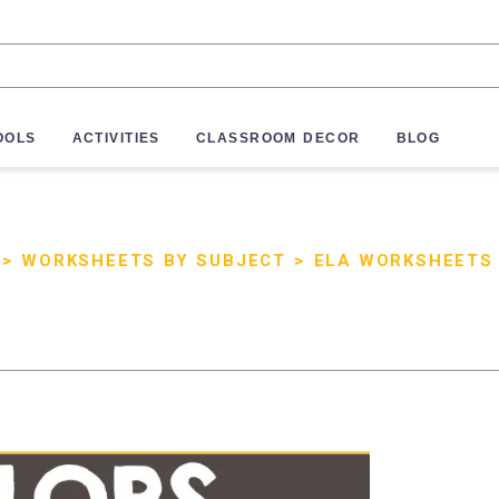
OOLS
ACTIVITIES
CLASSROOM DECOR
BLOG
>
WORKSHEETS BY SUBJECT
>
ELA WORKSHEETS