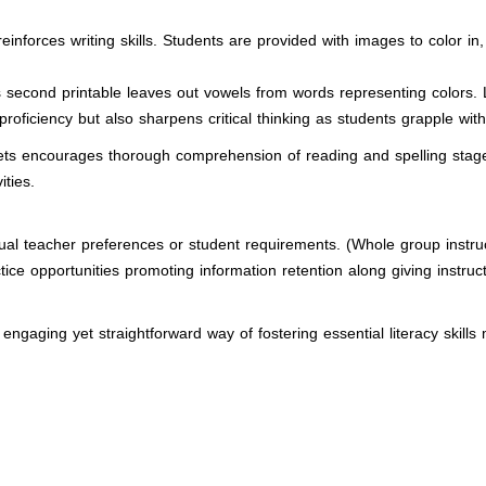
 reinforces writing skills. Students are provided with images to color 
s second printable leaves out vowels from words representing colors. 
proficiency but also sharpens critical thinking as students grapple with 
s encourages thorough comprehension of reading and spelling stages p
ities.
dual teacher preferences or student requirements. (Whole group instruc
e opportunities promoting information retention along giving instruct
 engaging yet straightforward way of fostering essential literacy skill