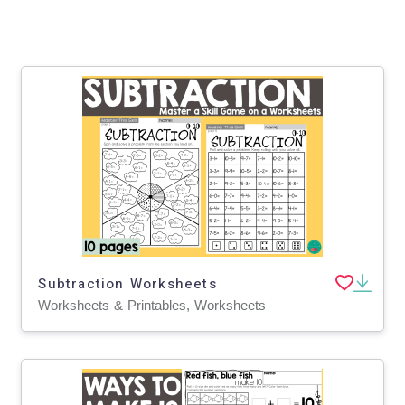
Subtraction Worksheets
Worksheets & Printables, Worksheets