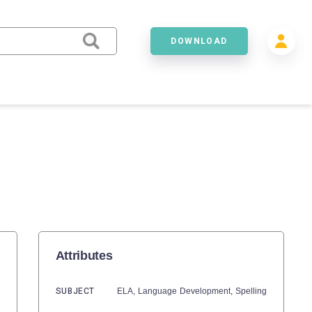
DOWNLOAD
Attributes
SUBJECT
ELA,
Language Development,
Spelling