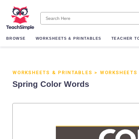
BROWSE
WORKSHEETS & PRINTABLES
TEACHER T
WORKSHEETS & PRINTABLES
>
WORKSHEETS
Spring Color Words