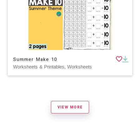
Summer Make 10
Worksheets & Printables, Worksheets
VIEW MORE