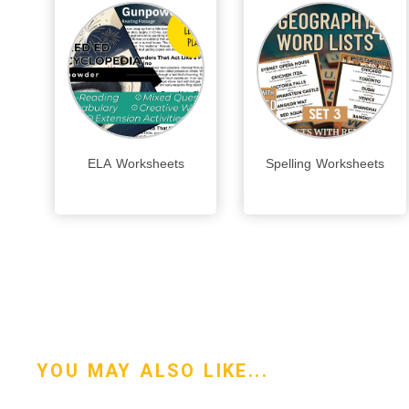
ELA Worksheets
Spelling Worksheets
YOU MAY ALSO LIKE...