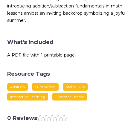
introducing addition/subtraction fundamentals in math
lessons amidst an inviting backdrop symbolizing a joyful
summer.
What's Included
A PDF file with 1 printable page.
Resource Tags
Addition
Subtraction
Math Skills
Interactive Learning
Summer Theme
0 Reviews