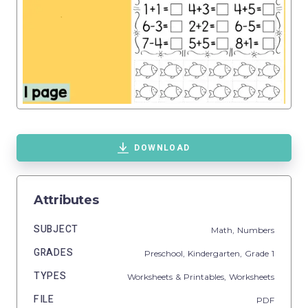
DOWNLOAD
Attributes
SUBJECT
Math,
Numbers
GRADES
Preschool,
Kindergarten
, Grade
1
TYPES
Worksheets & Printables,
Worksheets
FILE
PDF