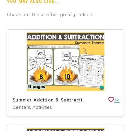
YOU MAY ALSO LIKE...
Check out these other great products
Summer Addition & Subtraction Math Center
Centers, Activities