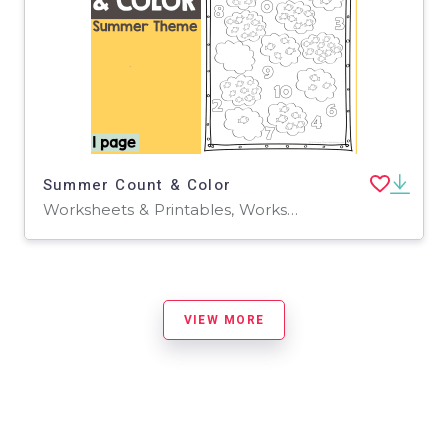
Summer Count & Color
Worksheets & Printables, Worksheets
VIEW MORE