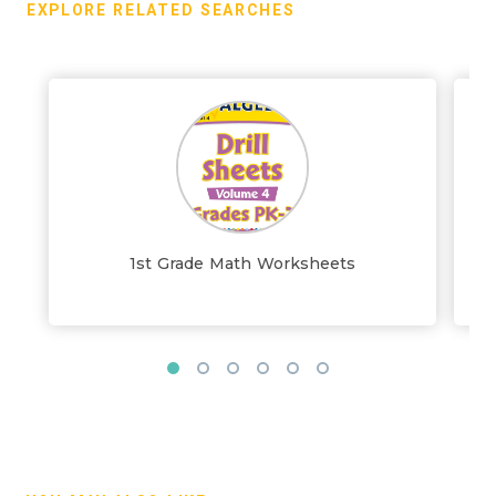
EXPLORE RELATED SEARCHES
1st Grade Math Worksheets