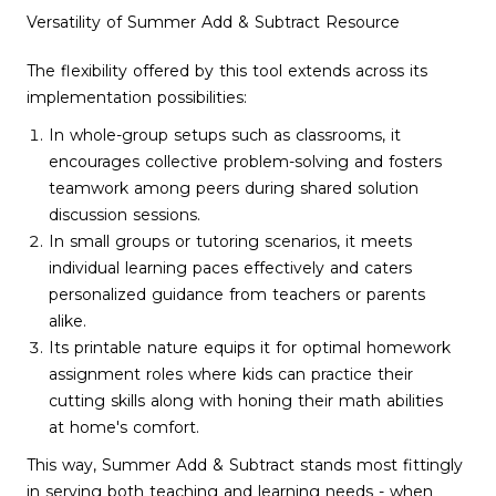
Versatility of Summer Add & Subtract Resource
The flexibility offered by this tool extends across its
implementation possibilities:
In whole-group setups such as classrooms, it
encourages collective problem-solving and fosters
teamwork among peers during shared solution
discussion sessions.
In small groups or tutoring scenarios, it meets
individual learning paces effectively and caters
personalized guidance from teachers or parents
alike.
Its printable nature equips it for optimal homework
assignment roles where kids can practice their
cutting skills along with honing their math abilities
at home's comfort.
This way, Summer Add & Subtract stands most fittingly
in serving both teaching and learning needs - when