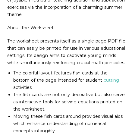
enjoyable method of teaching addition and subtraction
exercises via the incorporation of a charming summer
theme.
About the Worksheet
The worksheet presents itself as a single-page PDF file
that can easily be printed for use in various educational
settings. Its design aims to captivate young minds
while simultaneously reinforcing crucial math principles.
The colorful layout features fish cards at the
bottom of the page intended for student
cutting
activities.
The fish cards are not only decorative but also serve
as interactive tools for solving equations printed on
the worksheet.
Moving these fish cards around provides visual aids
which enhance understanding of numerical
concepts intangibly.