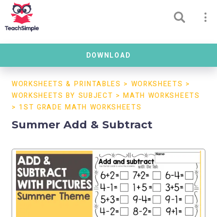
DOWNLOAD
WORKSHEETS & PRINTABLES
>
WORKSHEETS
>
WORKSHEETS BY SUBJECT
>
MATH WORKSHEETS
>
1ST GRADE MATH WORKSHEETS
Summer Add & Subtract