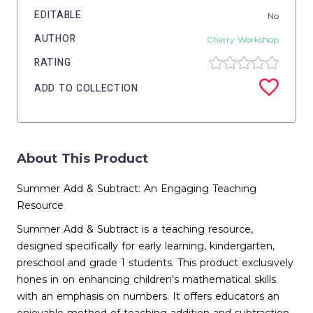
EDITABLE
No
AUTHOR
Cherry Workshop
RATING
ADD TO COLLECTION
About This Product
Summer Add & Subtract: An Engaging Teaching
Resource
Summer Add & Subtract is a teaching resource,
designed specifically for early learning, kindergarten,
preschool and grade 1 students. This product exclusively
hones in on enhancing children's mathematical skills
with an emphasis on numbers. It offers educators an