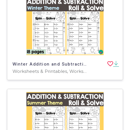
Winter Addition and Subtraction Roll & Solve
Worksheets & Printables, Worksheets