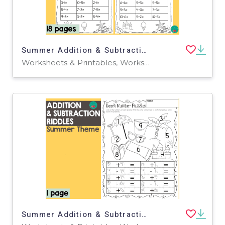
Summer Addition & Subtraction
Worksheets & Printables, Worksheets
Summer Addition & Subtraction Riddles