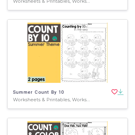
Worksheets & Printables, Worksheets
Summer Count By 10
Worksheets & Printables, Worksheets