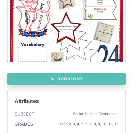
DOWNLOAD
Attributes
SUBJECT
Social Studies,
Government
GRADES
Grade
2,
3,
4,
5,
6,
7,
8,
9,
10,
11,
12