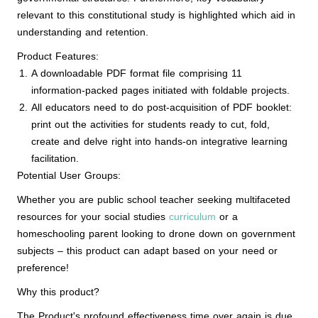
relevant to this constitutional study is highlighted which aid in
understanding and retention.
Product Features:
A downloadable PDF format file comprising 11
information-packed pages initiated with foldable projects.
All educators need to do post-acquisition of PDF booklet:
print out the activities for students ready to cut, fold,
create and delve right into hands-on integrative learning
facilitation.
Potential User Groups:
Whether you are public school teacher seeking multifaceted
resources for your social studies
curriculum
or a
homeschooling parent looking to drone down on government
subjects – this product can adapt based on your need or
preference!
Why this product?
The Product's profound effectiveness time over again is due