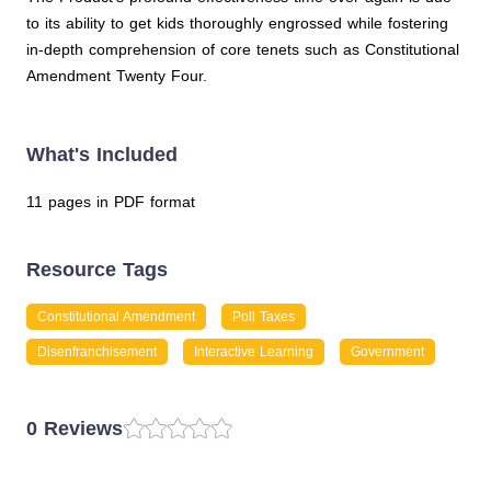
to its ability to get kids thoroughly engrossed while fostering
in-depth comprehension of core tenets such as Constitutional
Amendment Twenty Four.
What's Included
11 pages in PDF format
Resource Tags
Constitutional Amendment
Poll Taxes
Disenfranchisement
Interactive Learning
Government
0 Reviews