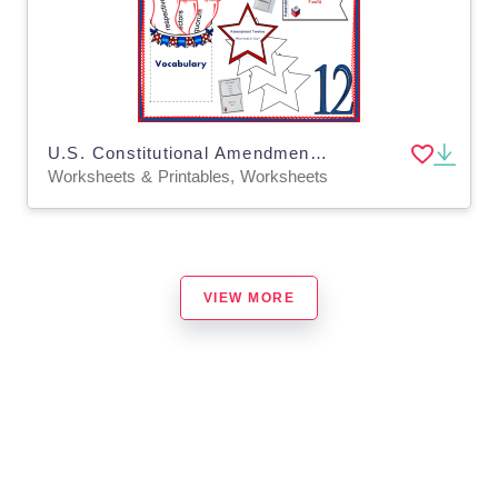
U.S. Constitutional Amendment Twelve Interactive Foldable Booklets - EBOOK
Worksheets & Printables, Worksheets
VIEW MORE