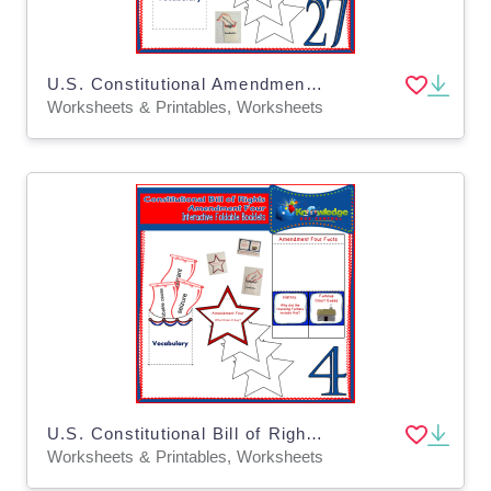
U.S. Constitutional Amendment Twenty-Seven Interactive Foldable Booklets - EBOOK
Worksheets & Printables, Worksheets
U.S. Constitutional Bill of Rights: Amendment Four Interactive Foldable Booklets - EBOOK
Worksheets & Printables, Worksheets