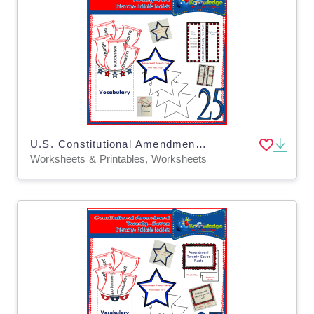
U.S. Constitutional Amendment Twenty-Five Interactive Foldable Booklets - EBOOK
Worksheets & Printables, Worksheets