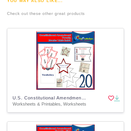
YOU MAY ALSO LIKE...
Check out these other great products
U.S. Constitutional Amendment Twenty Interactive Foldable Booklets - EBOOK
Worksheets & Printables, Worksheets