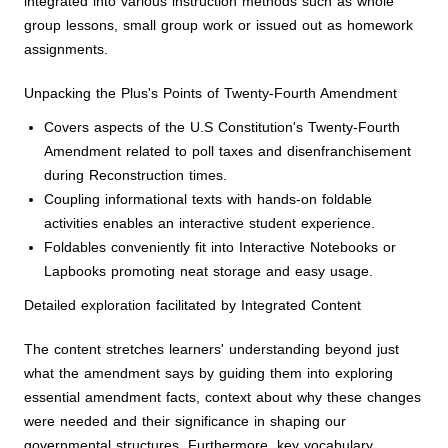
integrated into various instruction methods such as whole
group lessons, small group work or issued out as homework
assignments.
Unpacking the Plus's Points of Twenty-Fourth Amendment
Covers aspects of the U.S Constitution's Twenty-Fourth
Amendment related to poll taxes and disenfranchisement
during Reconstruction times.
Coupling informational texts with hands-on foldable
activities enables an interactive student experience.
Foldables conveniently fit into Interactive Notebooks or
Lapbooks promoting neat storage and easy usage.
Detailed exploration facilitated by Integrated Content
The content stretches learners' understanding beyond just
what the amendment says by guiding them into exploring
essential amendment facts, context about why these changes
were needed and their significance in shaping our
governmental structures. Furthermore, key vocabulary