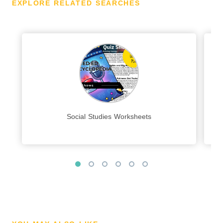
EXPLORE RELATED SEARCHES
Social Studies Worksheets