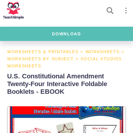
DOWNLOAD
WORKSHEETS & PRINTABLES
>
WORKSHEETS
>
WORKSHEETS BY SUBJECT
>
SOCIAL STUDIES
WORKSHEETS
U.S. Constitutional Amendment
Twenty-Four Interactive Foldable
Booklets - EBOOK