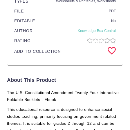
TYPES
Worksheets & Printables,
Worksheets
FILE
PDF
EDITABLE
No
AUTHOR
Knowledge Box Central
RATING
ADD TO COLLECTION
About This Product
The U.S. Constitutional Amendment Twenty-Four Interactive
Foldable Booklets - Ebook
This educational resource is designed to enhance social
studies teaching, primarily focusing on government-related
themes. It is suitable for grades 2 through 12 and can be