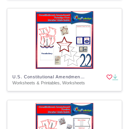
U.S. Constitutional Amendment Twenty-Two Interactive Foldable Booklets - EBOOK
Worksheets & Printables, Worksheets