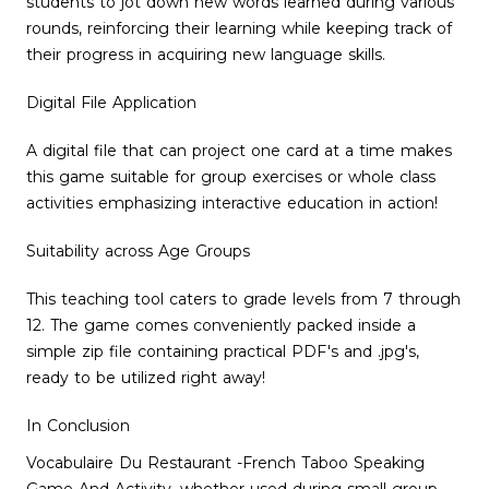
students to jot down new words learned during various
rounds, reinforcing their learning while keeping track of
their progress in acquiring new language skills.
Digital File Application
A digital file that can project one card at a time makes
this game suitable for group exercises or whole class
activities emphasizing interactive education in action!
Suitability across Age Groups
This teaching tool caters to grade levels from 7 through
12. The game comes conveniently packed inside a
simple zip file containing practical PDF's and .jpg's,
ready to be utilized right away!
In Conclusion
Vocabulaire Du Restaurant -French Taboo Speaking