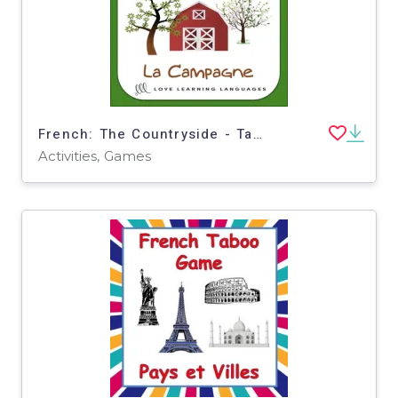
French: The Countryside - Taboo Speaking Game and Activity
Activities, Games