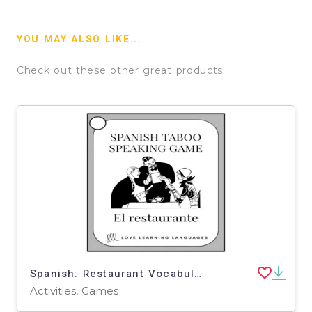
YOU MAY ALSO LIKE...
Check out these other great products
Spanish: Restaurant Vocabulary Taboo Speaking Game
Activities, Games