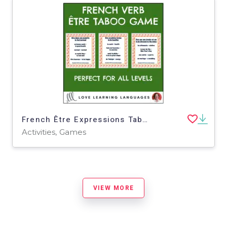
French Être Expressions Taboo Game - Jeu de Tabou en Français
Activities, Games
VIEW MORE