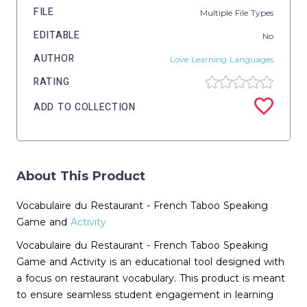
FILE
Multiple File Types
EDITABLE
No
AUTHOR
Love Learning Languages
RATING
ADD TO COLLECTION
About This Product
Vocabulaire du Restaurant - French Taboo Speaking
Game and
Activity
Vocabulaire du Restaurant - French Taboo Speaking
Game and Activity is an educational tool designed with
a focus on restaurant vocabulary. This product is meant
to ensure seamless student engagement in learning