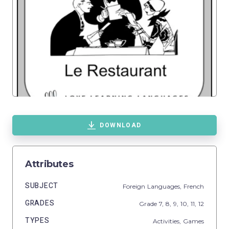
DOWNLOAD
Attributes
SUBJECT
Foreign Languages,
French
GRADES
Grade
7,
8,
9,
10,
11,
12
TYPES
Activities,
Games