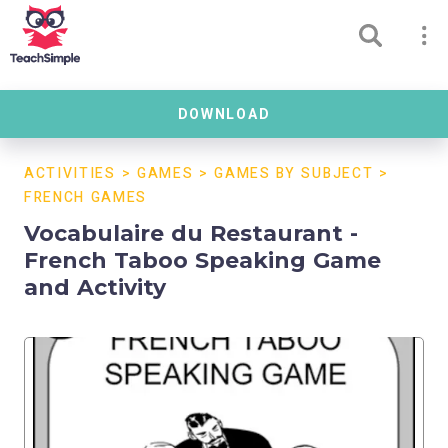
DOWNLOAD
ACTIVITIES
>
GAMES
>
GAMES BY SUBJECT
>
FRENCH GAMES
Vocabulaire du Restaurant -
French Taboo Speaking Game
and Activity