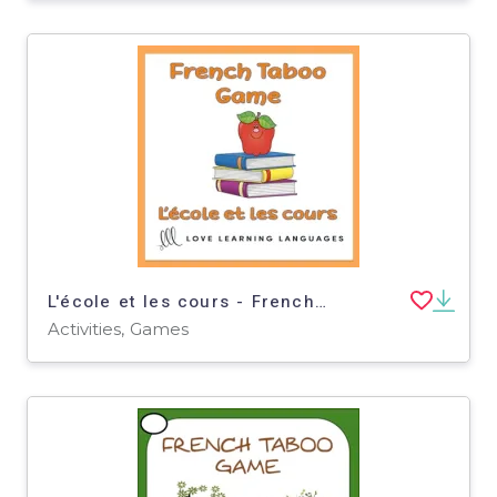
L'école et les cours - French Taboo Speaking Game - School Theme
Activities, Games