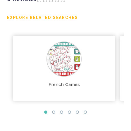
EXPLORE RELATED SEARCHES
French Games