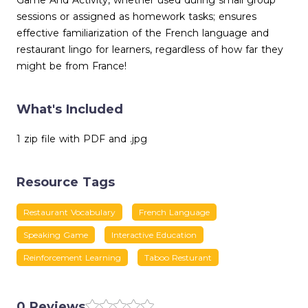
Game And Activity, whether used during small group
sessions or assigned as homework tasks; ensures
effective familiarization of the French language and
restaurant lingo for learners, regardless of how far they
might be from France!
What's Included
1 zip file with PDF and .jpg
Resource Tags
Restaurant Vocabulary
French Language
Speaking Game
Interactive Education
Reinforcement Learning
Taboo Resturant
0 Reviews