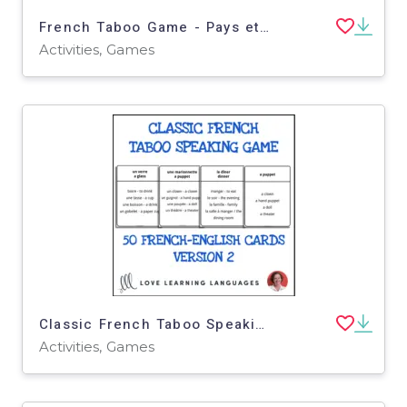
French Taboo Game - Pays et Villes - Jeu de Tabou en Français
Activities, Games
Classic French Taboo Speaking Game - Version 2 - Jeu de Tabou en Français
Activities, Games