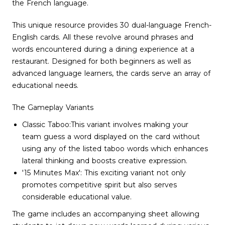
the French language.
This unique resource provides 30 dual-language French-
English cards. All these revolve around phrases and
words encountered during a dining experience at a
restaurant. Designed for both beginners as well as
advanced language learners, the cards serve an array of
educational needs.
The Gameplay Variants
Classic Taboo:This variant involves making your
team guess a word displayed on the card without
using any of the listed taboo words which enhances
lateral thinking and boosts creative expression.
'15 Minutes Max': This exciting variant not only
promotes competitive spirit but also serves
considerable educational value.
The game includes an accompanying sheet allowing