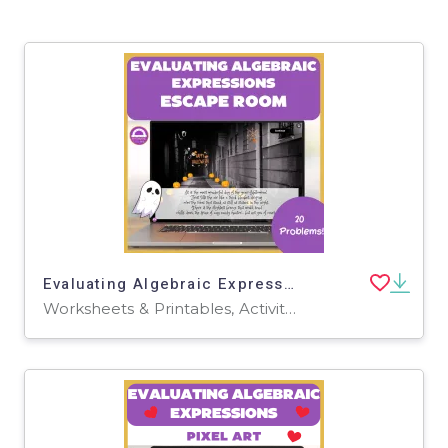
Evaluating Algebraic Expressions Halloween Escape Room
Worksheets & Printables, Activities, Task Cards, Games