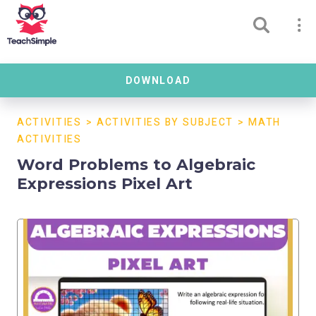
DOWNLOAD
ACTIVITIES
>
ACTIVITIES BY SUBJECT
>
MATH
ACTIVITIES
Word Problems to Algebraic
Expressions Pixel Art