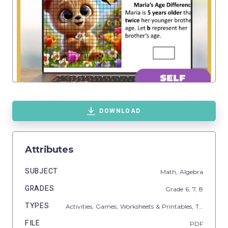
DOWNLOAD
Attributes
SUBJECT
Math,
Algebra
GRADES
Grade
6,
7,
8
TYPES
Activities,
Games,
Worksheets & Printables,
Task Cards
FILE
PDF