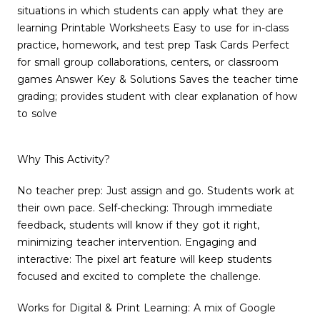
situations in which students can apply what they are
learning Printable Worksheets Easy to use for in-class
practice, homework, and test prep Task Cards Perfect
for small group collaborations, centers, or classroom
games Answer Key & Solutions Saves the teacher time
grading; provides student with clear explanation of how
to solve
Why This Activity?
No teacher prep: Just assign and go. Students work at
their own pace. Self-checking: Through immediate
feedback, students will know if they got it right,
minimizing teacher intervention. Engaging and
interactive: The pixel art feature will keep students
focused and excited to complete the challenge.
Works for Digital & Print Learning: A mix of Google