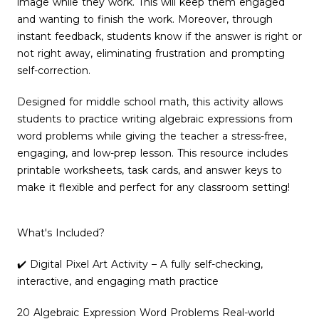
image while they work. This will keep them engaged
and wanting to finish the work. Moreover, through
instant feedback, students know if the answer is right or
not right away, eliminating frustration and prompting
self-correction.
Designed for middle school math, this activity allows
students to practice writing algebraic expressions from
word problems while giving the teacher a stress-free,
engaging, and low-prep lesson. This resource includes
printable worksheets, task cards, and answer keys to
make it flexible and perfect for any classroom setting!
What's Included?
✔️ Digital Pixel Art Activity – A fully self-checking,
interactive, and engaging math practice
20 Algebraic Expression Word Problems Real-world