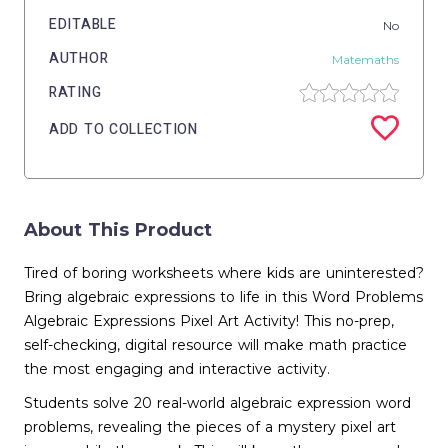
EDITABLE
No
AUTHOR
Matemaths
RATING
ADD TO COLLECTION
About This Product
Tired of boring worksheets where kids are uninterested?
Bring algebraic expressions to life in this Word Problems
Algebraic Expressions Pixel Art Activity! This no-prep,
self-checking, digital resource will make math practice
the most engaging and interactive activity.
Students solve 20 real-world algebraic expression word
problems, revealing the pieces of a mystery pixel art