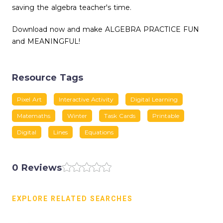
saving the algebra teacher's time.
Download now and make ALGEBRA PRACTICE FUN
and MEANINGFUL!
Resource Tags
Pixel Art
Interactive Activity
Digital Learning
Matemaths
Winter
Task Cards
Printable
Digital
Lines
Equations
0 Reviews
EXPLORE RELATED SEARCHES