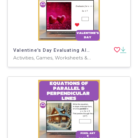
Valentine's Day Evaluating Algebraic Expressions Pixel Art
Activities, Games, Worksheets & Printables, Task Cards