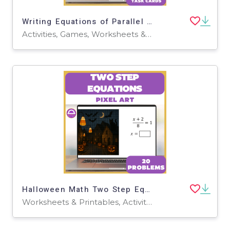
Writing Equations of Parallel and Perpendicular Lines Pixel Art
Activities, Games, Worksheets & Printables, Task Cards
Halloween Math Two Step Equations Digital Pixel Art & Worksheet
Worksheets & Printables, Activities, Task Cards, Games