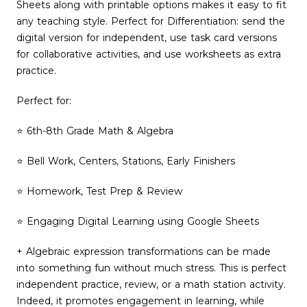
Sheets along with printable options makes it easy to fit
any teaching style. Perfect for Differentiation: send the
digital version for independent, use task card versions
for collaborative activities, and use worksheets as extra
practice.
Perfect for:
⭐ 6th-8th Grade Math & Algebra
⭐ Bell Work, Centers, Stations, Early Finishers
⭐ Homework, Test Prep & Review
⭐ Engaging Digital Learning using Google Sheets
+ Algebraic expression transformations can be made
into something fun without much stress. This is perfect
independent practice, review, or a math station activity.
Indeed, it promotes engagement in learning, while