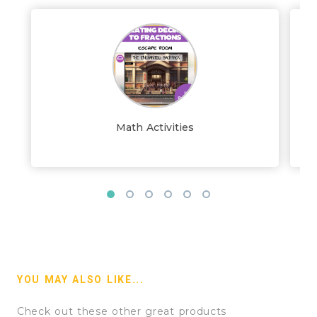
Math Activities
YOU MAY ALSO LIKE...
Check out these other great products