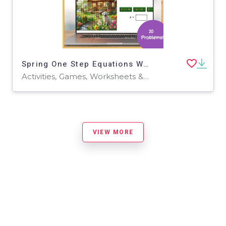
Spring One Step Equations Word Problems Pixel Art and Task Cards
Activities, Games, Worksheets & Printables, Task Cards
VIEW MORE