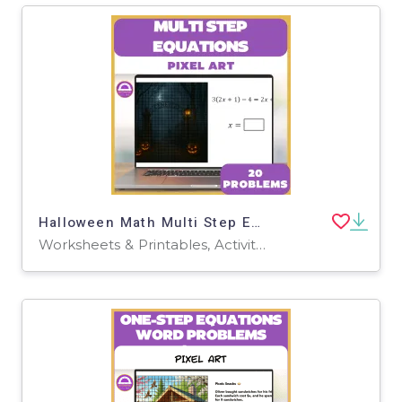
Halloween Math Multi Step Equations Digital Pixel Art & Worksheet
Worksheets & Printables, Activities, Task Cards, Games