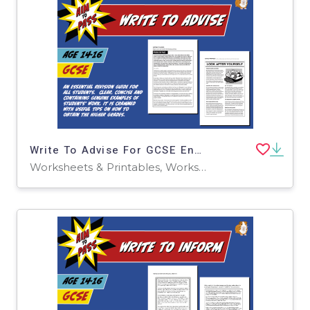
Write To Advise For GCSE English (14-16 years)
Worksheets & Printables, Worksheets