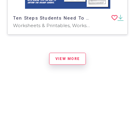
Ten Steps Students Need To Know To Pass GCSE English (14-16 years)
Worksheets & Printables, Worksheets
VIEW MORE