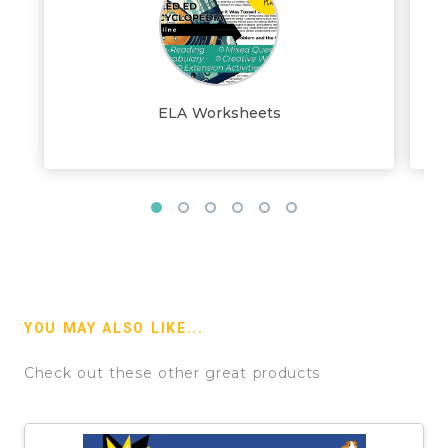
ELA Worksheets
YOU MAY ALSO LIKE...
Check out these other great products