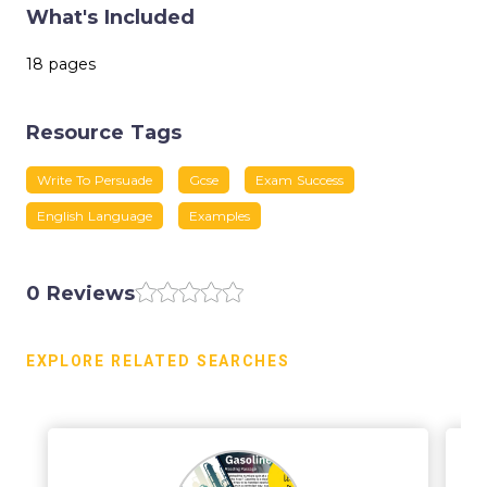
What's Included
18 pages
Resource Tags
Write To Persuade
Gcse
Exam Success
English Language
Examples
0 Reviews
EXPLORE RELATED SEARCHES