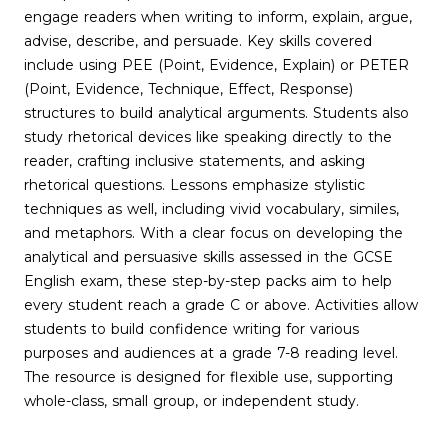
engage readers when writing to inform, explain, argue,
advise, describe, and persuade. Key skills covered
include using PEE (Point, Evidence, Explain) or PETER
(Point, Evidence, Technique, Effect, Response)
structures to build analytical arguments. Students also
study rhetorical devices like speaking directly to the
reader, crafting inclusive statements, and asking
rhetorical questions. Lessons emphasize stylistic
techniques as well, including vivid vocabulary, similes,
and metaphors. With a clear focus on developing the
analytical and persuasive skills assessed in the GCSE
English exam, these step-by-step packs aim to help
every student reach a grade C or above. Activities allow
students to build confidence writing for various
purposes and audiences at a grade 7-8 reading level.
The resource is designed for flexible use, supporting
whole-class, small group, or independent study.