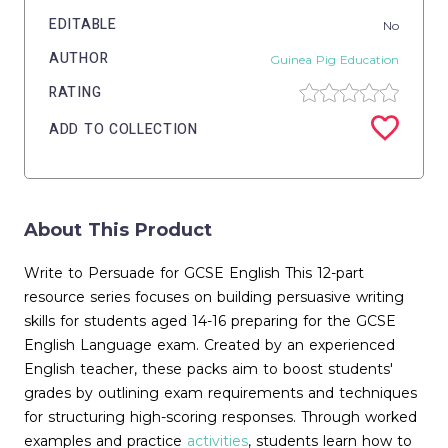
EDITABLE
No
AUTHOR
Guinea Pig Education
RATING
ADD TO COLLECTION
About This Product
Write to Persuade for GCSE English This 12-part
resource series focuses on building persuasive writing
skills for students aged 14-16 preparing for the GCSE
English Language exam. Created by an experienced
English teacher, these packs aim to boost students'
grades by outlining exam requirements and techniques
for structuring high-scoring responses. Through worked
examples and practice
activities
, students learn how to