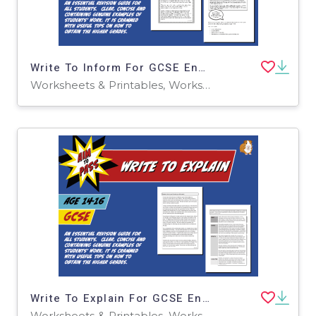
Write To Inform For GCSE English (14-16 years)
Worksheets & Printables, Worksheets
Write To Explain For GCSE English (14-16 years)
Worksheets & Printables, Worksheets