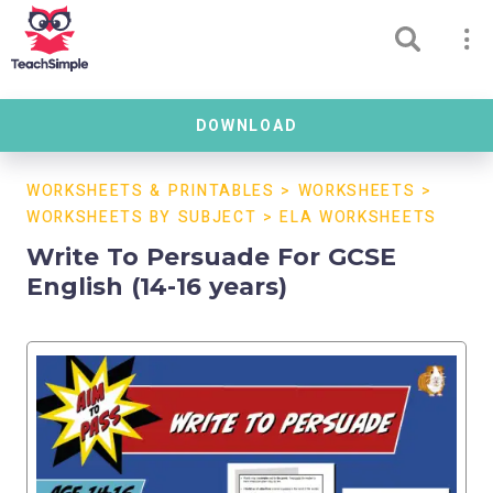
DOWNLOAD
WORKSHEETS & PRINTABLES
>
WORKSHEETS
>
WORKSHEETS BY SUBJECT
>
ELA WORKSHEETS
Write To Persuade For GCSE
English (14-16 years)