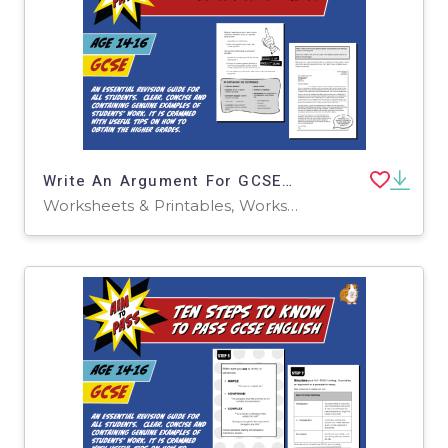
Write An Argument For GCSE English (14-16 years)
Worksheets & Printables, Worksheets