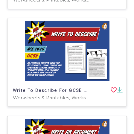
Write To Describe For GCSE English (14-16 years)
Worksheets & Printables, Worksheets