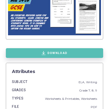
DOWNLOAD
Attributes
SUBJECT
ELA,
Writing
GRADES
Grade
7,
8,
9
TYPES
Worksheets & Printables,
Worksheets
FILE
PDF