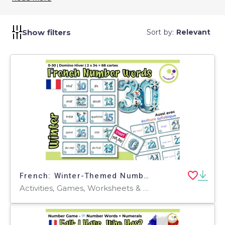
incorporating Geography Quizzes into your
curriculum, you promote spatial awareness and
global literacy. They help students appreciate the
Show filters
Sort by:
Relevant
diversity of our planet and understand the physical
and human processes that shape it.
French: Winter-Themed Numbers Domino Game: Fun Learning French
Activities, Games, Worksheets & Printables, Task Cards, Quizzes and Tests, Teacher Tools, Quizzes