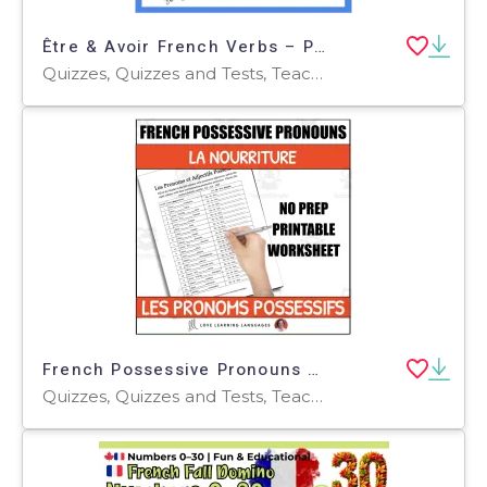
Être & Avoir French Verbs – Present Tense Quiz
Quizzes, Quizzes and Tests, Teacher Tools
French Possessive Pronouns - Worksheet or Quiz - La Nourriture - Food Theme
Quizzes, Quizzes and Tests, Teacher Tools