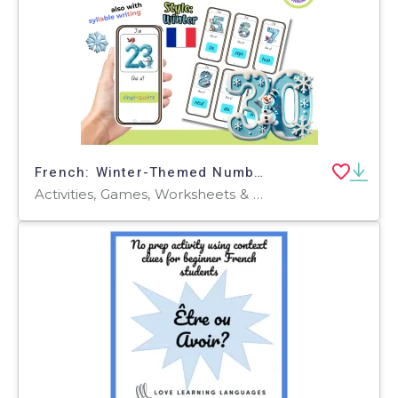
French: Winter-Themed Number Learning Game: Who Has It? FLE FLS FLI
Activities, Games, Worksheets & Printables, Quizzes and Tests, Teacher Tools, Quizzes, Flashcards