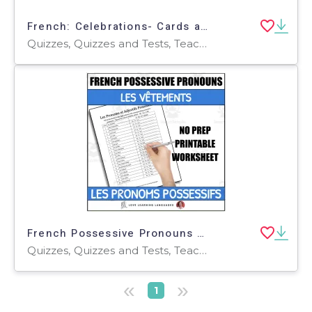
French: Celebrations- Cards and Quiz
Quizzes, Quizzes and Tests, Teacher Tools
French Possessive Pronouns - Worksheet or Quiz - Clothing Theme - Les Vêtements
Quizzes, Quizzes and Tests, Teacher Tools
«
»
1