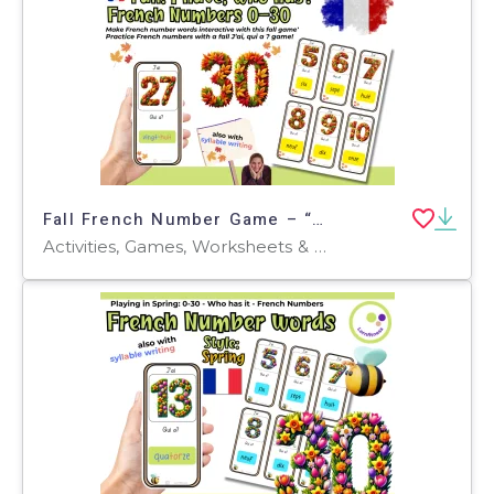
Fall French Number Game – “J’ai, qui a ?” 0–30
Activities, Games, Worksheets & Printables, Quizzes and Tests, Teacher Tools, Quizzes, Projects, Centers, Task Cards