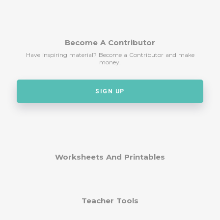
Become A Contributor
Have inspiring material? Become a Contributor and make
money.
SIGN UP
Worksheets And Printables
Teacher Tools