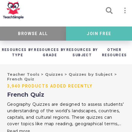
BROWSE ALL
JOIN FREE
RESOURCES BY
RESOURCES BY
RESOURCES BY
OTHER
TYPE
GRADE
SUBJECT
RESOURCES
Teacher Tools
>
Quizzes
>
Quizzes by Subject
>
French Quiz
3,940 PRODUCTS ADDED RECENTLY
French Quiz
Geography Quizzes are designed to assess students'
understanding of the world's landscapes, countries,
capitals, and cultural regions. These quizzes can
cover topics like map reading, geographical terms,
climate zones, and global landmarks. By
Read more