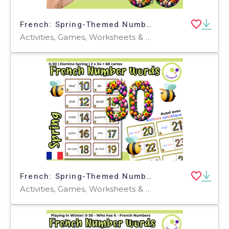
French: Spring-Themed Number Learning Game: Who Has It? FLE FLS FLI
Activities, Games, Worksheets & Printables, Quizzes and Tests, Teacher Tools, Quizzes, Flashcards
French: Spring-Themed Numbers Domino Game: Learning French FLE FLI FLS
Activities, Games, Worksheets & Printables, Task Cards, Quizzes and Tests, Teacher Tools, Quizzes