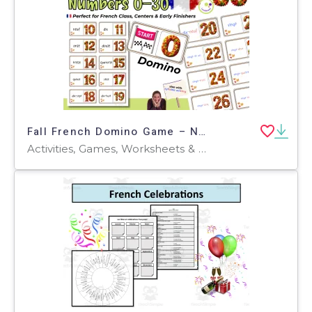
Fall French Domino Game – Numbers and Number Words 0–30
Activities, Games, Worksheets & Printables, Quizzes and Tests, Teacher Tools, Quizzes, Projects, Flashcards, Centers