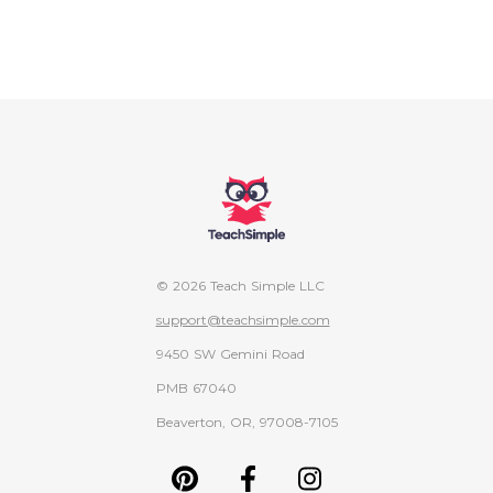
© 2026 Teach Simple LLC
support@teachsimple.com
9450 SW Gemini Road
PMB 67040
Beaverton, OR, 97008-7105